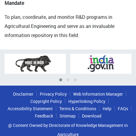
Mandate
To plan, coordinate, and monitor R&D programs in
Agricultural Engineering and serve as an invaluable
information repository in this field.
Disclaimer
Privacy Policy
Web Information Manager
Copyright Policy
Hyperlinking Policy
Accessibility Statement
Terms & Conditions
Help
FAQs
Feedback
Sitemap
Download
@ Content Owned by Directorate of Knowledge Management in
Agriculture