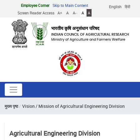
Skip
Employee Corner
Skip to Main Content
English
हिंदी
to
Screen Reader Access
A+
A
A-
A
A
main
content
भारतीय कृषि अनुसंधान परिषद
INDIAN COUNCIL OF AGRICULTURAL RESEARCH
Ministry of Agriculture and Farmers Welfare
Breadcrumb
मुख्य पृष्ठ
Vision / Mission of Agricultural Engineering Division
Agricultural Engineering Division