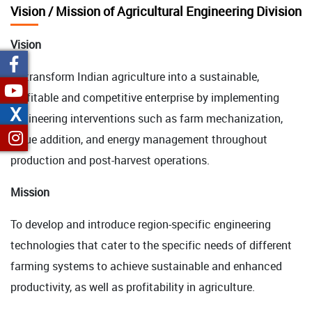
Vision / Mission of Agricultural Engineering Division
Vision
To transform Indian agriculture into a sustainable,
profitable and competitive enterprise by implementing
X
engineering interventions such as farm mechanization,
value addition, and energy management throughout
production and post-harvest operations.
Mission
To develop and introduce region-specific engineering
technologies that cater to the specific needs of different
farming systems to achieve sustainable and enhanced
productivity, as well as profitability in agriculture.