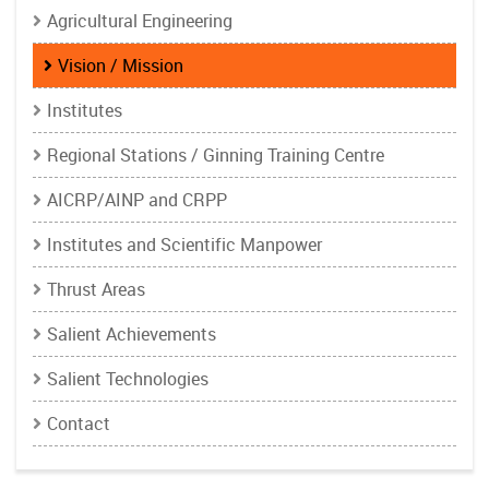
Agricultural Engineering
Vision / Mission
Institutes
Regional Stations / Ginning Training Centre
AICRP/AINP and CRPP
Institutes and Scientific Manpower
Thrust Areas
Salient Achievements
Salient Technologies
Contact