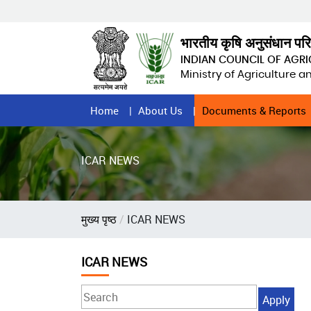
Skip
to
main
भारतीय कृषि अनुसंधान पर
content
INDIAN COUNCIL OF AGR
Ministry of Agriculture 
Home
Home
About Us
Documents & Reports
Page
Menu
ICAR NEWS
Breadcrumb
मुख्य पृष्ठ
ICAR NEWS
ICAR NEWS