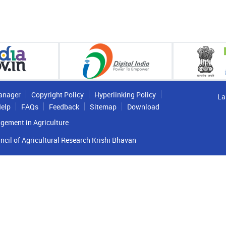
anager
Copyright Policy
Hyperlinking Policy
La
elp
FAQs
Feedback
Sitemap
Download
gement in Agriculture
ncil of Agricultural Research Krishi Bhavan