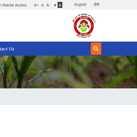
English
हिंदी
n Reader Access
A+
A
A-
A
A
tact Us