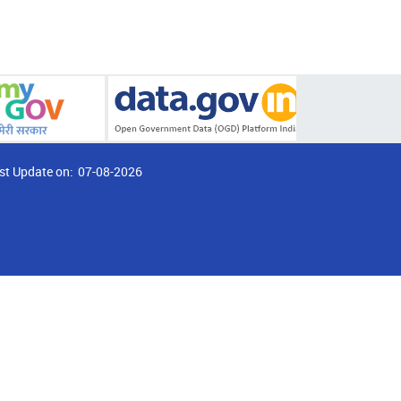
st Update on:
07-08-2026