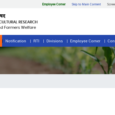
Employee Corner
Skip to Main Content
Scree
िषद
ICULTURAL RESEARCH
and Farmers Welfare
Notification
RTI
Divisions
Employee Corner
Con