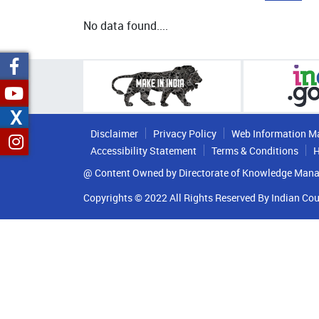
No data found....
X
Disclaimer
Privacy Policy
Web Information M
Accessibility Statement
Terms & Conditions
H
@ Content Owned by Directorate of Knowledge Mana
Copyrights © 2022 All Rights Reserved By Indian Cou