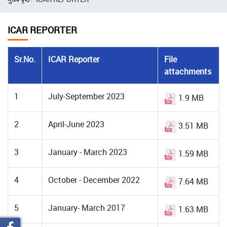
ICAR REPORTER
Sr.No.
ICAR Reporter
File
attachments
1
July-September 2023
1.9 MB
2
April-June 2023
3.51 MB
3
January - March 2023
1.59 MB
4
October - December 2022
7.64 MB
5
January- March 2017
1.63 MB