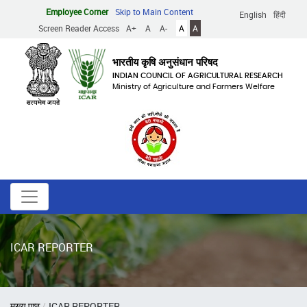
Skip
Employee Corner
Skip to Main Content
English
हिंदी
to
Screen Reader Access
A+
A
A-
A
A
main
content
भारतीय कृषि अनुसंधान परिषद
INDIAN COUNCIL OF AGRICULTURAL RESEARCH
Ministry of Agriculture and Farmers Welfare
ICAR REPORTER
Breadcrumb
मुख्य पृष्ठ
ICAR REPORTER