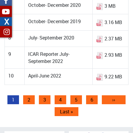
6
October- December 2020
3 MB
X
7
October- December 2019
3.16 MB
8
July- September 2020
2.37 MB
9
ICAR Reporter July-
2.93 MB
September 2022
10
April-June 2022
9.22 MB
Pagination
Current
1
Page
2
Page
3
Page
4
Page
5
Page
6
Next
››
page
page
Last
Last »
page