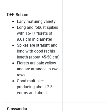
DFR Soham
Early maturing variety
Long and robust spikes
with 15-17 florets of
9.61 cm in diameter
Spikes are straight and
long with good rachis
length (about 45-50 cm)
Florets are pale yellow
and are arranged in two
rows
Good multiplier
producing about 2-3
corms and about
Crossandra