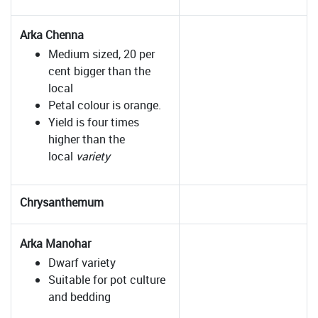
Arka Chenna
Medium sized, 20 per
cent bigger than the
local
Petal colour is orange.
Yield is four times
higher than the
local
variety
Chrysanthemum
Arka Manohar
Dwarf variety
Suitable for pot culture
and bedding