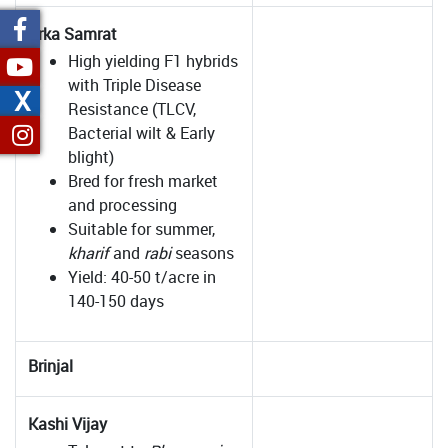
Arka Samrat
High yielding F1 hybrids
with Triple Disease
X
Resistance (TLCV,
Bacterial wilt & Early
blight)
Bred for fresh market
and processing
Suitable for summer,
kharif
and
rabi
seasons
Yield: 40-50 t/acre in
140-150 days
Brinjal
Kashi Vijay