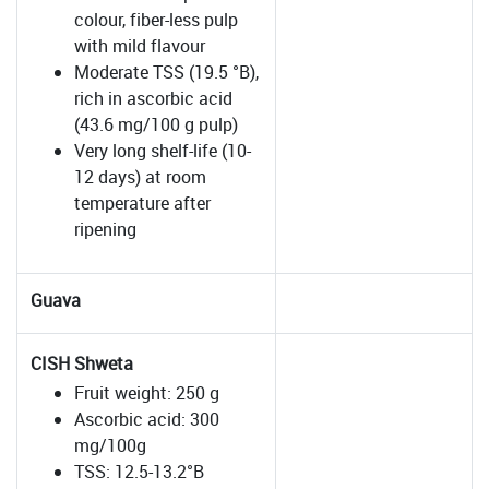
colour, fiber-less pulp
with mild flavour
Moderate TSS (19.5 °B),
rich in ascorbic acid
(43.6 mg/100 g pulp)
Very long shelf-life (10-
12 days) at room
temperature after
ripening
Guava
CISH Shweta
Fruit weight: 250 g
Ascorbic acid: 300
mg/100g
TSS: 12.5-13.2°B