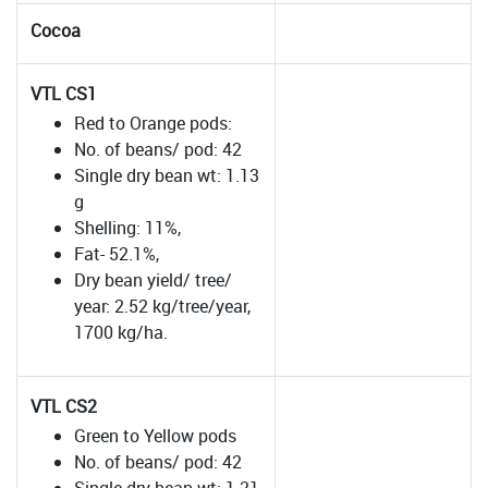
Cocoa
VTL CS1
Red to Orange pods:
No. of beans/ pod: 42
Single dry bean wt: 1.13
g
Shelling: 11%,
Fat- 52.1%,
Dry bean yield/ tree/
year: 2.52 kg/tree/year,
1700 kg/ha.
VTL CS2
Green to Yellow pods
No. of beans/ pod: 42