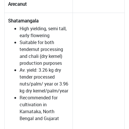
Arecanut
Shatamangala
High yielding, semi tall,
early flowering
Suitable for both
tendernut processing
and chali (dry kernel)
production purposes
Av. yield: 3.26 kg dry
tender processed
nuts/palm/ year or 3.96
kg dry kernel/palm/year
Recommended for
cultivation in
Karnataka, North
Bengal and Gujarat