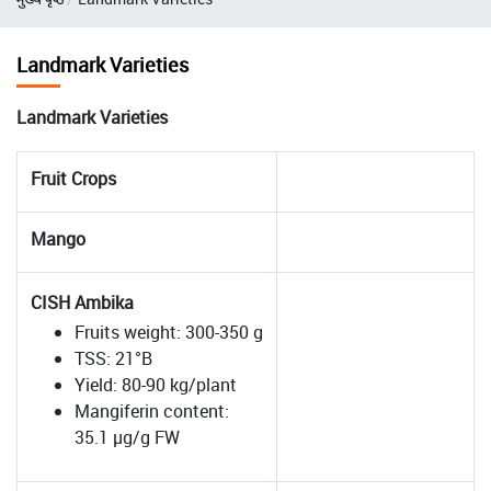
Landmark Varieties
Landmark Varieties
Fruit Crops
Mango
CISH Ambika
Fruits weight: 300-350 g
TSS: 21°B
Yield: 80-90 kg/plant
Mangiferin content:
35.1 µg/g FW