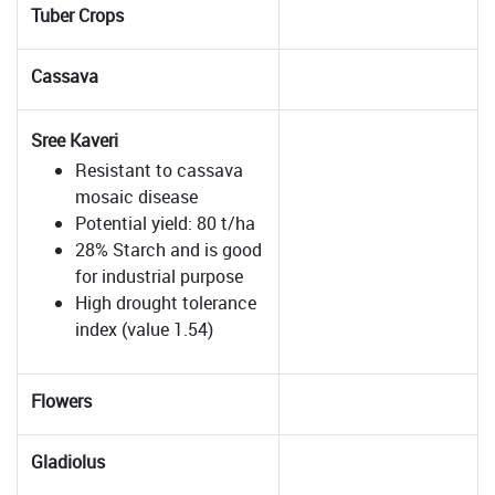
Tuber Crops
Cassava
Sree Kaveri
Resistant to cassava
mosaic disease
Potential yield: 80 t/ha
28% Starch and is good
for industrial purpose
High drought tolerance
index (value 1.54)
Flowers
Gladiolus