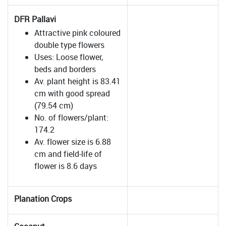
DFR Pallavi
Attractive pink coloured
double type flowers
Uses: Loose flower,
beds and borders
Av. plant height is 83.41
cm with good spread
(79.54 cm)
No. of flowers/plant:
174.2
Av. flower size is 6.88
cm and field-life of
flower is 8.6 days
Planation Crops