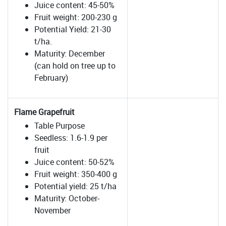
Juice content: 45-50%
Fruit weight: 200-230 g
Potential Yield: 21-30
t/ha.
Maturity: December
(can hold on tree up to
February)
Flame Grapefruit
Table Purpose
Seedless: 1.6-1.9 per
fruit
Juice content: 50-52%
Fruit weight: 350-400 g
Potential yield: 25 t/ha
Maturity: October-
November