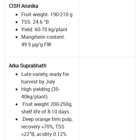
CISH Arunika
Fruit weight: 190-210 g
TSS: 24.6 °B
Yield: 60-70 kg/plant
Mangiferin content:
49.5 µg/g FW
Arka Suprabhath
Late variety, ready for
harvest by July
High yielding (35-
40kg/plant)
Fruit weight 200-250g,
shelf life of 8-10 days
Deep orange firm pulp,
recovery >70%, TSS
>22°B, acidity 0.12%