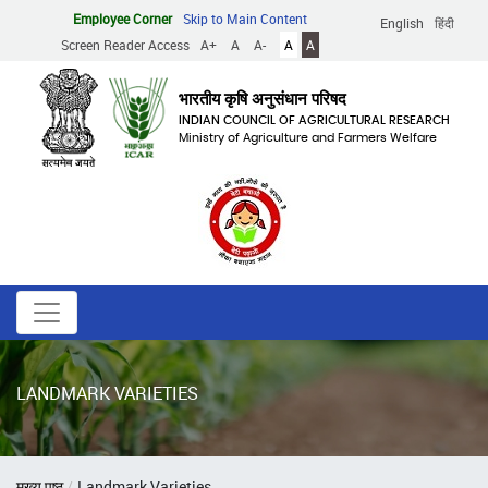
Skip
Employee Corner
Skip to Main Content
English
हिंदी
to
Screen Reader Access
A+
A
A-
A
A
main
content
भारतीय कृषि अनुसंधान परिषद
INDIAN COUNCIL OF AGRICULTURAL RESEARCH
Ministry of Agriculture and Farmers Welfare
LANDMARK VARIETIES
Breadcrumb
मुख्य पृष्ठ
Landmark Varieties