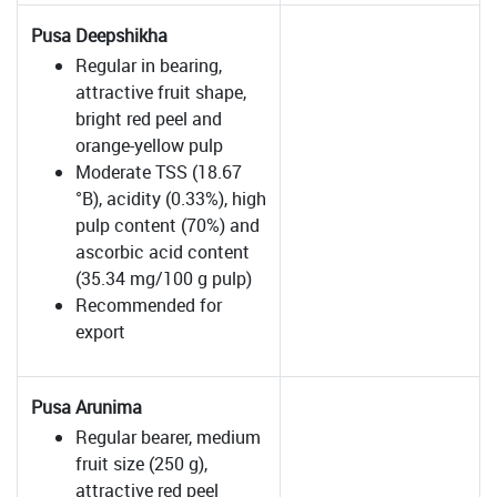
Pusa Deepshikha
Regular in bearing,
attractive fruit shape,
bright red peel and
orange-yellow pulp
Moderate TSS (18.67
°B), acidity (0.33%), high
pulp content (70%) and
ascorbic acid content
(35.34 mg/100 g pulp)
Recommended for
export
Pusa Arunima
Regular bearer, medium
fruit size (250 g),
attractive red peel