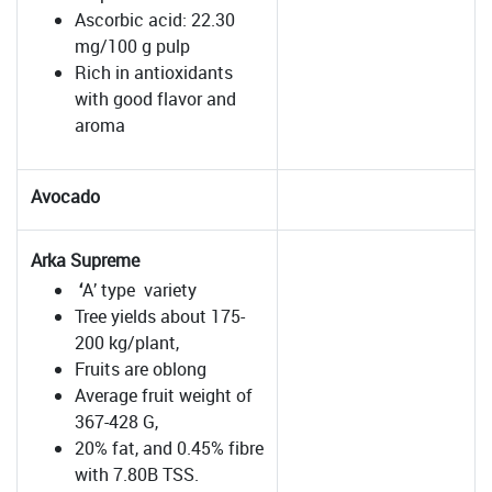
Ascorbic acid: 22.30
mg/100 g pulp
Rich in antioxidants
with good flavor and
aroma
Avocado
Arka Supreme
‘
A’ type variety
Tree yields about 175-
200 kg/plant,
Fruits are oblong
Average fruit weight of
367-428 G,
20% fat, and 0.45% fibre
with 7.80B TSS.