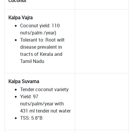
Coconut
Kalpa Vajra
Coconut yield: 110
nuts/palm /year)
Tolerant to: Root wilt
disease prevalent in
tracts of Kerala and
Tamil Nadu
Kalpa Suvarna
Tender coconut variety
Yield: 97
nuts/palm/year with
431 ml tender nut water
TSS: 5.8°B