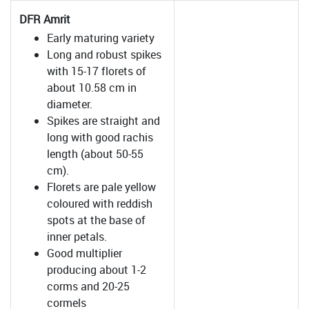
DFR Amrit
Early maturing variety
Long and robust spikes
with 15-17 florets of
about 10.58 cm in
diameter.
Spikes are straight and
long with good rachis
length (about 50-55
cm).
Florets are pale yellow
coloured with reddish
spots at the base of
inner petals.
Good multiplier
producing about 1-2
corms and 20-25
cormels