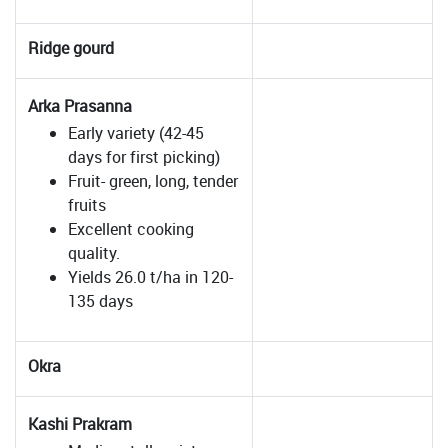
Ridge gourd
Arka Prasanna
Early variety (42-45
days for first picking)
Fruit- green, long, tender
fruits
Excellent cooking
quality.
Yields 26.0 t/ha in 120-
135 days
Okra
Kashi Prakram