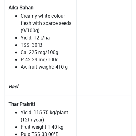
Arka Sahan
Creamy white colour
flesh with scarce seeds
(9/100g)
Yield: 12 t/ha
TSS: 30°B
Ca: 225 mg/100g
P: 42.29 mg/100g
Av. fruit weight: 410 g
Bael
Thar Prakriti
Yield: 115.75 kg/plant
(12th year)
Fruit weight 1.40 kg
Pulp TSS 38.00°B