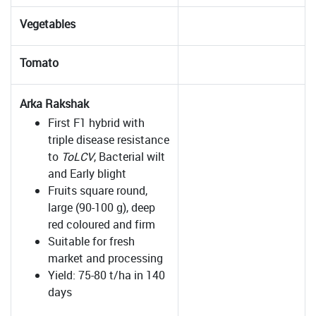
Vegetables
Tomato
Arka Rakshak
First F1 hybrid with
triple disease resistance
to
ToLCV
, Bacterial wilt
and Early blight
Fruits square round,
large (90-100 g), deep
red coloured and firm
Suitable for fresh
market and processing
Yield: 75-80 t/ha in 140
days