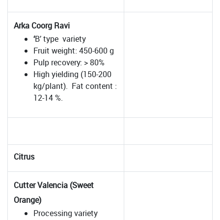
Arka Coorg Ravi
‘
B’ type variety
Fruit weight: 450-600 g
Pulp recovery: > 80%
High yielding (150-200
kg/plant). Fat content :
12-14 %.
Citrus
Cutter Valencia (Sweet
Orange)
Processing variety