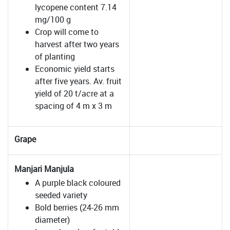
lycopene content 7.14
mg/100 g
Crop will come to
harvest after two years
of planting
Economic yield starts
after five years. Av. fruit
yield of 20 t/acre at a
spacing of 4 m x 3 m
Grape
Manjari Manjula
A purple black coloured
seeded variety
Bold berries (24-26 mm
diameter)