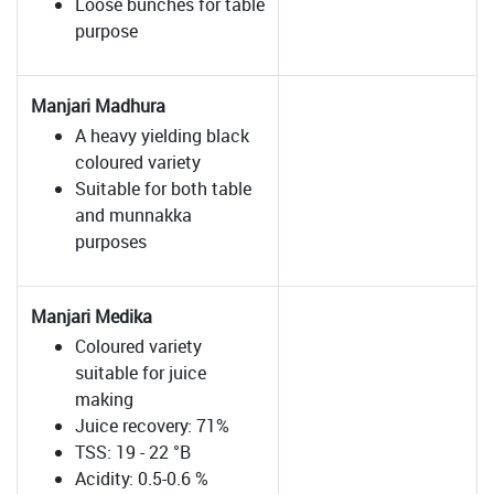
Loose bunches for table
purpose
Manjari Madhura
A heavy yielding black
coloured variety
Suitable for both table
and munnakka
purposes
Manjari Medika
Coloured variety
suitable for juice
making
Juice recovery: 71%
TSS: 19 - 22 °B
Acidity: 0.5-0.6 %