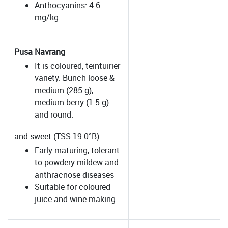
Anthocyanins: 4-6
mg/kg
Pusa Navrang
It is coloured, teintuirier
variety. Bunch loose &
medium (285 g),
medium berry (1.5 g)
and round.
and sweet (TSS 19.0°B).
Early maturing, tolerant
to powdery mildew and
anthracnose diseases
Suitable for coloured
juice and wine making.