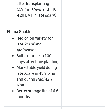
after transplanting
(DAT) in
kharif
and 110
-120 DAT in late
kharif
.
Bhima Shakti
Red onion variety for
late
kharif
and
rabi
season
Bulbs mature in 130
days after transplanting
Marketable yield during
late
kharif
is 45.9 t/ha
and during
Rabi
42.7
t/ha
Better storage life of 5-6
months