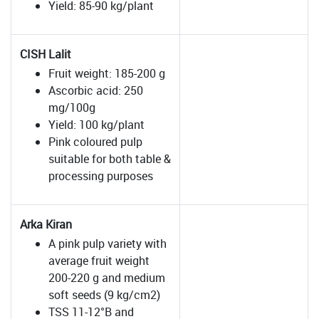
Yield: 85-90 kg/plant
CISH Lalit
Fruit weight: 185-200 g
Ascorbic acid: 250
mg/100g
Yield: 100 kg/plant
Pink coloured pulp
suitable for both table &
processing purposes
Arka Kiran
A pink pulp variety with
average fruit weight
200-220 g and medium
soft seeds (9 kg/cm2)
TSS 11-12°B and