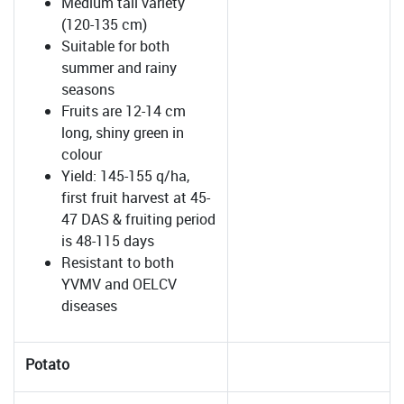
Medium tall variety
(120-135 cm)
Suitable for both
summer and rainy
seasons
Fruits are 12-14 cm
long, shiny green in
colour
Yield: 145-155 q/ha,
first fruit harvest at 45-
47 DAS & fruiting period
is 48-115 days
Resistant to both
YVMV and OELCV
diseases
Potato