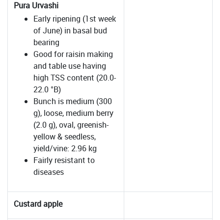
Pura Urvashi
Early ripening (1st week
of June) in basal bud
bearing
Good for raisin making
and table use having
high TSS content (20.0-
22.0 °B)
Bunch is medium (300
g), loose, medium berry
(2.0 g), oval, greenish-
yellow & seedless,
yield/vine: 2.96 kg
Fairly resistant to
diseases
Custard apple