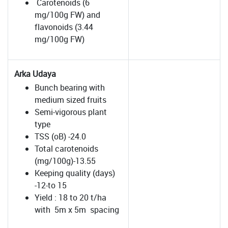
Carotenoids (6
mg/100g FW) and
flavonoids (3.44
mg/100g FW)
Arka Udaya
Bunch bearing with
medium sized fruits
Semi-vigorous plant
type
TSS (oB) -24.0
Total carotenoids
(mg/100g)-13.55
Keeping quality (days)
-12-to 15
Yield : 18 to 20 t/ha
with 5m x 5m spacing