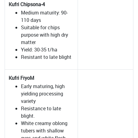
Kufri Chipsona-4
Medium maturity: 90-
110 days
Suitable for chips
purpose with high dry
matter
Yield: 30-35 t/ha
Resistant to late blight
Kufri FryoM
Early maturing, high
yielding processing
variety
Resistance to late
blight.
White creamy oblong
tubers with shallow