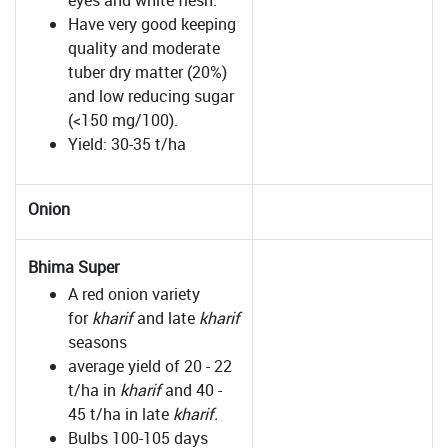
eyes and white flesh.
Have very good keeping
quality and moderate
tuber dry matter (20%)
and low reducing sugar
(<150 mg/100).
Yield: 30-35 t/ha
Onion
Bhima Super
A red onion variety
for
kharif
and late
kharif
seasons
average yield of 20 - 22
t/ha in
kharif
and 40 -
45 t/ha in late
kharif.
Bulbs 100-105 days