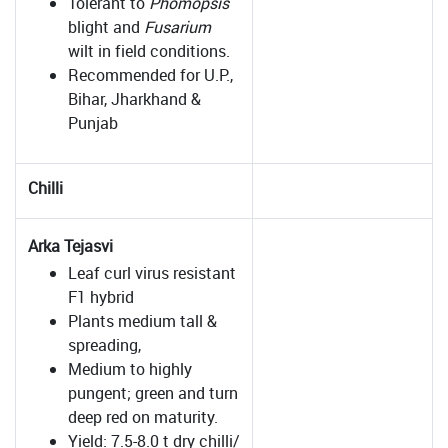
Tolerant to
Phomopsis
blight and
Fusarium
wilt in field conditions.
Recommended for U.P.,
Bihar, Jharkhand &
Punjab
Chilli
Arka Tejasvi
Leaf curl virus resistant
F1 hybrid
Plants medium tall &
spreading,
Medium to highly
pungent; green and turn
deep red on maturity.
Yield: 7.5-8.0 t dry chilli/