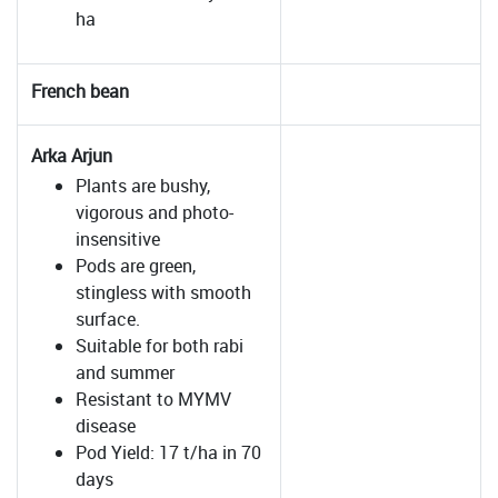
ha
French bean
Arka Arjun
Plants are bushy,
vigorous and photo-
insensitive
Pods are green,
stingless with smooth
surface.
Suitable for both rabi
and summer
Resistant to MYMV
disease
Pod Yield: 17 t/ha in 70
days