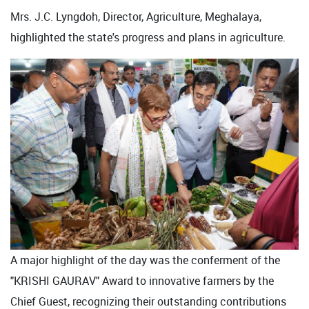
Mrs. J.C. Lyngdoh, Director, Agriculture, Meghalaya,
highlighted the state's progress and plans in agriculture.
A major highlight of the day was the conferment of the
"KRISHI GAURAV" Award to innovative farmers by the
Chief Guest, recognizing their outstanding contributions