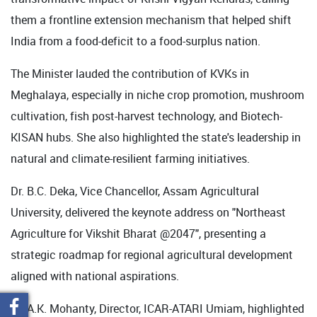
them a frontline extension mechanism that helped shift
India from a food-deficit to a food-surplus nation.
The Minister lauded the contribution of KVKs in
Meghalaya, especially in niche crop promotion, mushroom
cultivation, fish post-harvest technology, and Biotech-
KISAN hubs. She also highlighted the state's leadership in
natural and climate-resilient farming initiatives.
Dr. B.C. Deka, Vice Chancellor, Assam Agricultural
University, delivered the keynote address on "Northeast
Agriculture for Vikshit Bharat @2047", presenting a
strategic roadmap for regional agricultural development
aligned with national aspirations.
Dr. A.K. Mohanty, Director, ICAR-ATARI Umiam, highlighted