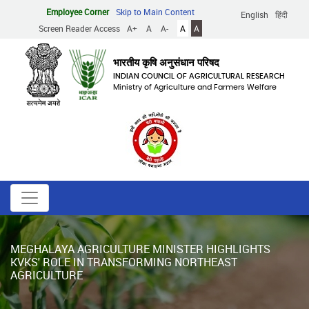
Skip
Employee Corner
Skip to Main Content
English
हिंदी
to
Screen Reader Access
A+
A
A-
A
A
main
content
भारतीय कृषि अनुसंधान परिषद
INDIAN COUNCIL OF AGRICULTURAL RESEARCH
Ministry of Agriculture and Farmers Welfare
MEGHALAYA AGRICULTURE MINISTER HIGHLIGHTS
KVKS' ROLE IN TRANSFORMING NORTHEAST
AGRICULTURE