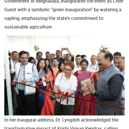
Government of Meghalaya, inaugurated the event as Chief
Guest with a symbolic "green inauguration" by watering a
sapling, emphasizing the state's commitment to
sustainable agriculture.
In her inaugural address, Dr. Lyngdoh acknowledged the
transformative impact of Krishi Vigyan Kendras, calling