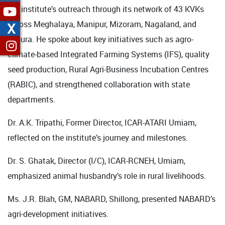
the institute’s outreach through its network of 43 KVKs
across Meghalaya, Manipur, Mizoram, Nagaland, and
X
Tripura. He spoke about key initiatives such as agro-
climate-based Integrated Farming Systems (IFS), quality
seed production, Rural Agri-Business Incubation Centres
(RABIC), and strengthened collaboration with state
departments.
Dr. A.K. Tripathi, Former Director, ICAR-ATARI Umiam,
reflected on the institute’s journey and milestones.
Dr. S. Ghatak, Director (I/C), ICAR-RCNEH, Umiam,
emphasized animal husbandry’s role in rural livelihoods.
Ms. J.R. Blah, GM, NABARD, Shillong, presented NABARD’s
agri-development initiatives.