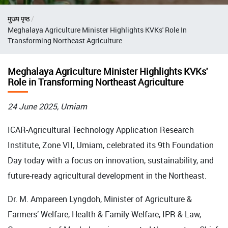
Breadcrumb
मुख्य पृष्ठ
Meghalaya Agriculture Minister Highlights KVKs' Role In
Transforming Northeast Agriculture
Meghalaya Agriculture Minister Highlights KVKs'
Role in Transforming Northeast Agriculture
24 June 2025, Umiam
ICAR-Agricultural Technology Application Research
Institute, Zone VII, Umiam, celebrated its 9th Foundation
Day today with a focus on innovation, sustainability, and
future-ready agricultural development in the Northeast.
Dr. M. Ampareen Lyngdoh, Minister of Agriculture &
Farmers’ Welfare, Health & Family Welfare, IPR & Law,