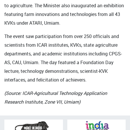
to agriculture. The Minister also inaugurated an exhibition
featuring farm innovations and technologies from all 43
KVKs under ATARI, Umiam.
The event saw participation from over 250 officials and
scientists from ICAR institutes, KVKs, state agriculture
departments, and academic institutions including CPGS-
AS, CAU, Umiam. The day featured a Foundation Day
lecture, technology demonstrations, scientist-KVK
interfaces, and felicitation of achievers.
(Source: ICAR-Agricultural Technology Application
Research Institute, Zone VII, Umiam)