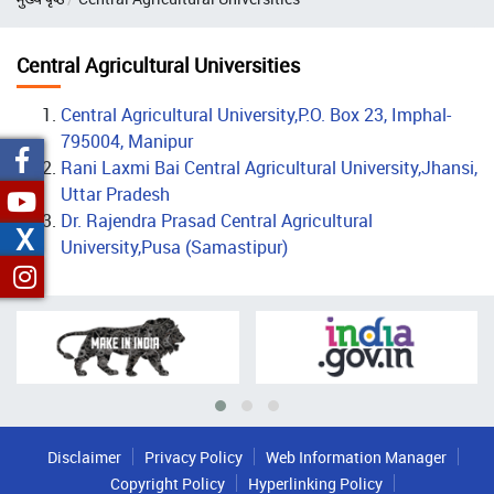
Central Agricultural Universities
Central Agricultural University,P.O. Box 23, Imphal-
795004, Manipur
Rani Laxmi Bai Central Agricultural University,Jhansi,
Uttar Pradesh
Dr. Rajendra Prasad Central Agricultural
X
University,Pusa (Samastipur)
Disclaimer
Privacy Policy
Web Information Manager
Copyright Policy
Hyperlinking Policy