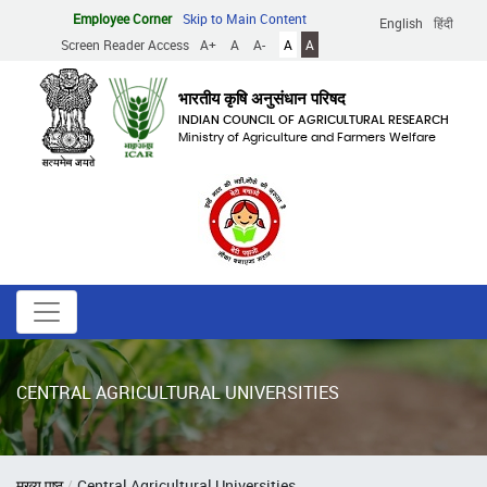
Skip
Employee Corner
Skip to Main Content
English
हिंदी
to
Screen Reader Access
A+
A
A-
A
A
main
content
भारतीय कृषि अनुसंधान परिषद
INDIAN COUNCIL OF AGRICULTURAL RESEARCH
Ministry of Agriculture and Farmers Welfare
CENTRAL AGRICULTURAL UNIVERSITIES
Breadcrumb
मुख्य पृष्ठ
Central Agricultural Universities