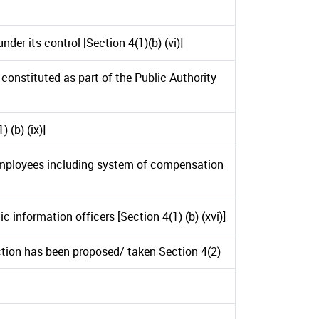
der its control [Section 4(1)(b) (vi)]
constituted as part of the Public Authority
 (b) (ix)]
employees including system of compensation
 information officers [Section 4(1) (b) (xvi)]
tion has been proposed/ taken Section 4(2)