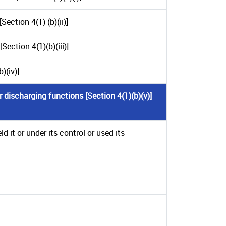
ection 4(1) (b)(ii)]
ection 4(1)(b)(iii)]
)(iv)]
 discharging functions [Section 4(1)(b)(v)]
 it or under its control or used its