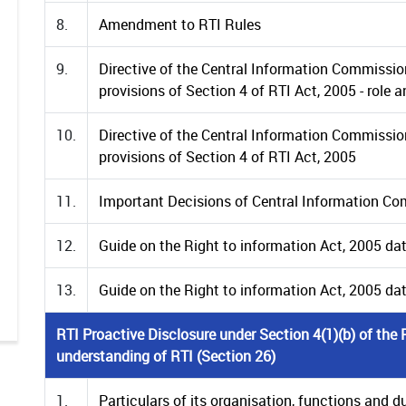
8.
Amendment to RTI Rules
9.
Directive of the Central Information Commissio
provisions of Section 4 of RTI Act, 2005 - role 
10.
Directive of the Central Information Commissio
provisions of Section 4 of RTI Act, 2005
11.
Important Decisions of Central Information C
12.
Guide on the Right to information Act, 2005 da
13.
Guide on the Right to information Act, 2005 d
RTI Proactive Disclosure under Section 4(1)(b) of th
understanding of RTI (Section 26)
1.
Particulars of its organisation, functions and dut