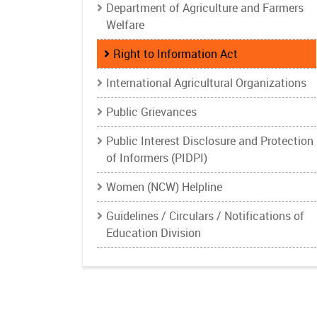
Department of Agriculture and Farmers
Welfare
Right to Information Act
International Agricultural Organizations
Public Grievances
Public Interest Disclosure and Protection
of Informers (PIDPI)
Women (NCW) Helpline
Guidelines / Circulars / Notifications of
Education Division