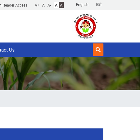
English
हिंदी
n Reader Access
A+
A
A-
A
A
tact Us