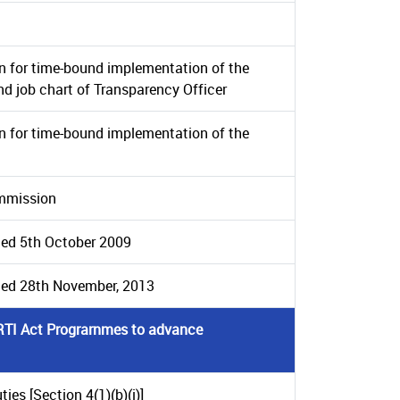
n for time-bound implementation of the
and job chart of Transparency Officer
n for time-bound implementation of the
ommission
ted 5th October 2009
ated 28th November, 2013
e RTI Act Prograrnmes to advance
ies [Section 4(1)(b)(i)]