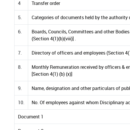
4
Transfer order
5.
Categories of documents held by the authority un
6.
Boards, Councils, Committees and other Bodies 
(Section 4(1)(b)(viii)] .
7.
Directory of officers and employees (Section 4(1)
8.
Monthly Remuneration received by officers & 
[Section 4(1) (b) (x)]
9.
Name, designation and other particulars of public
10.
No. Of employees against whom Disciplinary ac
Document 1