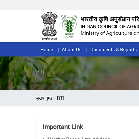
Skip
to
main
भारतीय कृषि अनुसंधान पर
content
INDIAN COUNCIL OF AGR
Ministry of Agriculture 
Home
Home
About Us
Documents & Reports
Page
Menu
RTI
Breadcrumb
मुख्य पृष्ठ
RTI
Important Link