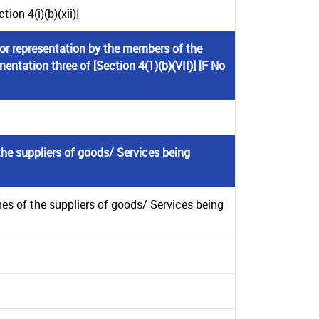
on 4(i)(b)(xii)]
 or representation by the members of the
mentation three of [Section 4(1)(b)(VII)] [F No
he suppliers of goods/ Services being
es of the suppliers of goods/ Services being