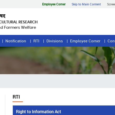
Employee Corner
Skip to Main Content
Scree
िषद
ICULTURAL RESEARCH
and Farmers Welfare
Notification
RTI
Divisions
Employee Corner
Con
RTI
Right to Information Act