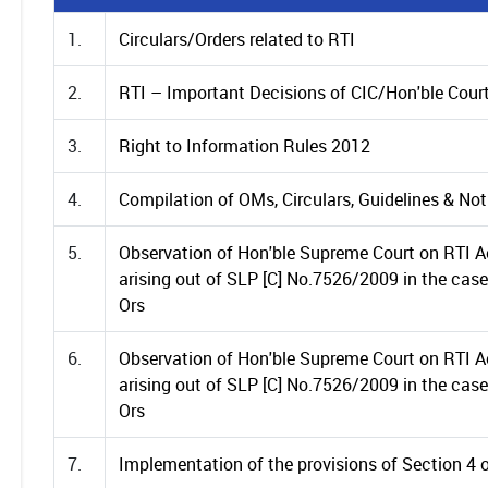
1.
Circulars/Orders related to RTI
2.
RTI – Important Decisions of CIC/Hon'ble Cour
3.
Right to Information Rules 2012
4.
Compilation of OMs, Circulars, Guidelines & Not
5.
Observation of Hon'ble Supreme Court on RTI Ac
arising out of SLP [C] No.7526/2009 in the ca
Ors
6.
Observation of Hon'ble Supreme Court on RTI Ac
arising out of SLP [C] No.7526/2009 in the ca
Ors
7.
Implementation of the provisions of Section 4 