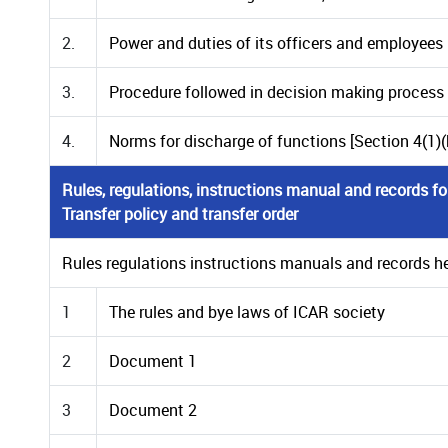
2.
Power and duties of its officers and employees [S
3.
Procedure followed in decision making process [S
4.
Norms for discharge of functions [Section 4(1)(b
Rules, regulations, instructions manual and records for
Transfer policy and transfer order
Rules regulations instructions manuals and records held
1
The rules and bye laws of ICAR society
2
Document 1
3
Document 2