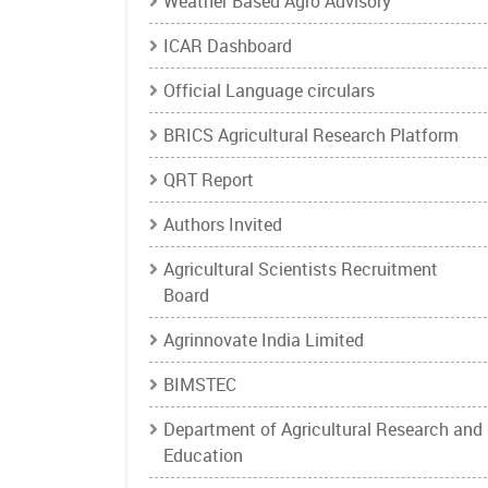
Weather Based Agro Advisory
ICAR Dashboard
Official Language circulars
BRICS Agricultural Research Platform
QRT Report
Authors Invited
Agricultural Scientists Recruitment
Board
Agrinnovate India Limited
BIMSTEC
Department of Agricultural Research and
Education