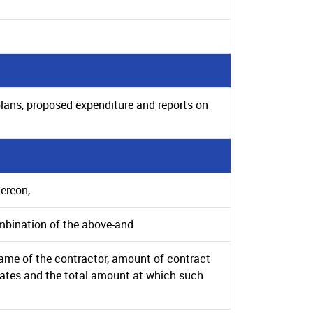
plans, proposed expenditure and reports on
hereon,
mbination of the above-and
 name of the contractor, amount of contract
rates and the total amount at which such