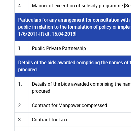
4.
Manner of execution of subsidy programme [Secti
Particulars for any arrangement for consultation with
public in relation to the formulation of policy or imple
1/6/2011-IR dt. 15.04.2013]
1.
Public Private Partnership
Details of the bids awarded comprising the names of t
procured.
1.
Details of the bids awarded comprising the nam
procured
2.
Contract for Manpower compressed
3.
Contract for Taxi