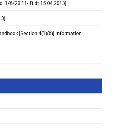
No. 1/6/20 11-IR dt 15.04.2013]
13]
andbook [Section 4(1)(b)] Information