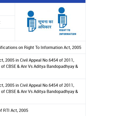
t
ifications on Right To Information Act, 2005
t, 2005 in Civil Appeal No.6454 of 2011,
se of CBSE & Anr Vs Aditya Bandopadhyay &
t, 2005 in Civil Appeal No.6454 of 2011,
se of CBSE & Anr Vs Aditya Bandopadhyay &
of RTI Act, 2005