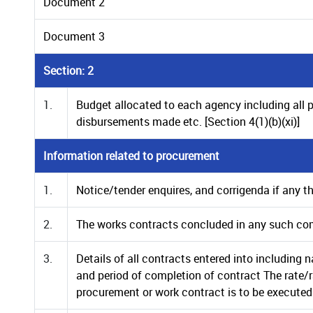
Document 2
Document 3
Section: 2
1.
Budget allocated to each agency including all 
disbursements made etc. [Section 4(1)(b)(xi)]
Information related to procurement
1.
Notice/tender enquires, and corrigenda if any t
2.
The works contracts concluded in any such co
3.
Details of all contracts entered into including
and period of completion of contract The rate/
procurement or work contract is to be executed