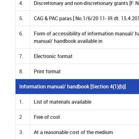
4.
Discretionary and non-discretionary grants [F. 
5.
CAG & PAC paras [ No.1/6/20 11- IR dt. 15.4.20
6.
Form of accessibility of information manual/ h
manual/ handbook available in
7.
Electronic format
8.
Print format
Information manual/ handbook [Section 4(1)(b)]
1.
List of materials available
2
Free of cost
3.
At a reasonable cost of the medium