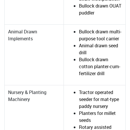
Bullock drawn OUAT
puddler
Animal Drawn
Bullock drawn multi-
Implements
purpose tool carrier
Animal drawn seed
drill
Bullock drawn
cotton planter-cum-
fertilizer drill
Nursery & Planting
Tractor operated
Machinery
seeder for mat-type
paddy nursery
Planters for millet
seeds
Rotary assisted