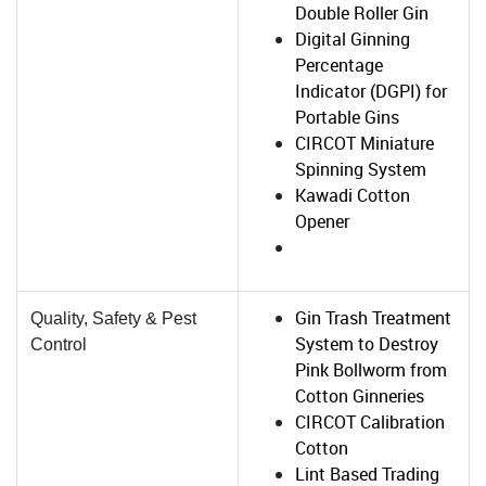
Double Roller Gin
Digital Ginning
Percentage
Indicator (DGPI) for
Portable Gins
CIRCOT Miniature
Spinning System
Kawadi Cotton
Opener
Gin Trash Treatment
Quality, Safety & Pest
System to Destroy
Control
Pink Bollworm from
Cotton Ginneries
CIRCOT Calibration
Cotton
Lint Based Trading