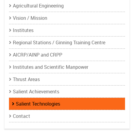
Agricultural Engineering
Vision / Mission
Institutes
Regional Stations / Ginning Training Centre
AICRP/AINP and CRPP
Institutes and Scientific Manpower
Thrust Areas
Salient Achievements
Salient Technologies
Contact