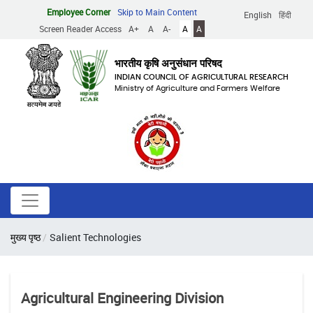
Skip
Employee Corner
Skip to Main Content
English
हिंदी
to
Screen Reader Access
A+
A
A-
A
A
main
content
भारतीय कृषि अनुसंधान परिषद
INDIAN COUNCIL OF AGRICULTURAL RESEARCH
Ministry of Agriculture and Farmers Welfare
Breadcrumb
मुख्य पृष्ठ
Salient Technologies
Agricultural Engineering Division