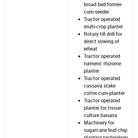
broad bed former-
cum-seeder
Tractor operated
multi-crop planter
Rotary till drill for
direct sowing of
wheat
Tractor operated
turmeric rhizome
planter
Tractor operated
cassava stake
cutter-cum-planter
Tractor operated
planter for tissue
culture banana
Machinery for
sugarcane bud chip
planting technology