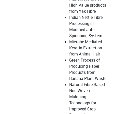
High Value products
from Yak Fibre
Indian Nettle Fibre
Processing in
Modified Jute
Spinnning System
Microbe Mediated
Keratin Extraction
from Animal Hair
Green Process of
Producing Paper
Products from
Banana Plant Waste
Natural Fibre Based
Non-Woven
Mulching
Technology for
Improved Crop