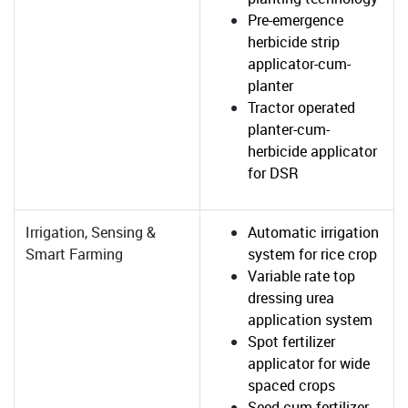
Pre-emergence
herbicide strip
applicator-cum-
planter
Tractor operated
planter-cum-
herbicide applicator
for DSR
Irrigation, Sensing &
Automatic irrigation
Smart Farming
system for rice crop
Variable rate top
dressing urea
application system
Spot fertilizer
applicator for wide
spaced crops
Seed-cum-fertilizer