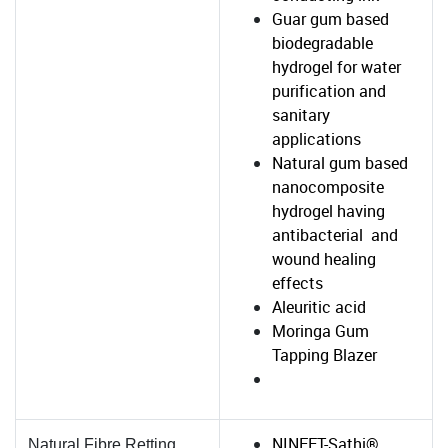
Guar gum based
biodegradable
hydrogel for water
purification and
sanitary
applications
Natural gum based
nanocomposite
hydrogel having
antibacterial and
wound healing
effects
Aleuritic acid
Moringa Gum
Tapping Blazer
NINFET-Sathi®
Natural Fibre Retting