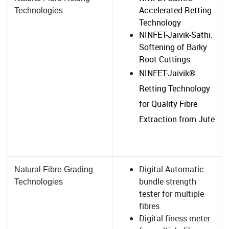
Accelerated Retting
Technologies
Technology
NINFET-Jaivik-Sathi:
Softening of Barky
Root Cuttings
NINFET-Jaivik®
Retting Technology
for Quality Fibre
Extraction from Jute
Digital Automatic
Natural Fibre Grading
bundle strength
Technologies
tester for multiple
fibres
Digital finess meter