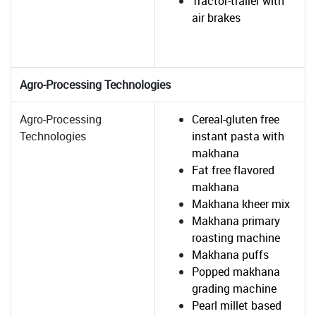
Tractor-trailer with
air brakes
Agro-Processing Technologies
Agro-Processing
Cereal-gluten free
Technologies
instant pasta with
makhana
Fat free flavored
makhana
Makhana kheer mix
Makhana primary
roasting machine
Makhana puffs
Popped makhana
grading machine
Pearl millet based