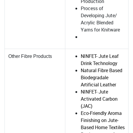
Production
Process of
Developing Jute/
Acrylic Blended
Yarns for Knitware
NINFET- Jute Leaf
Other Fibre Products
Drink Technology
Natural Fibre Based
Biodegradale
Artificial Leather
NINFET- Jute
Activated Carbon
(JAC)
Eco-Friendly Aroma
Finishing on Jute-
Based Home Textiles