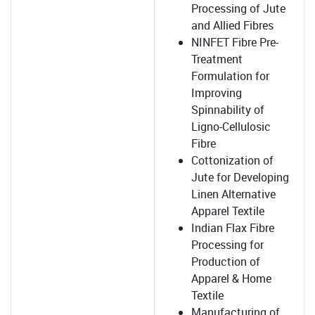
Processing of Jute
and Allied Fibres
NINFET Fibre Pre-
Treatment
Formulation for
Improving
Spinnability of
Ligno-Cellulosic
Fibre
Cottonization of
Jute for Developing
Linen Alternative
Apparel Textile
Indian Flax Fibre
Processing for
Production of
Apparel & Home
Textile
Manufacturing of