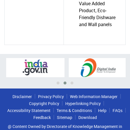
Value Added
Product, Eco-
Friendly Dishware
and Wall panels
Disclaimer
Privacy Policy
Web Information Manager
Copyright Policy
Hyperlinking Policy
Accessibility Statement
Terms & Conditions
Help
FAQs
Feedback
Sitemap
Download
@ Content Owned by Directorate of Knowledge Management in