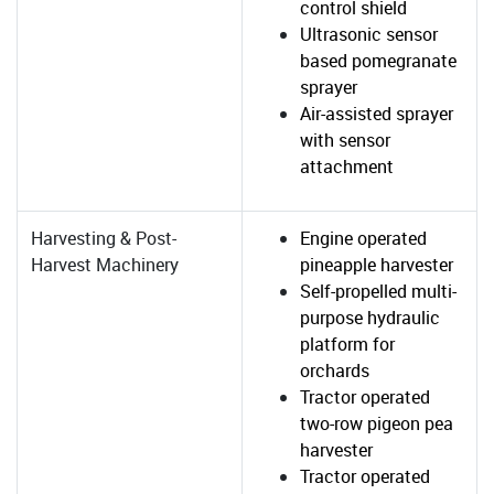
control shield
Ultrasonic sensor
based pomegranate
sprayer
Air-assisted sprayer
with sensor
attachment
Harvesting & Post-
Engine operated
Harvest Machinery
pineapple harvester
Self-propelled multi-
purpose hydraulic
platform for
orchards
Tractor operated
two-row pigeon pea
harvester
Tractor operated