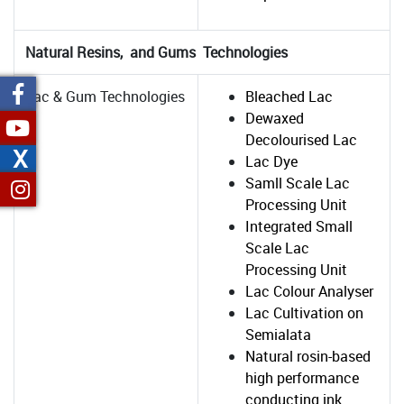
Natural Resins, and Gums Technologies
Lac & Gum Technologies
Bleached Lac
Dewaxed
Decolourised Lac
X
Lac Dye
Samll Scale Lac
Processing Unit
Integrated Small
Scale Lac
Processing Unit
Lac Colour Analyser
Lac Cultivation on
Semialata
Natural rosin-based
high performance
conducting ink