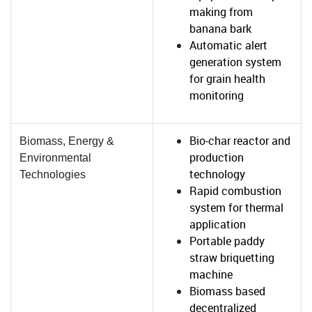
making from
banana bark
Automatic alert
generation system
for grain health
monitoring
Bio-char reactor and
Biomass, Energy &
production
Environmental
technology
Technologies
Rapid combustion
system for thermal
application
Portable paddy
straw briquetting
machine
Biomass based
decentralized