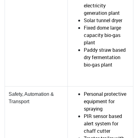
electricity
generation plant
Solar tunnel dryer
Fixed dome large
capacity bio-gas
plant
Paddy straw based
dry fermentation
bio-gas plant
Personal protective
Safety, Automation &
equipment for
Transport
spraying
PIR sensor based
alert system for
chaff cutter