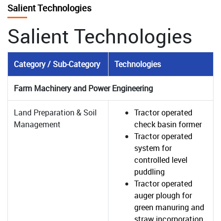
Salient Technologies
Salient Technologies
Category / Sub-Category
Technologies
Farm Machinery and Power Engineering
Land Preparation & Soil
Tractor operated
Management
check basin former
Tractor operated
system for
controlled level
puddling
Tractor operated
auger plough for
green manuring and
straw incorporation