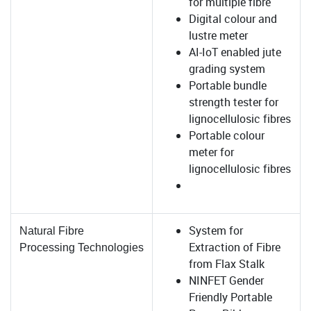
for multiple fibre
Digital colour and
lustre meter
AI-IoT enabled jute
grading system
Portable bundle
strength tester for
lignocellulosic fibres
Portable colour
meter for
lignocellulosic fibres
System for
Natural Fibre
Extraction of Fibre
Processing
Technologies
from Flax Stalk
NINFET Gender
Friendly Portable