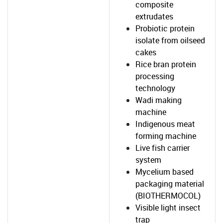
composite
extrudates
Probiotic protein
isolate from oilseed
cakes
Rice bran protein
processing
technology
Wadi making
machine
Indigenous meat
forming machine
Live fish carrier
system
Mycelium based
packaging material
(BIOTHERMOCOL)
Visible light insect
trap