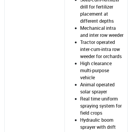
drill for fertilizer
placement at
different depths
Mechanical intra
and inter row weeder
Tractor operated
inter-cum-intra row
weeder for orchards
High clearance
multi-purpose
vehicle
Animal operated
solar sprayer
Real time uniform
spraying system for
field crops
Hydraulic boom
sprayer with drift