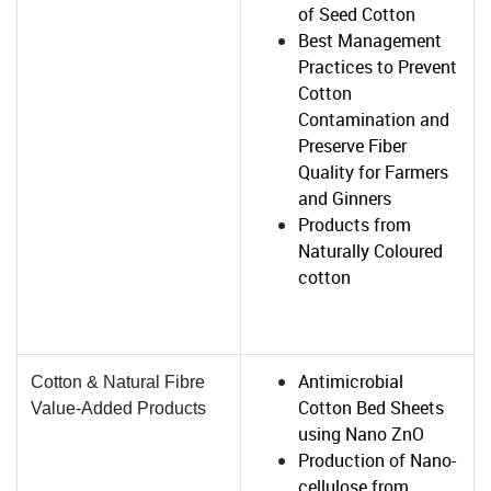
of Seed Cotton
Best Management
Practices to Prevent
Cotton
Contamination and
Preserve Fiber
Quality for Farmers
and Ginners
Products from
Naturally Coloured
cotton
Antimicrobial
Cotton & Natural Fibre
Cotton Bed Sheets
Value-Added Products
using Nano ZnO
Production of Nano-
cellulose from