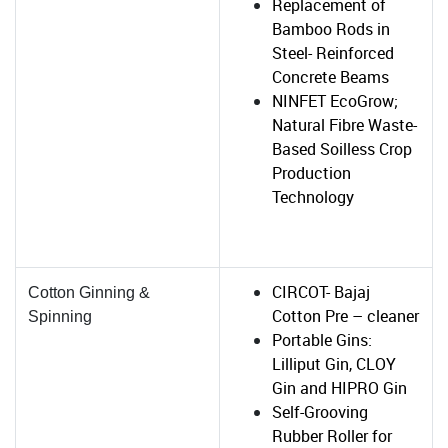
Replacement of
Bamboo Rods in
Steel- Reinforced
Concrete Beams
NINFET EcoGrow;
Natural Fibre Waste-
Based Soilless Crop
Production
Technology
CIRCOT- Bajaj
Cotton Ginning &
Cotton Pre – cleaner
Spinning
Portable Gins:
Lilliput Gin, CLOY
Gin and HIPRO Gin
Self-Grooving
Rubber Roller for