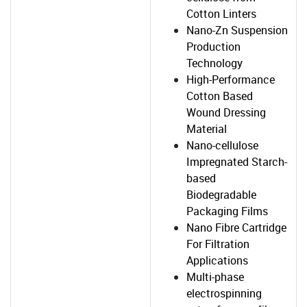
Cotton Linters
Nano-Zn Suspension
Production
Technology
High-Performance
Cotton Based
Wound Dressing
Material
Nano-cellulose
Impregnated Starch-
based
Biodegradable
Packaging Films
Nano Fibre Cartridge
For Filtration
Applications
Multi-phase
electrospinning