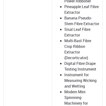
Power Ribboner
Pineapple Leaf Fibre
Extractor
Banana Pseudo-
Stem Fibre Extractor
Sisal Leaf Fibre
Extractor
Multi-Bast Fibre
Crop Ribbon
Extractor
(Decorticator)
Digital Fibre Drape
Testing Instrument
Instrument for
Measuring Wicking
and Wetting
Modern Mini
Spinnning
Machinery for