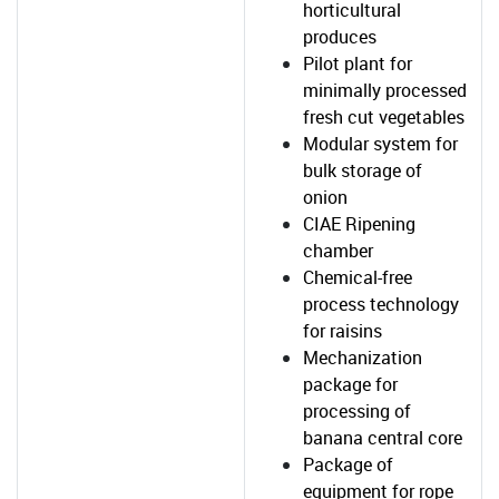
horticultural
produces
Pilot plant for
minimally processed
fresh cut vegetables
Modular system for
bulk storage of
onion
CIAE Ripening
chamber
Chemical-free
process technology
for raisins
Mechanization
package for
processing of
banana central core
Package of
equipment for rope