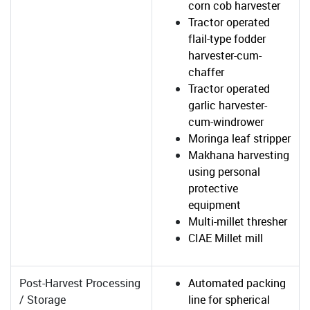
corn cob harvester
Tractor operated
flail-type fodder
harvester-cum-
chaffer
Tractor operated
garlic harvester-
cum-windrower
Moringa leaf stripper
Makhana harvesting
using personal
protective
equipment
Multi-millet thresher
CIAE Millet mill
Post-Harvest Processing
Automated packing
/ Storage
line for spherical