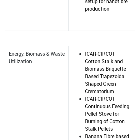
setup for nanofibre
production
Energy, Biomass & Waste
ICAR-CIRCOT
Utilization
Cotton Stalk and
Biomass Briquette
Based Trapezoidal
Shaped Green
Crematorium
ICAR-CIRCOT
Continuous Feeding
Pellet Stove for
Burning of Cotton
Stalk Pellets
Banana Fibre based