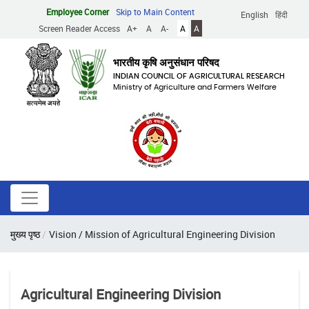
Skip
Employee Corner
Skip to Main Content
English
हिंदी
to
Screen Reader Access
A+
A
A-
A
A
main
content
भारतीय कृषि अनुसंधान परिषद
INDIAN COUNCIL OF AGRICULTURAL RESEARCH
Ministry of Agriculture and Farmers Welfare
Breadcrumb
मुख्य पृष्ठ
Vision / Mission of Agricultural Engineering Division
Agricultural Engineering Division