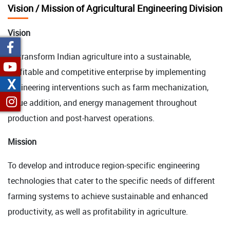
Vision / Mission of Agricultural Engineering Division
Vision
To transform Indian agriculture into a sustainable,
profitable and competitive enterprise by implementing
X
engineering interventions such as farm mechanization,
value addition, and energy management throughout
production and post-harvest operations.
Mission
To develop and introduce region-specific engineering
technologies that cater to the specific needs of different
farming systems to achieve sustainable and enhanced
productivity, as well as profitability in agriculture.