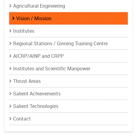
Agricultural Engineering
Vision / Mission
Institutes
Regional Stations / Ginning Training Centre
AICRP/AINP and CRPP
Institutes and Scientific Manpower
Thrust Areas
Salient Achievements
Salient Technologies
Contact