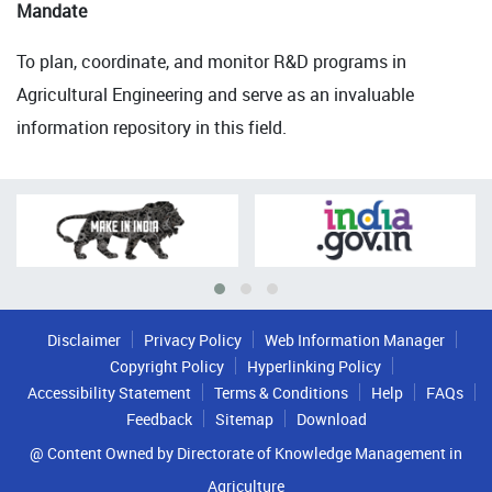
Mandate
To plan, coordinate, and monitor R&D programs in
Agricultural Engineering and serve as an invaluable
information repository in this field.
Disclaimer
Privacy Policy
Web Information Manager
Copyright Policy
Hyperlinking Policy
Accessibility Statement
Terms & Conditions
Help
FAQs
Feedback
Sitemap
Download
@ Content Owned by Directorate of Knowledge Management in
Agriculture