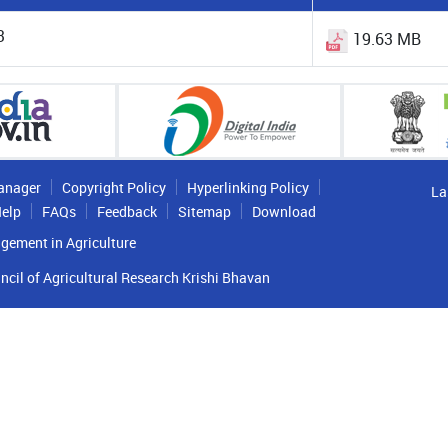
3
19.63 MB
anager
Copyright Policy
Hyperlinking Policy
La
elp
FAQs
Feedback
Sitemap
Download
gement in Agriculture
ncil of Agricultural Research Krishi Bhavan