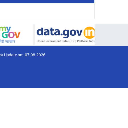
st Update on:
07-08-2026