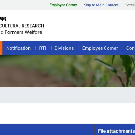
Employee Corner
Skip to Main Content
Scree
िषद
ICULTURAL RESEARCH
and Farmers Welfare
Notification
RTI
Divisions
Employee Corner
Con
File attachments