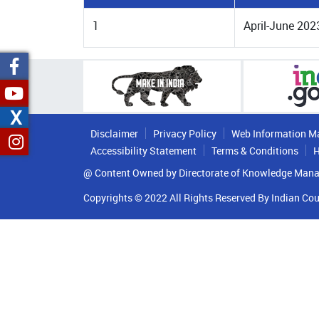
1
April-June 202
X
Disclaimer
Privacy Policy
Web Information M
Accessibility Statement
Terms & Conditions
H
@ Content Owned by Directorate of Knowledge Mana
Copyrights © 2022 All Rights Reserved By Indian Cou