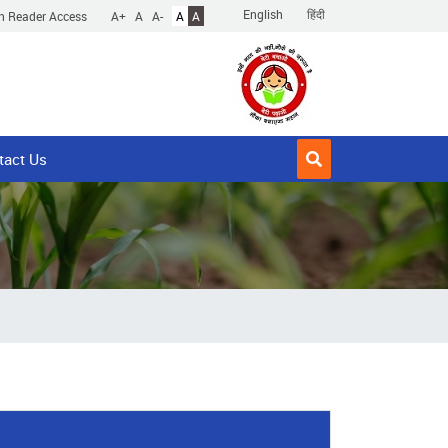
English
हिंदी
n Reader Access
A+
A
A-
A
A
tact Us