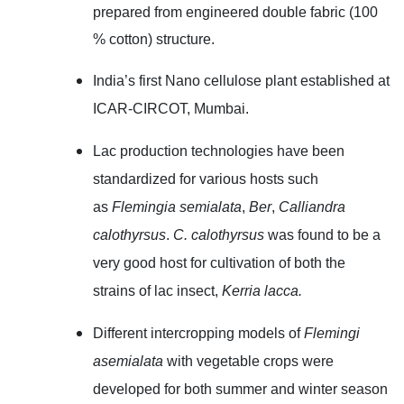
prepared
from
engineered double fabric (100
% cotton) structure.
India’s first Nano cellulose plant established at
ICAR-CIRCOT, Mumbai.
Lac production technologies have been
standardized for various hosts such
as
Flemingia semialata
,
Ber
,
Calliandra
calothyrsus
.
C. calothyrsus
was found to be a
very good host for cultivation of both the
strains of lac insect,
Kerria lacca.
Different intercropping models of
Flemingi
asemialata
with vegetable crops were
developed for both summer and winter season