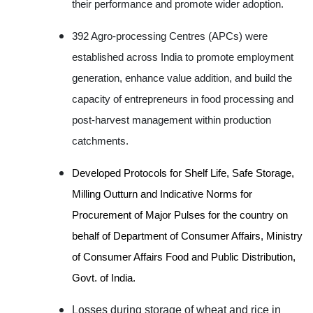
their performance and promote wider adoption.
392 Agro-processing Centres (APCs) were
established across India to promote employment
generation, enhance value addition, and build the
capacity of entrepreneurs in food processing and
post-harvest management within production
catchments.
Developed Protocols for Shelf Life, Safe Storage,
Milling Outturn and Indicative Norms for
Procurement of Major Pulses for the country on
behalf of Department of Consumer Affairs, Ministry
of Consumer Affairs Food and Public Distribution,
Govt. of India.
Losses during storage of wheat and rice in