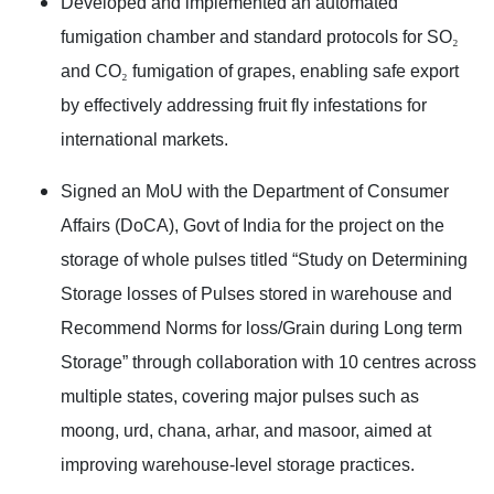
Developed and implemented an automated
fumigation chamber and standard protocols for SO
₂
and CO
₂
fumigation of grapes, enabling safe export
by effectively addressing fruit fly infestations for
international markets.
Signed an MoU with the Department of Consumer
Affairs (DoCA), Govt of India for the project on the
storage of whole pulses titled “Study on Determining
Storage losses of Pulses stored in warehouse and
Recommend Norms for loss/Grain during Long term
Storage” through collaboration with 10 centres across
multiple states, covering major pulses such as
moong, urd, chana, arhar, and masoor, aimed at
improving warehouse-level storage practices.