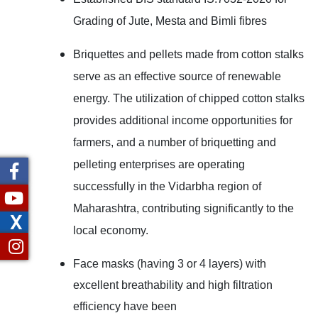
Grading of Jute, Mesta and Bimli fibres
Briquettes and pellets made from cotton stalks
serve as an effective source of renewable
energy. The utilization of chipped cotton stalks
provides additional income opportunities for
farmers, and a number of briquetting and
pelleting enterprises are operating
successfully in the Vidarbha region of
Maharashtra, contributing significantly to the
X
local economy.
Face masks (having 3 or 4 layers) with
excellent breathability and high filtration
efficiency
have been