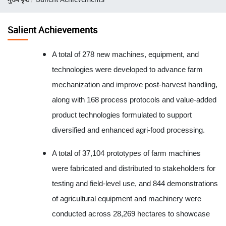
Salient Achievements
A total of 278 new machines, equipment, and
technologies were developed to advance farm
mechanization and improve post-harvest handling,
along with 168 process protocols and value-added
product technologies formulated to support
diversified and enhanced agri-food processing.
A total of 37,104 prototypes of farm machines
were fabricated and distributed to stakeholders for
testing and field-level use, and 844 demonstrations
of agricultural equipment and machinery were
conducted across 28,269 hectares to showcase