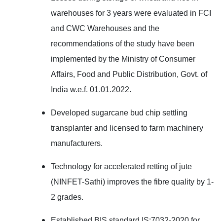
warehouses for 3 years were evaluated in F
CI
and CWC Warehouses and
the
recommendations of the study have been
implemented by the Ministry of Consumer
Affairs, Food and Public Distribution, Govt. of
India w.e.f. 01.01.2022.
Developed sugarcane bud chip settling
transplanter and licensed to farm machinery
manufacturers.
Technology for accelerated retting of jute
(NINFET-Sathi) improves the fibre quality by 1-
2 grades.
Established BIS standard IS:7032-2020 for