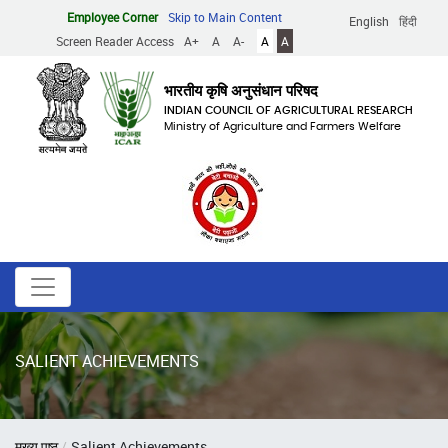
Skip
Employee Corner
Skip to Main Content
English
हिंदी
to
Screen Reader Access
A+
A
A-
A
A
main
content
भारतीय कृषि अनुसंधान परिषद
INDIAN COUNCIL OF AGRICULTURAL RESEARCH
Ministry of Agriculture and Farmers Welfare
SALIENT ACHIEVEMENTS
Breadcrumb
मुख्य पृष्ठ
Salient Achievements