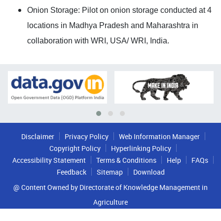
Onion Storage: Pilot on onion storage conducted at 4
locations in Madhya Pradesh and Maharashtra in
collaboration with WRI, USA/ WRI, India.
Disclaimer
Privacy Policy
Web Information Manager
Copyright Policy
Hyperlinking Policy
Accessibility Statement
Terms & Conditions
Help
FAQs
Feedback
Sitemap
Download
@ Content Owned by Directorate of Knowledge Management in
Agriculture
Copyrights © 2022 All Rights Reserved By Indian Council of