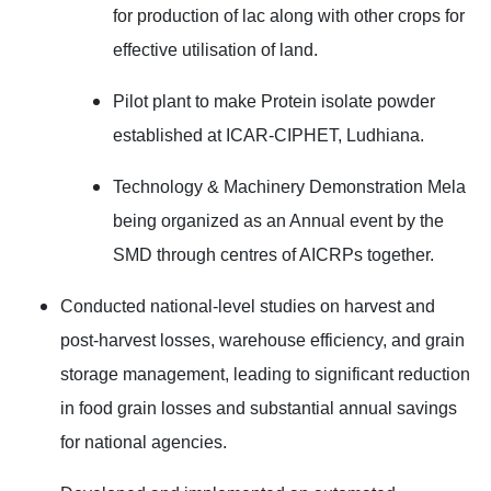
for production of lac along with other crops for
effective utilisation of land.
Pilot plant to make Protein isolate powder
established at ICAR-CIPHET, Ludhiana.
Technology & Machinery Demonstration Mela
being organized as an Annual event by the
SMD through centres of AICRPs together.
Conducted national-level studies on harvest and
post-harvest losses, warehouse efficiency, and grain
storage management, leading to significant reduction
in food grain losses and substantial annual savings
for national agencies.