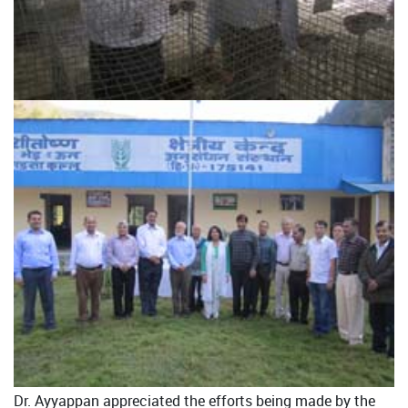
Dr. Ayyappan appreciated the efforts being made by the