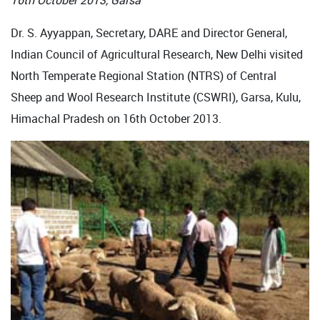
16th October 2013, Garsa
Dr. S. Ayyappan, Secretary, DARE and Director General,
Indian Council of Agricultural Research, New Delhi visited
North Temperate Regional Station (NTRS) of Central
Sheep and Wool Research Institute (CSWRI), Garsa, Kulu,
Himachal Pradesh on 16th October 2013.