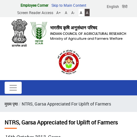
Skip
Employee Corner
Skip to Main Content
English
हिंदी
to
Screen Reader Access
A+
A
A-
A
A
main
content
भारतीय कृषि अनुसंधान परिषद
INDIAN COUNCIL OF AGRICULTURAL RESEARCH
Ministry of Agriculture and Farmers Welfare
Breadcrumb
मुख्य पृष्ठ
NTRS, Garsa Appreciated For Uplift of Farmers
NTRS, Garsa Appreciated for Uplift of Farmers