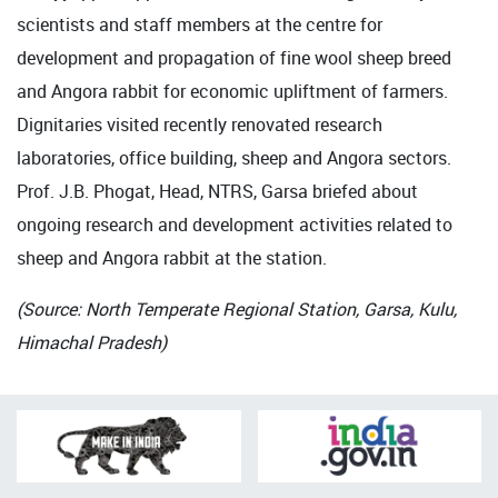
scientists and staff members at the centre for
development and propagation of fine wool sheep breed
and Angora rabbit for economic upliftment of farmers.
Dignitaries visited recently renovated research
laboratories, office building, sheep and Angora sectors.
Prof. J.B. Phogat, Head, NTRS, Garsa briefed about
ongoing research and development activities related to
sheep and Angora rabbit at the station.
(Source: North Temperate Regional Station, Garsa, Kulu,
Himachal Pradesh)