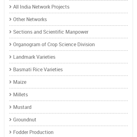
All India Network Projects
Other Networks
Sections and Scientific Manpower
Organogram of Crop Science Division
Landmark Varieties
Basmati Rice Varieties
Maize
Millets
Mustard
Groundnut
Fodder Production