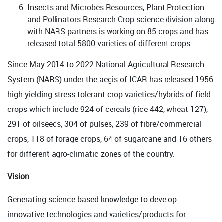
Insects and Microbes Resources, Plant Protection
and Pollinators Research Crop science division along
with NARS partners is working on 85 crops and has
released total 5800 varieties of different crops.
Since May 2014 to 2022 National Agricultural Research
System (NARS) under the aegis of ICAR has released 1956
high yielding stress tolerant crop varieties/hybrids of field
crops which include 924 of cereals (rice 442, wheat 127),
291 of oilseeds, 304 of pulses, 239 of fibre/commercial
crops, 118 of forage crops, 64 of sugarcane and 16 others
for different agro-climatic zones of the country.
Vision
Generating science-based knowledge to develop
innovative technologies and varieties/products for