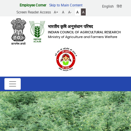
Skip
Employee Corner
Skip to Main Content
English
हिंदी
to
Screen Reader Access
A+
A
A-
A
A
main
content
भारतीय कृषि अनुसंधान परिषद
INDIAN COUNCIL OF AGRICULTURAL RESEARCH
Ministry of Agriculture and Farmers Welfare