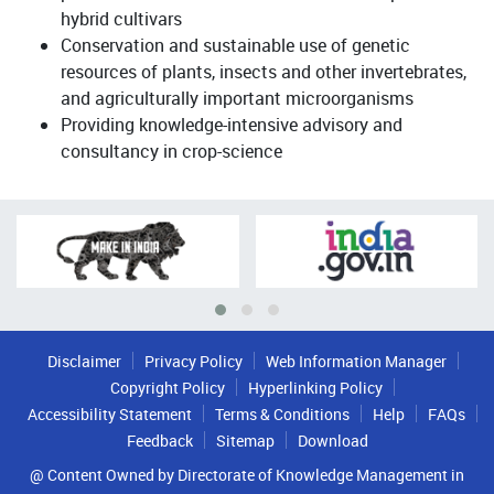
hybrid cultivars
Conservation and sustainable use of genetic
resources of plants, insects and other invertebrates,
and agriculturally important microorganisms
Providing knowledge-intensive advisory and
consultancy in crop-science
Disclaimer
Privacy Policy
Web Information Manager
Copyright Policy
Hyperlinking Policy
Accessibility Statement
Terms & Conditions
Help
FAQs
Feedback
Sitemap
Download
@ Content Owned by Directorate of Knowledge Management in