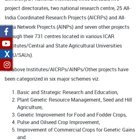
project directorates, two national research centre, 25 All-
India Coordinated Research Projects (AICRPs) and All-
India Network Projects (AINPs) and seven other projects
through their 731 centres located in various ICAR
Institutes/Central and State Agricultural Universities
X
(CAU/SAUs).
All above Institutes/AICRPs/AINPs/Other projects have
been categorized in six major schemes viz.
Basic and Strategic Research and Education,
Plant Genetic Resource Management, Seed and Hill
Agriculture,
Genetic Improvement for Food and Fodder Crops,
Pulse and Oilseed Crop Improvement,
Improvement of Commercial Crops for Genetic Gains
and