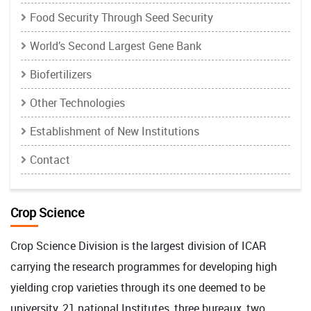
Food Security Through Seed Security
World’s Second Largest Gene Bank
Biofertilizers
Other Technologies
Establishment of New Institutions
Contact
Crop Science
Crop Science Division is the largest division of ICAR
carrying the research programmes for developing high
yielding crop varieties through its one deemed to be
university, 21 national Institutes, three bureaux, two