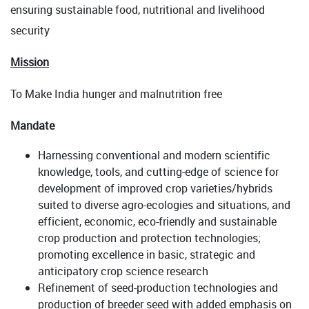
ensuring sustainable food, nutritional and livelihood
security
Mission
To Make India hunger and malnutrition free
Mandate
Harnessing conventional and modern scientific
knowledge, tools, and cutting-edge of science for
development of improved crop varieties/hybrids
suited to diverse agro-ecologies and situations, and
efficient, economic, eco-friendly and sustainable
crop production and protection technologies;
promoting excellence in basic, strategic and
anticipatory crop science research
Refinement of seed-production technologies and
production of breeder seed with added emphasis on