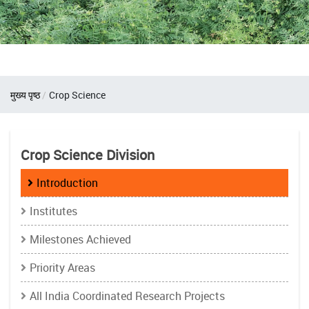
Breadcrumb
मुख्य पृष्ठ
Crop Science
Crop Science Division
Introduction
Institutes
Milestones Achieved
Priority Areas
All India Coordinated Research Projects