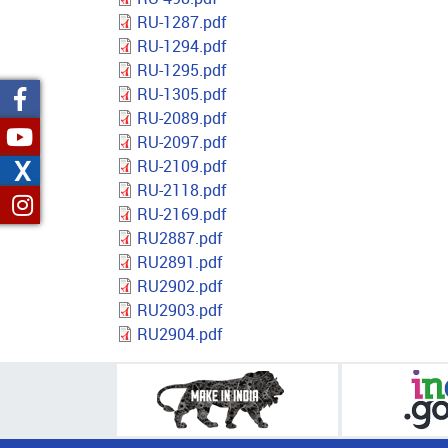
RU-1287.pdf
RU-1294.pdf
RU-1295.pdf
RU-1305.pdf
RU-2089.pdf
RU-2097.pdf
X
RU-2109.pdf
RU-2118.pdf
RU-2169.pdf
RU2887.pdf
RU2891.pdf
RU2902.pdf
RU2903.pdf
RU2904.pdf