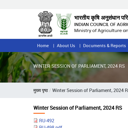
Skip
to
main
भारतीय कृषि अनुसंधान पर
content
INDIAN COUNCIL OF AGR
Ministry of Agriculture 
Home
Home
About Us
Documents & Reports
Page
Menu
WINTER SESSION OF PARLIAMENT, 2024 RS
Breadcrumb
मुख्य पृष्ठ
Winter Session of Parliament, 2024 
Winter Session of Parliament, 2024 RS
RU-492
RU-498.pdf