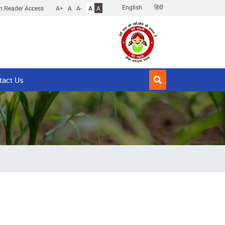
English
हिंदी
n Reader Access
A+
A
A-
A
A
tact Us