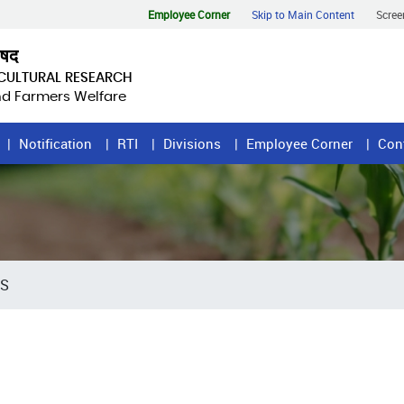
Employee Corner
Skip to Main Content
Scree
िषद
ICULTURAL RESEARCH
and Farmers Welfare
Notification
RTI
Divisions
Employee Corner
Con
RS