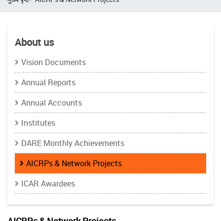
About us
Vision Documents
Annual Reports
Annual Accounts
Institutes
DARE Monthly Achievements
AICRPs & Network Projects
ICAR Awardees