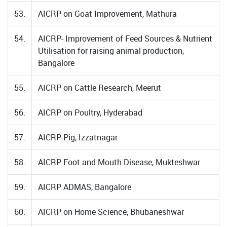
53.
AICRP on Goat Improvement, Mathura
54.
AICRP- Improvement of Feed Sources & Nutrient
Utilisation for raising animal production,
Bangalore
55.
AICRP on Cattle Research, Meerut
56.
AICRP on Poultry, Hyderabad
57.
AICRP-Pig, Izzatnagar
58.
AICRP Foot and Mouth Disease, Mukteshwar
59.
AICRP ADMAS, Bangalore
60.
AICRP on Home Science, Bhubaneshwar