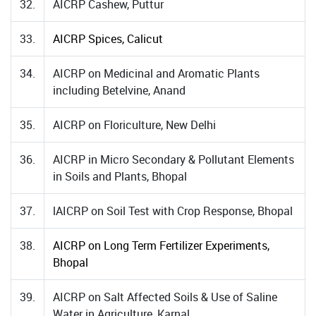
32.
AICRP Cashew, Puttur
33.
AICRP Spices, Calicut
34.
AICRP on Medicinal and Aromatic Plants
including Betelvine, Anand
35.
AICRP on Floriculture, New Delhi
36.
AICRP in Micro Secondary & Pollutant Elements
in Soils and Plants, Bhopal
37.
lAICRP on Soil Test with Crop Response, Bhopal
38.
AICRP on Long Term Fertilizer Experiments,
Bhopal
39.
AICRP on Salt Affected Soils & Use of Saline
Water in Agriculture, Karnal