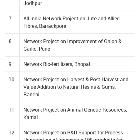
Jodhpur
7.
All India Network Project on Jute and Allied
Fibres, Barrackpore
8.
Network Project on Improvement of Onion &
Garlic, Pune
9.
Network Bio-fertilizers, Bhopal
10.
Network Project on Harvest & Post Harvest and
Value Addition to Natural Resins & Gums,
Ranchi
11.
Network Project on Animal Genetic Resources,
Karnal
12.
Network Project on R&D Support for Process