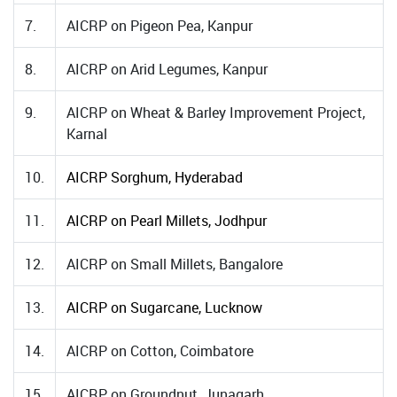
7.
AICRP on Pigeon Pea, Kanpur
8.
AICRP on Arid Legumes, Kanpur
9.
AICRP on Wheat & Barley Improvement Project,
Karnal
10.
AICRP Sorghum, Hyderabad
11.
AICRP on Pearl Millets, Jodhpur
12.
AICRP on Small Millets, Bangalore
13.
AICRP on Sugarcane, Lucknow
14.
AICRP on Cotton, Coimbatore
15.
AICRP on Groundnut, Junagarh