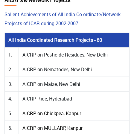
AICRPs & Network Projects
Salient Achievements of All India Co-ordinate/Network
Projects of ICAR during 2002-2007
All India Coordinated Research Projects - 60
1.
AICRP on Pesticide Residues, New Delhi
2.
AICRP on Nematodes, New Delhi
3.
AICRP on Maize, New Delhi
4.
AICRP Rice, Hyderabad
5.
AICRP on Chickpea, Kanpur
6.
AICRP on MULLARP, Kanpur