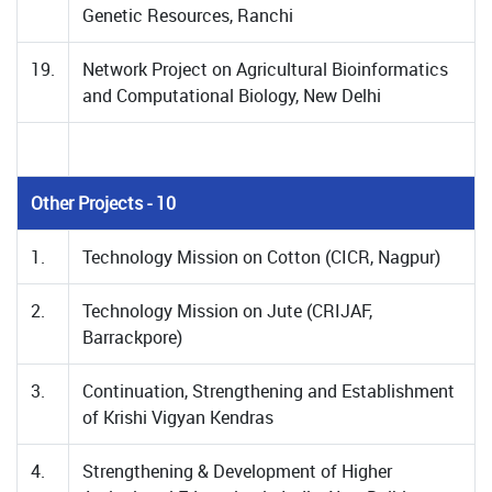
Genetic Resources, Ranchi
19.
Network Project on Agricultural Bioinformatics
and Computational Biology, New Delhi
Other Projects - 10
1.
Technology Mission on Cotton (CICR, Nagpur)
2.
Technology Mission on Jute (CRIJAF,
Barrackpore)
3.
Continuation, Strengthening and Establishment
of Krishi Vigyan Kendras
4.
Strengthening & Development of Higher