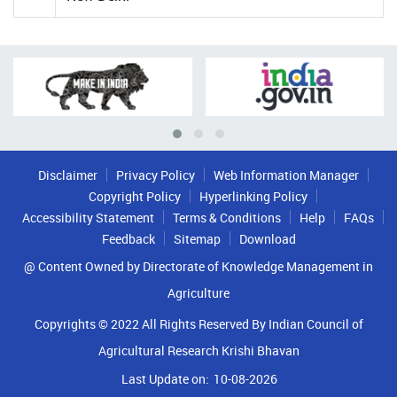
Disclaimer
Privacy Policy
Web Information Manager
Copyright Policy
Hyperlinking Policy
Accessibility Statement
Terms & Conditions
Help
FAQs
Feedback
Sitemap
Download
@ Content Owned by Directorate of Knowledge Management in
Agriculture
Copyrights © 2022 All Rights Reserved By Indian Council of
Agricultural Research Krishi Bhavan
Last Update on:
10-08-2026