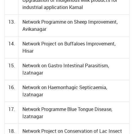
Upgradation of Indigenous Milk products for
industrial application Karnal
13.
Network Programme on Sheep Improvement,
Avikanagar
14.
Network Project on Buffaloes Improvement,
Hisar
15.
Network on Gastro Intestinal Parasitism,
Izatnagar
16.
Network on Haemorrhagic Septicaemia,
Izatnagar
17.
Network Programme Blue Tongue Disease,
Izatnagar
18.
Network Project on Conservation of Lac Insect