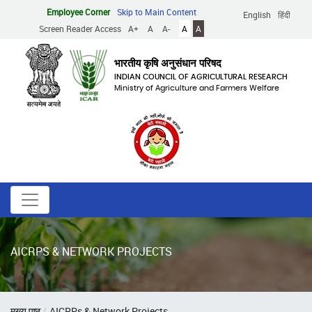
Skip
Employee Corner
Skip to Main Content
English
हिंदी
to
Screen Reader Access
A+
A
A-
A
A
main
content
भारतीय कृषि अनुसंधान परिषद
INDIAN COUNCIL OF AGRICULTURAL RESEARCH
Ministry of Agriculture and Farmers Welfare
AICRPS & NETWORK PROJECTS
Breadcrumb
मुख्य पृष्ठ
AICRPs & Network Projects