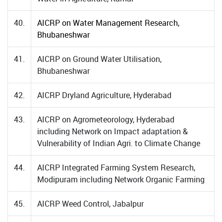
40.
AICRP on Water Management Research,
Bhubaneshwar
41.
AICRP on Ground Water Utilisation,
Bhubaneshwar
42.
AICRP Dryland Agriculture, Hyderabad
43.
AICRP on Agrometeorology, Hyderabad
including Network on Impact adaptation &
Vulnerability of Indian Agri. to Climate Change
44.
AICRP Integrated Farming System Research,
Modipuram including Network Organic Farming
45.
AICRP Weed Control, Jabalpur