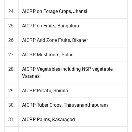
24.
AICRP on Forage Crops, Jhansi
25.
AICRP on Fruits, Bangaluru
26.
AICRP Arid Zone Fruits, Bikaner
27.
AICRP Mushroom, Solan
28.
AICRP Vegetables including NSP vegetable,
Varanasi
29.
AICRP Potato, Shimla
30.
AICRP Tuber Crops, Thiruvananthapuram
31.
AICRP Palms, Kasaragod