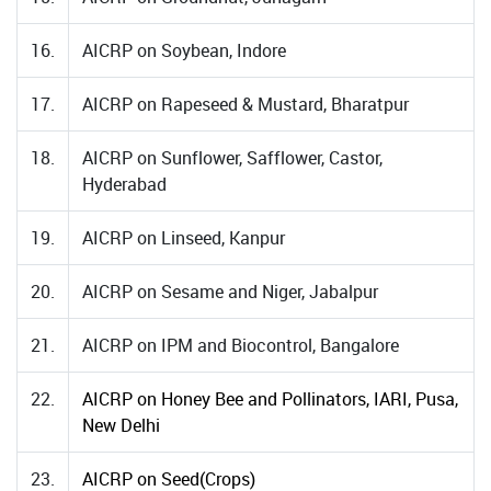
16.
AICRP on Soybean, Indore
17.
AICRP on Rapeseed & Mustard, Bharatpur
18.
AICRP on Sunflower, Safflower, Castor,
Hyderabad
19.
AICRP on Linseed, Kanpur
20.
AICRP on Sesame and Niger, Jabalpur
21.
AICRP on IPM and Biocontrol, Bangalore
22.
AICRP on Honey Bee and Pollinators, IARI, Pusa,
New Delhi
23.
AICRP on Seed(Crops)