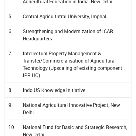
Agricultural Education in India, New Delhi
5.
Central Agricultutral University, Imphal
6.
Strengthening and Modernization of ICAR
Headquarters
7.
Intellectual Property Management &
Transfer/Commercialisation of Agricultural
Technology (Upscaling of existing component
IPR HQ)
8.
Indo US Knowledge Initiative
9.
National Agricultural Innovative Project, New
Delhi
10.
National Fund for Basic and Strategic Research,
New Delhi