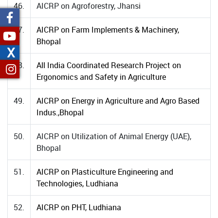
46.
AICRP on Agroforestry, Jhansi
47.
AICRP on Farm Implements & Machinery,
Bhopal
X
48.
All India Coordinated Research Project on
Ergonomics and Safety in Agriculture
49.
AICRP on Energy in Agriculture and Agro Based
Indus.,Bhopal
50.
AICRP on Utilization of Animal Energy (UAE),
Bhopal
51.
AICRP on Plasticulture Engineering and
Technologies, Ludhiana
52.
AICRP on PHT, Ludhiana