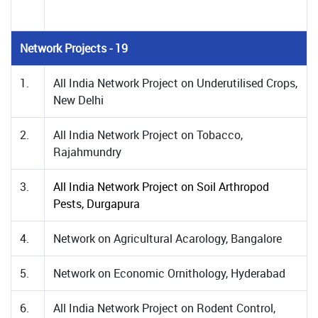
Network Projects - 19
1.
All India Network Project on Underutilised Crops,
New Delhi
2.
All India Network Project on Tobacco,
Rajahmundry
3.
All India Network Project on Soil Arthropod
Pests, Durgapura
4.
Network on Agricultural Acarology, Bangalore
5.
Network on Economic Ornithology, Hyderabad
6.
All India Network Project on Rodent Control,