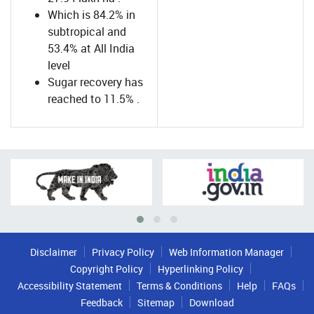
Which is 84.2% in
subtropical and
53.4% at All India
level
Sugar recovery has
reached to 11.5% .
Disclaimer
Privacy Policy
Web Information Manager
Copyright Policy
Hyperlinking Policy
Accessibility Statement
Terms & Conditions
Help
FAQs
Feedback
Sitemap
Download