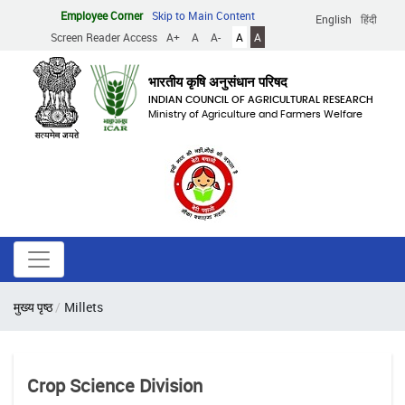
Skip
Employee Corner
Skip to Main Content
English
हिंदी
to
Screen Reader Access
A+
A
A-
A
A
main
content
भारतीय कृषि अनुसंधान परिषद
INDIAN COUNCIL OF AGRICULTURAL RESEARCH
Ministry of Agriculture and Farmers Welfare
Breadcrumb
मुख्य पृष्ठ
Millets
Crop Science Division