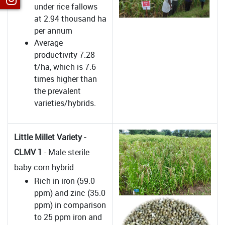
under rice fallows
at 2.94 thousand ha
per annum
Average
productivity 7.28
t/ha, which is 7.6
times higher than
the prevalent
varieties/hybrids.
Little Millet Variety -
CLMV 1
- Male sterile
baby corn hybrid
Rich in iron (59.0
ppm) and zinc (35.0
ppm) in comparison
to 25 ppm iron and