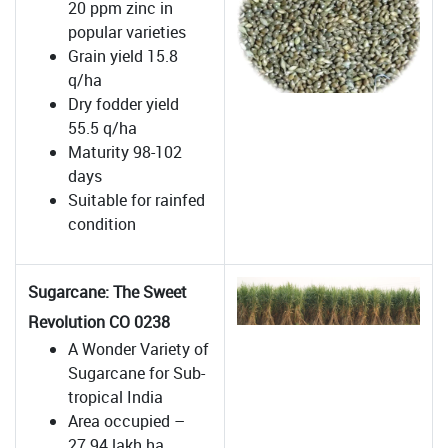
20 ppm zinc in
popular varieties
Grain yield 15.8
q/ha
Dry fodder yield
55.5 q/ha
Maturity 98-102
days
Suitable for rainfed
condition
Sugarcane: The Sweet
Revolution CO 0238
A Wonder Variety of
Sugarcane for Sub-
tropical India
Area occupied –
27.94 lakh ha .