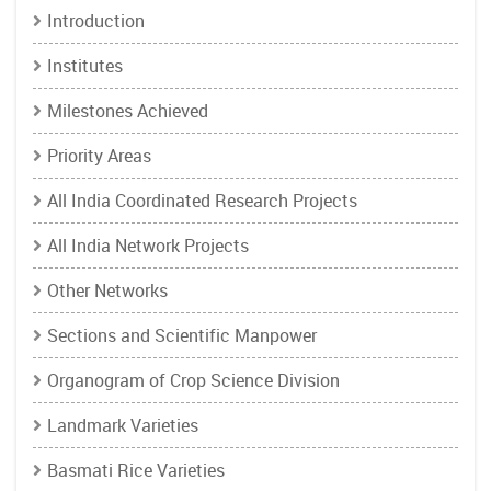
Introduction
Institutes
Milestones Achieved
Priority Areas
All India Coordinated Research Projects
All India Network Projects
Other Networks
Sections and Scientific Manpower
Organogram of Crop Science Division
Landmark Varieties
Basmati Rice Varieties