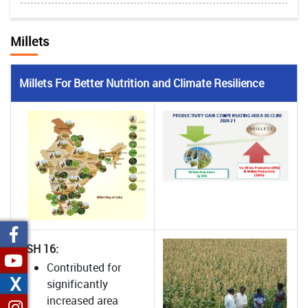
Millets
Millets For Better Nutrition and Climate Resilience
CSH 16:
Contributed for
X
significantly
increased area