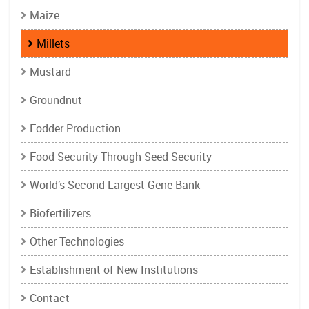
Maize
Millets
Mustard
Groundnut
Fodder Production
Food Security Through Seed Security
World’s Second Largest Gene Bank
Biofertilizers
Other Technologies
Establishment of New Institutions
Contact