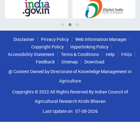
Disclaimer
Privacy Policy
Web Information Manager
Copyright Policy
Hyperlinking Policy
Accessibility Statement
Terms & Conditions
Help
FAQs
Feedback
Sitemap
Download
@ Content Owned by Directorate of Knowledge Management in
Agriculture
Copyrights © 2022 All Rights Reserved By Indian Council of
Agricultural Research Krishi Bhavan
Last Update on:
07-08-2026