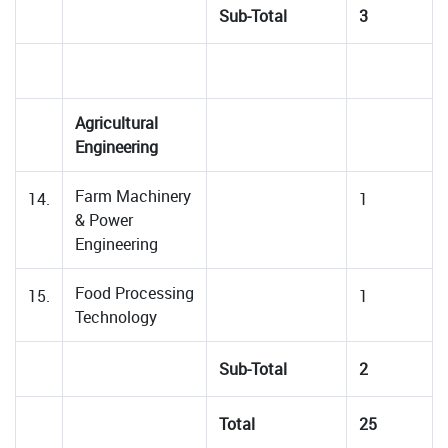
Sub-Total
3
Agricultural
Engineering
Farm Machinery
14.
1
& Power
Engineering
Food Processing
15.
1
Technology
Sub-Total
2
Total
25