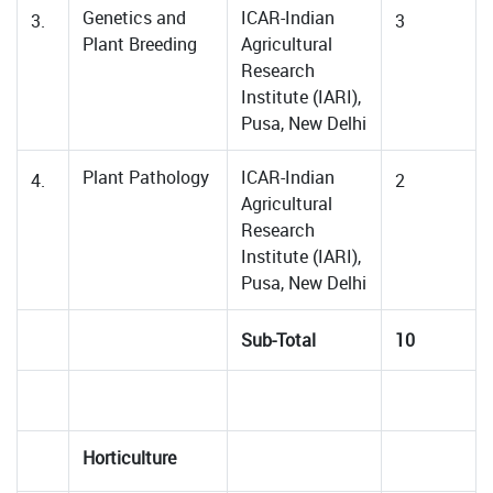
Genetics and
ICAR-Indian
3.
3
Plant Breeding
Agricultural
Research
Institute (IARI),
Pusa, New Delhi
Plant Pathology
ICAR-Indian
4.
2
Agricultural
Research
Institute (IARI),
Pusa, New Delhi
Sub-Total
10
Horticulture