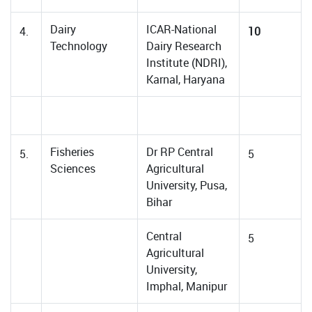
Dairy
ICAR-National
4.
10
Technology
Dairy Research
Institute (NDRI),
Karnal, Haryana
Fisheries
Dr RP Central
5.
5
Sciences
Agricultural
University, Pusa,
Bihar
Central
5
Agricultural
University,
Imphal, Manipur