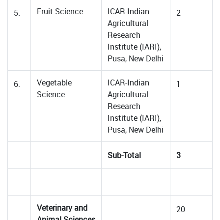
Fruit Science
ICAR-Indian
5.
2
Agricultural
Research
Institute (IARI),
Pusa, New Delhi
Vegetable
ICAR-Indian
6.
1
Science
Agricultural
Research
Institute (IARI),
Pusa, New Delhi
Sub-Total
3
Veterinary and
20
Animal Sciences