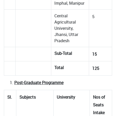
Imphal, Manipur
Central
5
Agricultural
University,
Jhansi, Uttar
Pradesh
Sub-Total
15
Total
125
Post-Graduate Programme
Sl.
Subjects
University
Nos of
Seats
Intake