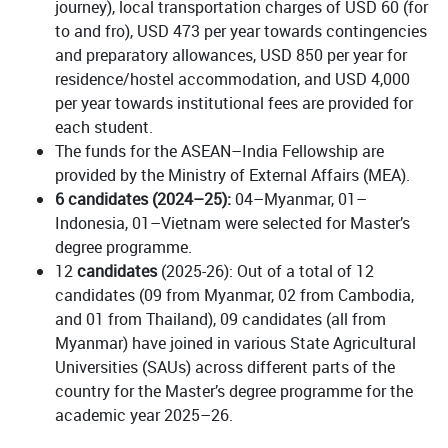
journey), local transportation charges of USD 60 (for
to and fro), USD 473 per year towards contingencies
and preparatory allowances, USD 850 per year for
residence/hostel accommodation, and USD 4,000
per year towards institutional fees are provided for
each student.
The funds for the ASEAN–India Fellowship are
provided by the Ministry of External Affairs (MEA).
6 candidates (2024–25):
04–Myanmar, 01–
Indonesia, 01–Vietnam were selected for Master’s
degree programme.
12
candidates
(2025-26): Out of a total of 12
candidates (09 from Myanmar, 02 from Cambodia,
and 01 from Thailand), 09 candidates (all from
Myanmar) have joined in various State Agricultural
Universities (SAUs) across different parts of the
country for the Master’s degree programme for the
academic year 2025–26.