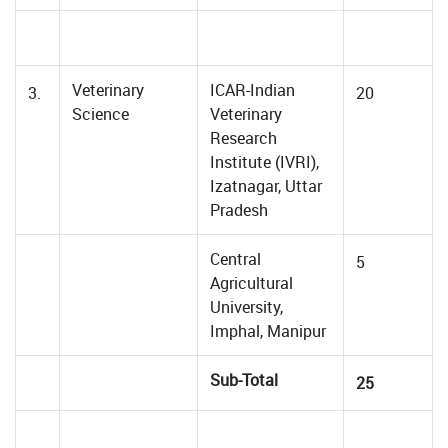
Veterinary
ICAR-Indian
3.
20
Science
Veterinary
Research
Institute (IVRI),
Izatnagar, Uttar
Pradesh
Central
5
Agricultural
University,
Imphal, Manipur
Sub-Total
25