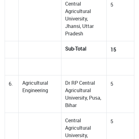
Central
5
Agricultural
University,
Jhansi, Uttar
Pradesh
Sub-Total
15
Agricultural
Dr RP Central
6.
5
Engineering
Agricultural
University, Pusa,
Bihar
Central
5
Agricultural
University,