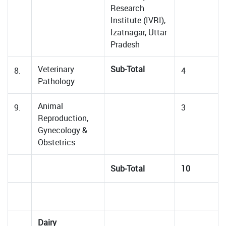
Research
Institute (IVRI),
Izatnagar, Uttar
Pradesh
Veterinary
Sub-Total
8.
4
Pathology
Animal
9.
3
Reproduction,
Gynecology &
Obstetrics
Sub-Total
10
Dairy