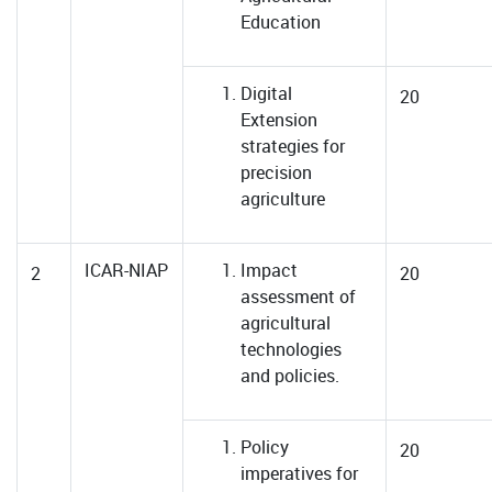
Education
Digital
20
Extension
strategies for
precision
agriculture
ICAR-NIAP
Impact
2
20
assessment of
agricultural
technologies
and policies.
Policy
20
imperatives for