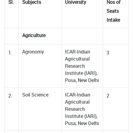
Sl.
Subjects
University
Nos of
Seats
Intake
Agriculture
Agronomy
ICAR-Indian
1.
3
Agricultural
Research
Institute (IARI),
Pusa, New Delhi
Soil Science
ICAR-Indian
2.
2
Agricultural
Research
Institute (IARI),
Pusa, New Delhi