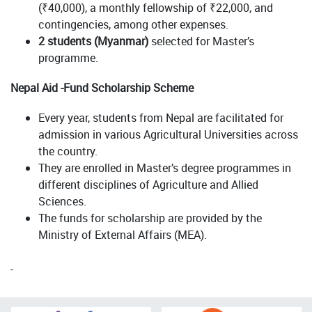
(₹40,000), a monthly fellowship of ₹22,000, and
contingencies, among other expenses.
2 students (Myanmar)
selected for Master’s
programme.
Nepal Aid -Fund Scholarship Scheme
Every year, students from Nepal are facilitated for
admission in various Agricultural Universities across
the country.
They are enrolled in Master’s degree programmes in
different disciplines of Agriculture and Allied
Sciences.
The funds for scholarship are provided by the
Ministry of External Affairs (MEA).