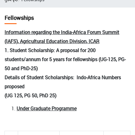
Fellowships
Information regarding the India-Africa Forum Summit
(IAFS), Agricultural Education Division, ICAR
1. Student Scholarship: A proposal for 200
students/annum for 5 years for fellowships (UG-125, PG-
50 and PhD-25)
Details of Student Scholarships: Indo-Africa Numbers
proposed
(UG 125, PG 50, PhD 25)
Under Graduate Programme