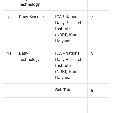
Technology
Dairy Science
ICAR-National
10.
2
Dairy Research
Institute
(NDRI), Karnal,
Haryana
Dairy
ICAR-National
11.
3
Technology
Dairy Research
Institute
(NDRI), Karnal,
Haryana
Sub-Total
5