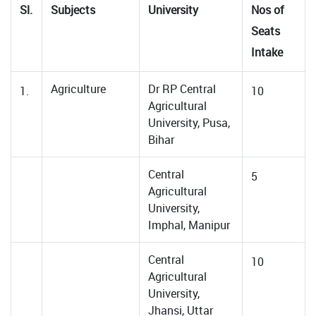
Sl.
Subjects
University
Nos of
Seats
Intake
Agriculture
Dr RP Central
1.
10
Agricultural
University, Pusa,
Bihar
Central
5
Agricultural
University,
Imphal, Manipur
Central
10
Agricultural
University,
Jhansi, Uttar