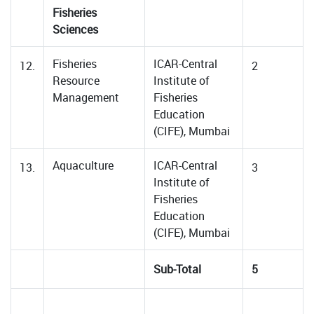
Fisheries
Sciences
Fisheries
ICAR-Central
12.
2
Resource
Institute of
Management
Fisheries
Education
(CIFE), Mumbai
Aquaculture
ICAR-Central
13.
3
Institute of
Fisheries
Education
(CIFE), Mumbai
Sub-Total
5