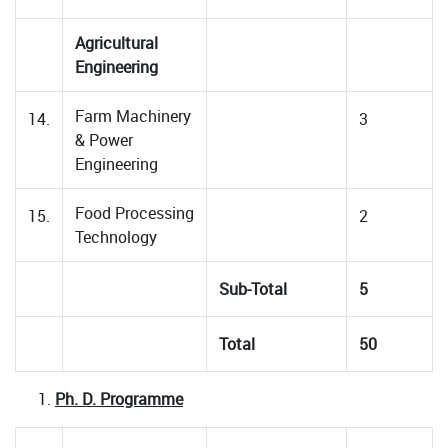
Agricultural
Engineering
Farm Machinery
14.
3
& Power
Engineering
Food Processing
15.
2
Technology
Sub-Total
5
Total
50
Ph. D. Programme