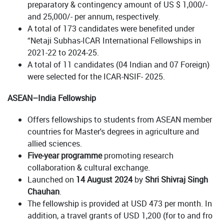
preparatory & contingency amount of US $ 1,000/-
and 25,000/- per annum, respectively.
A total of 173 candidates were benefited under
“Netaji Subhas-ICAR International Fellowships in
2021-22 to 2024-25.
A total of 11 candidates (04 Indian and 07 Foreign)
were selected for the ICAR-NSIF- 2025.
ASEAN–India Fellowship
Offers fellowships to students from ASEAN member
countries for Master's degrees in agriculture and
allied sciences.
Five-year programme
promoting research
collaboration & cultural exchange.
Launched on
14 August 2024
by
Shri Shivraj Singh
Chauhan
.
The fellowship is provided at USD 473 per month. In
addition, a travel grants of USD 1,200 (for to and fro