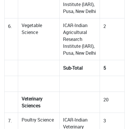
Institute (IARI),
Pusa, New Delhi
Vegetable
ICAR-Indian
6.
2
Science
Agricultural
Research
Institute (IARI),
Pusa, New Delhi
Sub-Total
5
Veterinary
20
Sciences
Poultry Science
ICAR-Indian
7.
3
Veterinary