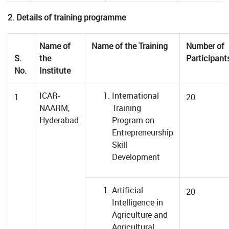
2. Details of training programme
Name of
Name of the Training
Number of
S.
the
Participant
No.
Institute
ICAR-
International
1
20
NAARM,
Training
Hyderabad
Program on
Entrepreneurship
Skill
Development
Artificial
20
Intelligence in
Agriculture and
Agricultural