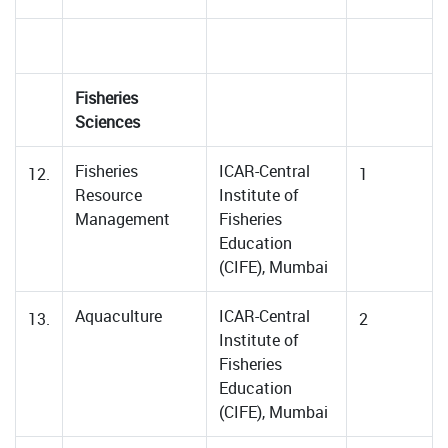
Fisheries
Sciences
Fisheries
ICAR-Central
12.
1
Resource
Institute of
Management
Fisheries
Education
(CIFE), Mumbai
Aquaculture
ICAR-Central
13.
2
Institute of
Fisheries
Education
(CIFE), Mumbai