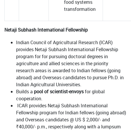
food systems
transformation
Netaji Subhash International Fellowship
Indian Council of Agricultural Research (ICAR)
provides Netaji Subhash International Fellowship
program for for pursuing doctoral degrees in
agriculture and allied sciences in the priority
research areas is awarded to Indian fellows (going
abroad) and Overseas candidates to pursue Ph.D. in
Indian Agricultural Universities.
Builds a
pool of scientist-envoys
for global
cooperation.
ICAR provides Netaji Subhash International
Fellowship program for Indian fellows (going abroad)
and Overseas candidates @ US $ 2,000/- and
₹40,000/- p.m., respectively along with a lumpsum