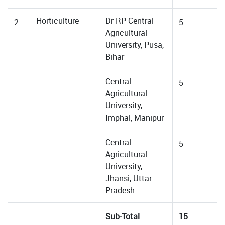
Horticulture
Dr RP Central
2.
5
Agricultural
University, Pusa,
Bihar
Central
5
Agricultural
University,
Imphal, Manipur
Central
5
Agricultural
University,
Jhansi, Uttar
Pradesh
Sub-Total
15