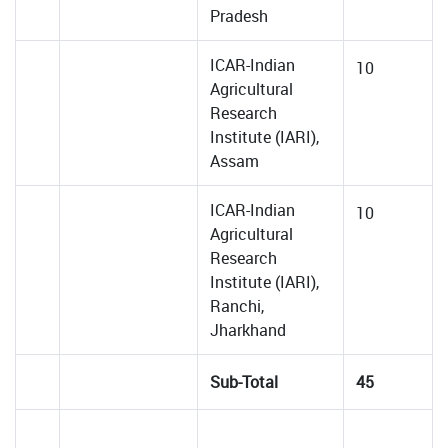
Pradesh
ICAR-Indian
10
Agricultural
Research
Institute (IARI),
Assam
ICAR-Indian
10
Agricultural
Research
Institute (IARI),
Ranchi,
Jharkhand
Sub-Total
45