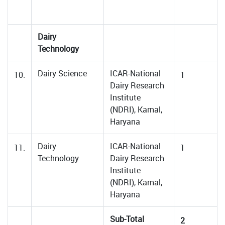
Dairy
Technology
Dairy Science
ICAR-National
10.
1
Dairy Research
Institute
(NDRI), Karnal,
Haryana
Dairy
ICAR-National
11.
1
Technology
Dairy Research
Institute
(NDRI), Karnal,
Haryana
Sub-Total
2