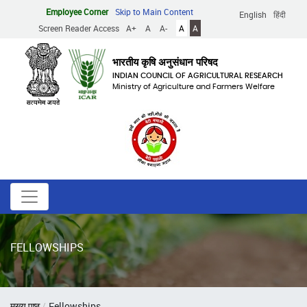
Skip
Employee Corner
Skip to Main Content
English
हिंदी
to
Screen Reader Access
A+
A
A-
A
A
main
content
भारतीय कृषि अनुसंधान परिषद
INDIAN COUNCIL OF AGRICULTURAL RESEARCH
Ministry of Agriculture and Farmers Welfare
FELLOWSHIPS
Breadcrumb
मुख्य पृष्ठ
Fellowships