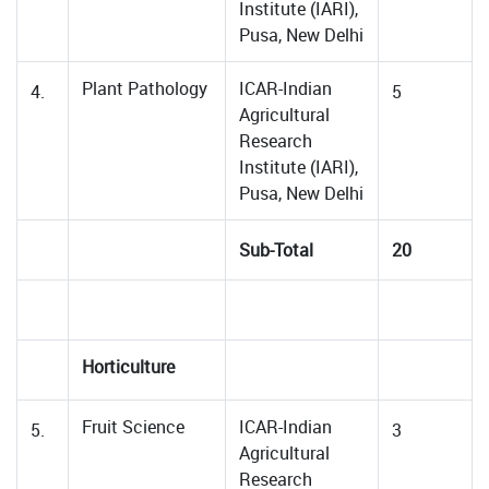
Institute (IARI),
Pusa, New Delhi
Plant Pathology
ICAR-Indian
4.
5
Agricultural
Research
Institute (IARI),
Pusa, New Delhi
Sub-Total
20
Horticulture
Fruit Science
ICAR-Indian
5.
3
Agricultural
Research