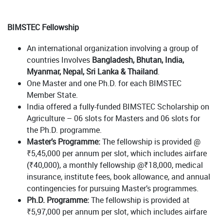
BIMSTEC Fellowship
An international organization involving a group of
countries Involves
Bangladesh, Bhutan, India,
Myanmar, Nepal, Sri Lanka & Thailand
.
One Master and one Ph.D. for each BIMSTEC
Member State.
India offered a fully-funded BIMSTEC Scholarship on
Agriculture – 06 slots for Masters and 06 slots for
the Ph.D. programme.
Master’s Programme:
The fellowship is provided @
₹5,45,000 per annum per slot, which includes airfare
(₹40,000), a monthly fellowship @₹18,000, medical
insurance, institute fees, book allowance, and annual
contingencies for pursuing Master’s programmes.
Ph.D. Programme:
The fellowship is provided at
₹5,97,000 per annum per slot, which includes airfare