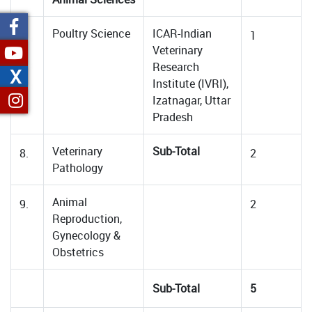
Poultry Science
ICAR-Indian
7.
1
Veterinary
Research
X
Institute (IVRI),
Izatnagar, Uttar
Pradesh
Veterinary
Sub-Total
8.
2
Pathology
Animal
9.
2
Reproduction,
Gynecology &
Obstetrics
Sub-Total
5