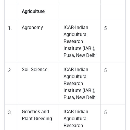
Agriculture
Agronomy
ICAR-Indian
1.
5
Agricultural
Research
Institute (IARI),
Pusa, New Delhi
Soil Science
ICAR-Indian
2.
5
Agricultural
Research
Institute (IARI),
Pusa, New Delhi
Genetics and
ICAR-Indian
3.
5
Plant Breeding
Agricultural
Research