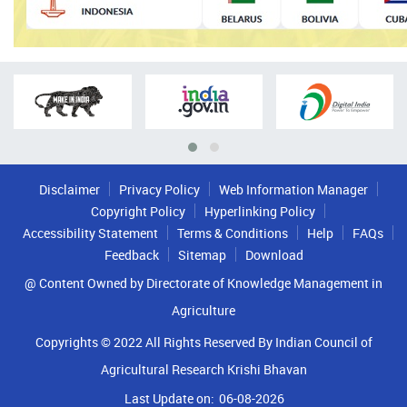
Disclaimer
Privacy Policy
Web Information Manager
Copyright Policy
Hyperlinking Policy
Accessibility Statement
Terms & Conditions
Help
FAQs
Feedback
Sitemap
Download
@ Content Owned by Directorate of Knowledge Management in
Agriculture
Copyrights © 2022 All Rights Reserved By Indian Council of
Agricultural Research Krishi Bhavan
Last Update on:
06-08-2026