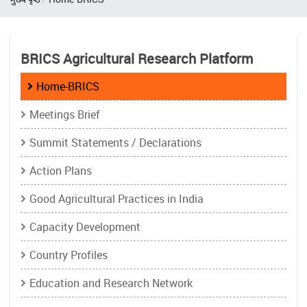
BRICS Agricultural Research Platform
Home-BRICS
Meetings Brief
Summit Statements / Declarations
Action Plans
Good Agricultural Practices in India
Capacity Development
Country Profiles
Education and Research Network