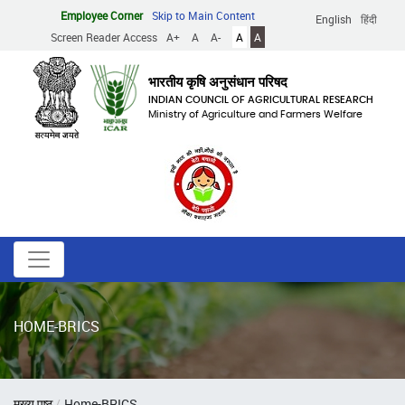
Skip
Employee Corner
Skip to Main Content
English
हिंदी
to
Screen Reader Access
A+
A
A-
A
A
main
content
भारतीय कृषि अनुसंधान परिषद
INDIAN COUNCIL OF AGRICULTURAL RESEARCH
Ministry of Agriculture and Farmers Welfare
HOME-BRICS
Breadcrumb
मुख्य पृष्ठ
Home-BRICS