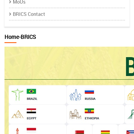
MoUs
BRICS Contact
Home-BRICS