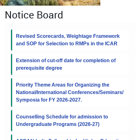
Notice Board
Revised Scorecards, Weightage Framework
and SOP for Selection to RMPs in the ICAR
Extension of cut-off date for completion of
prerequisite degree
Priority Theme Areas for Organizing the
National/International Conferences/Seminars/
Symposia for FY 2026-2027.
Counselling Schedule for admission to
Undergraduate Programs (2026-27)