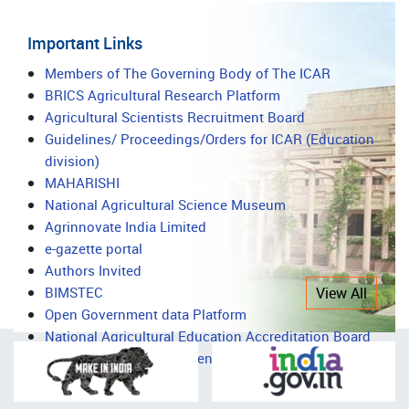
Important Links
Important
Members of The Governing Body of The ICAR
BRICS Agricultural Research Platform
Links
Agricultural Scientists Recruitment Board
Guidelines/ Proceedings/Orders for ICAR (Education
division)
MAHARISHI
National Agricultural Science Museum
Agrinnovate India Limited
e-gazette portal
Authors Invited
BIMSTEC
View All
Open Government data Platform
National Agricultural Education Accreditation Board
National Agricultural Science Complex