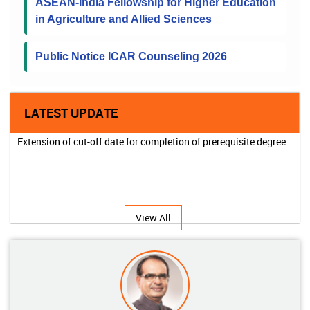
ASEAN-India Fellowship for Higher Education
in Agriculture and Allied Sciences
Public Notice ICAR Counseling 2026
LATEST UPDATE
Extension of cut-off date for completion of prerequisite degree
View All