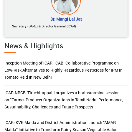
Dr. Mangi Lal Jat
Secretary (DARE) & Director General (ICAR)
News & Highlights
Inception Meeting of ICAR–CABI Collaborative Programme on
Low-Risk Alternatives to Highly Hazardous Pesticides for IPM in
Tomato Held in New Delhi
ICAR-NRCB, Tiruchirappalli organizes a brainstorming session
on “Farmer Producer Organizations in Tamil Nadu: Performance,
Sustainability, Challenges and Future Prospects
ICAR- KVK Malda and District Administration Launch “AMAR
Malda” Initiative to Transform Rainy Season Vegetable Value
Chains