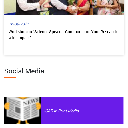
16-09-2025
Workshop on "Science Speaks : Communicate Your Research
with Impact"
Social Media
ICAR in Print Media