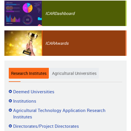
ICAR
Dashboard
ICAR
Awards
Research Institutes
Agricultural Universities
Research
Deemed Universities
Institutes
Institutions
Agricultural Technology Application Research
Institutes
Directorates/Project Directorates