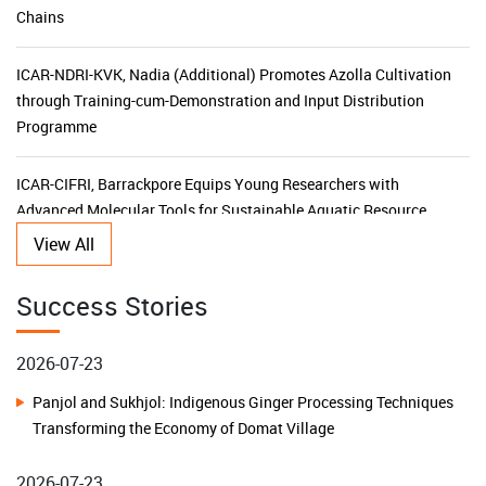
ICAR-NDRI-KVK, Nadia (Additional) Promotes Azolla Cultivation
through Training-cum-Demonstration and Input Distribution
Programme
ICAR-CIFRI, Barrackpore Equips Young Researchers with
Advanced Molecular Tools for Sustainable Aquatic Resource
Management
KVK Ganjam-II Launches 15-Day Capacity Building Programme
View All
for Agricultural Input Dealers
2026-07-23
Success Stories
ICAR-CIFRI's SBI-Funded CSR Initiative Triples Fish Production,
Panjol and Sukhjol: Indigenous Ginger Processing Techniques
Transforms Livelihoods and Boosts Rural Prosperity in the
Transforming the Economy of Domat Village
Sundarbans
2026-07-23
ICAR–KVK Malda (Additional) Leads Horticulture
Transformation with NHB Financial Assistance Awareness
Building Water Resilience in Remote Islands: A Low-Cost
Programme
Rainwater Harvesting Model Transforms Lives on Chowra