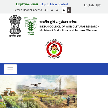
Skip
Employee Corner
Skip to Main Content
English
हिंदी
to
Screen Reader Access
A+
A
A-
A
A
main
content
भारतीय कृषि अनुसंधान परिषद
INDIAN COUNCIL OF AGRICULTURAL RESEARCH
Ministry of Agriculture and Farmers Welfare