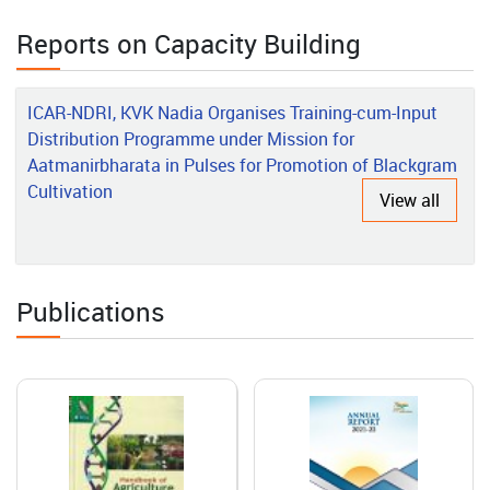
Rajeshwari’s Rural Poultry Success Story in the Andaman
Islands
Reports on Capacity Building
2026-06-01
ICAR-NDRI, KVK Nadia Organises Training-cum-Input
Grafted Vegetable Production: A Success Story of
Distribution Programme under Mission for
Entrepreneurship Development
Aatmanirbharata in Pulses for Promotion of Blackgram
Cultivation
View all
2026-05-15
Transforming Agro-Processing Through Innovation, Technology
and Capacity Building: The Success Story of ICAR-CIAE, Bhopal
Publications
2026-05-14
Transforming Nicobari Tribal Livelihoods through Integrated
Farming and Scientific Interventions
2026-05-08