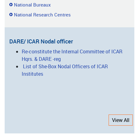
National Bureaux
National Research Centres
DARE/ ICAR Nodal officer
Re-constitute the Internal Committee of ICAR
Hqrs. & DARE -reg
List of She-Box Nodal Officers of ICAR
Institutes
View All