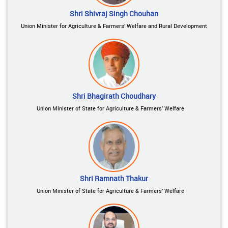
Shri Shivraj Singh Chouhan
Union Minister for Agriculture & Farmers’ Welfare and Rural Development
Shri Bhagirath Choudhary
Union Minister of State for Agriculture & Farmers’ Welfare
Shri Ramnath Thakur
Union Minister of State for Agriculture & Farmers’ Welfare