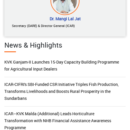
Dr. Mangi Lal Jat
Secretary (DARE) & Director General (ICAR)
News & Highlights
KVK Ganjam-II Launches 15-Day Capacity Building Programme
for Agricultural Input Dealers
ICAR-CIFRI's SBI-Funded CSR Initiative Triples Fish Production,
Transforms Livelihoods and Boosts Rural Prosperity in the
Sundarbans
ICAR–KVK Malda (Additional) Leads Horticulture
Transformation with NHB Financial Assistance Awareness
Programme
National Advisory Board on Management of Genetic Resources