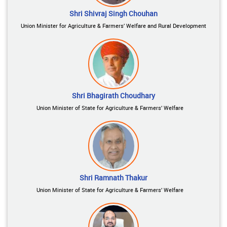
Shri Shivraj Singh Chouhan
Union Minister for Agriculture & Farmers’ Welfare and Rural Development
Shri Bhagirath Choudhary
Union Minister of State for Agriculture & Farmers’ Welfare
Shri Ramnath Thakur
Union Minister of State for Agriculture & Farmers’ Welfare