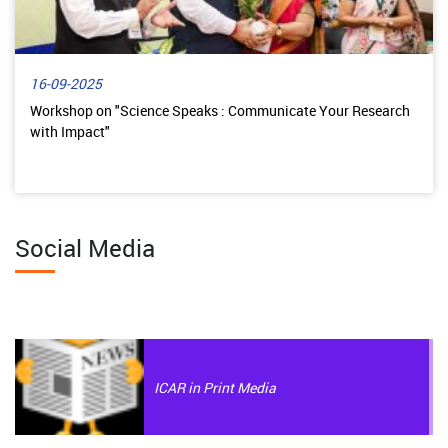
16-09-2025
Workshop on "Science Speaks : Communicate Your Research
with Impact"
Social Media
ICAR in Print Media