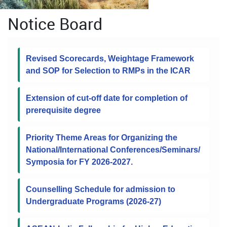
Notice Board
Revised Scorecards, Weightage Framework
and SOP for Selection to RMPs in the ICAR
Extension of cut-off date for completion of
prerequisite degree
Priority Theme Areas for Organizing the
National/International Conferences/Seminars/
Symposia for FY 2026-2027.
Counselling Schedule for admission to
Undergraduate Programs (2026-27)