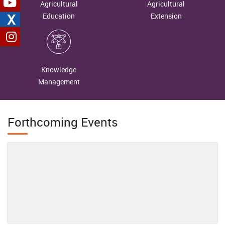
Agricultural
Agricultural
Management
X
Education
Extension
2026-06-18
Reaping the Fruits of Hard Work: The Inspiring Journey of Mrs.
Mamta Mehta
Knowledge
2026-06-18
Management
Unveiling Nature's Hidden Treasure: Conserving the Wild Edible
Fruit Wealth of Western Arunachal Pradesh
Forthcoming Events
2026-06-04
From Margins to Leadership: Mrs. Chhabita Pramanik’s Journey
of Women-Led Agricultural Transformation in Bankura
2026-06-01
From Subsistence Farming to a Sustainable Enterprise: Mrs.
Rajeshwari’s Rural Poultry Success Story in the Andaman