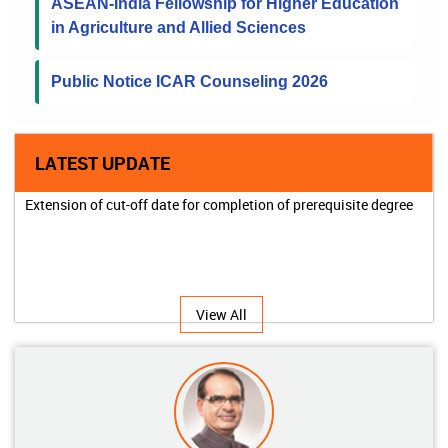
ASEAN-India Fellowship for Higher Education
in Agriculture and Allied Sciences
Public Notice ICAR Counseling 2026
LATEST UPDATE
Extension of cut-off date for completion of prerequisite degree
View All