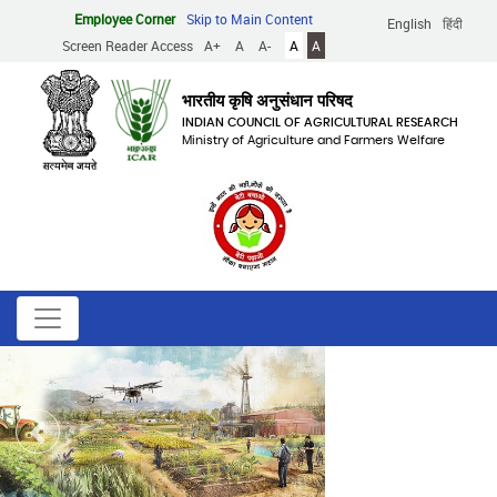
Skip
Employee Corner
Skip to Main Content
English
हिंदी
to
Screen Reader Access
A+
A
A-
A
A
main
content
भारतीय कृषि अनुसंधान परिषद
INDIAN COUNCIL OF AGRICULTURAL RESEARCH
Ministry of Agriculture and Farmers Welfare