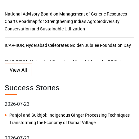
Charts Roadmap for Strengthening India's Agrobiodiversity
Conservation and Sustainable Utilization
ICAR-IIOR, Hyderabad Celebrates Golden Jubilee Foundation Day
ICAR-CRIDA, Hyderabad Organizes Kisan Mela under SC Sub
Plan to Promote Climate-Resilient Agriculture in Karnataka
ICAR-NBPGR, New Delhi Celebrates Golden Jubilee and 51st
View All
2026-07-23
Foundation Day
Panjol and Sukhjol: Indigenous Ginger Processing Techniques
Success Stories
KVK-Khordha Promotes Climate-Resilient Agriculture to
Transforming the Economy of Domat Village
Safeguard Farmers against El Niño Challenges
2026-07-23
Additional Secretary, DARE Shri Sandeep Sarkar Stresses
Building Water Resilience in Remote Islands: A Low-Cost
Farmer-Centric Research and Financial Prudence during his Visit
Rainwater Harvesting Model Transforms Lives on Chowra
to ICAR-RCER, Patna
Island