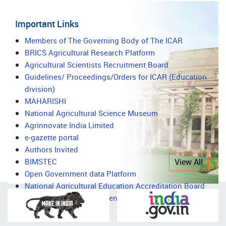
Important Links
Important
Members of The Governing Body of The ICAR
BRICS Agricultural Research Platform
Links
Agricultural Scientists Recruitment Board
Guidelines/ Proceedings/Orders for ICAR (Education
division)
MAHARISHI
National Agricultural Science Museum
Agrinnovate India Limited
e-gazette portal
Authors Invited
BIMSTEC
View All
Open Government data Platform
National Agricultural Education Accreditation Board
National Agricultural Science Complex