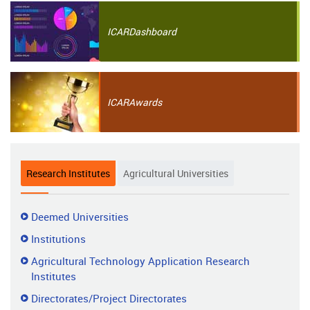
ICAR
Dashboard
ICAR
Awards
Research Institutes
Agricultural Universities
Research
Deemed Universities
Institutes
Institutions
Agricultural Technology Application Research
Institutes
Directorates/Project Directorates