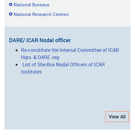
National Bureaux
National Research Centres
DARE/ ICAR Nodal officer
Re-constitute the Internal Committee of ICAR
Hqrs. & DARE -reg
List of She-Box Nodal Officers of ICAR
Institutes
View All