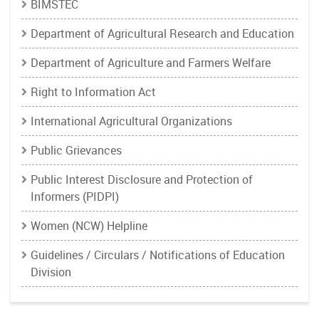
BIMSTEC
Department of Agricultural Research and Education
Department of Agriculture and Farmers Welfare
Right to Information Act
International Agricultural Organizations
Public Grievances
Public Interest Disclosure and Protection of
Informers (PIDPI)
Women (NCW) Helpline
Guidelines / Circulars / Notifications of Education
Division