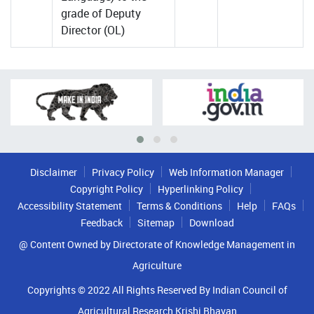
grade of Deputy
Director (OL)
Disclaimer
Privacy Policy
Web Information Manager
Copyright Policy
Hyperlinking Policy
Accessibility Statement
Terms & Conditions
Help
FAQs
Feedback
Sitemap
Download
@ Content Owned by Directorate of Knowledge Management in
Agriculture
Copyrights © 2022 All Rights Reserved By Indian Council of
Agricultural Research Krishi Bhavan