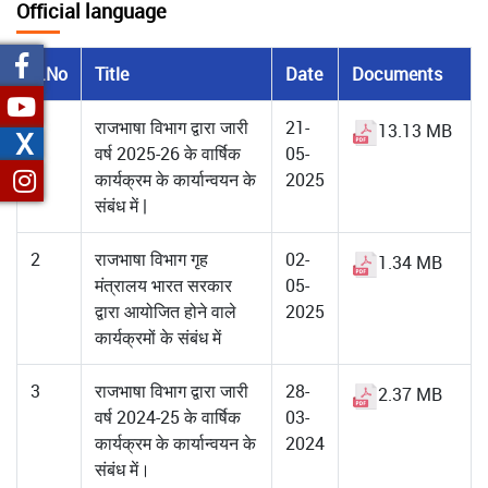
Official language
S.No
Title
Date
Documents
1
राजभाषा विभाग द्वारा जारी
21-
13.13 MB
X
वर्ष 2025-26 के वार्षिक
05-
कार्यक्रम के कार्यान्वयन के
2025
संबंध में |
2
राजभाषा विभाग गृह
02-
1.34 MB
मंत्रालय भारत सरकार
05-
द्वारा आयोजित होने वाले
2025
कार्यक्रमों के संबंध में
3
राजभाषा विभाग द्वारा जारी
28-
2.37 MB
वर्ष 2024-25 के वार्षिक
03-
कार्यक्रम के कार्यान्‍वयन के
2024
संबंध में।