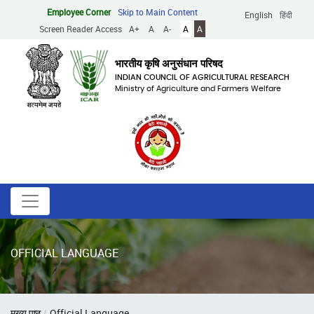
Skip
Employee Corner
Skip to Main Content
English
हिंदी
to
Screen Reader Access
A+
A
A-
A
A
main
content
भारतीय कृषि अनुसंधान परिषद
INDIAN COUNCIL OF AGRICULTURAL RESEARCH
Ministry of Agriculture and Farmers Welfare
OFFICIAL LANGUAGE
Breadcrumb
मुख्य पृष्ठ
Official Language