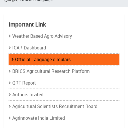
Important Link
Weather Based Agro Advisory
ICAR Dashboard
Official Language circulars
BRICS Agricultural Research Platform
QRT Report
Authors Invited
Agricultural Scientists Recruitment Board
Agrinnovate India Limited