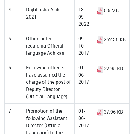
4
Rajbhasha Alok
13-
6.6 MB
2021
09-
2022
5
Office order
09-
252.35 KB
regarding Official
10-
language Adhikari
2017
6
Following officers
01-
32.95 KB
have assumed the
06-
charge of the post of
2017
Deputy Director
(Official Language)
7
Promotion of the
01-
37.96 KB
following Assistant
06-
Director (Official
2017
Language) to the