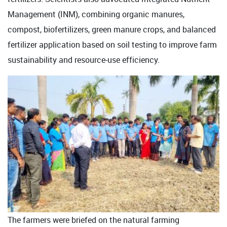
Management (INM), combining organic manures,
compost, biofertilizers, green manure crops, and balanced
fertilizer application based on soil testing to improve farm
sustainability and resource-use efficiency.
The farmers were briefed on the natural farming