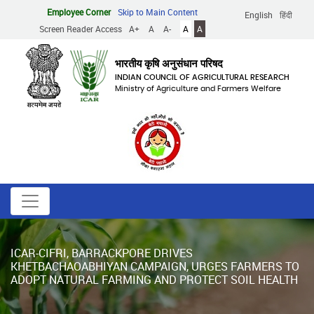
Skip
Employee Corner
Skip to Main Content
English
हिंदी
to
Screen Reader Access
A+
A
A-
A
A
main
content
भारतीय कृषि अनुसंधान परिषद
INDIAN COUNCIL OF AGRICULTURAL RESEARCH
Ministry of Agriculture and Farmers Welfare
ICAR-CIFRI, BARRACKPORE DRIVES
KHETBACHAOABHIYAN CAMPAIGN, URGES FARMERS TO
ADOPT NATURAL FARMING AND PROTECT SOIL HEALTH