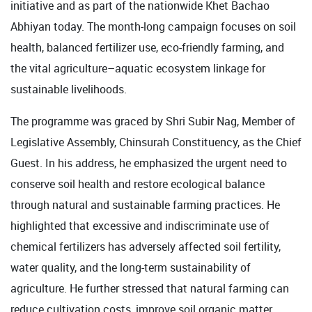
initiative and as part of the nationwide Khet Bachao
Abhiyan today. The month-long campaign focuses on soil
health, balanced fertilizer use, eco-friendly farming, and
the vital agriculture–aquatic ecosystem linkage for
sustainable livelihoods.
The programme was graced by Shri Subir Nag, Member of
Legislative Assembly, Chinsurah Constituency, as the Chief
Guest. In his address, he emphasized the urgent need to
conserve soil health and restore ecological balance
through natural and sustainable farming practices. He
highlighted that excessive and indiscriminate use of
chemical fertilizers has adversely affected soil fertility,
water quality, and the long-term sustainability of
agriculture. He further stressed that natural farming can
reduce cultivation costs, improve soil organic matter,