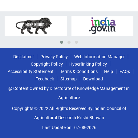
Disclaimer
Privacy Policy
Web Information Manager
Copyright Policy
Hyperlinking Policy
Accessibility Statement
Terms & Conditions
Help
FAQs
Feedback
Sitemap
Download
@ Content Owned by Directorate of Knowledge Management in
Agriculture
Copyrights © 2022 All Rights Reserved By Indian Council of
Agricultural Research Krishi Bhavan
Last Update on:
07-08-2026