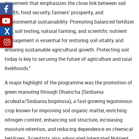
movement that emphasizes the close link between soil
health, food security, farmers’ prosperity, and
environmental sustainability. Promoting balanced fertilizer
X
use, soil testing, natural farming, and scientific nutrient
management is essential for restoring soil vitality and
ensuring sustainable agricultural growth. Protecting soil
today is key to securing the future of agriculture and rural
livelihoods.”
A major highlight of the programme was the promotion of
green manuring through Dhaincha (Sesbania
aculeata/Sesbania bispinosa), a fast-growing leguminous
crop known for improving soil organic matter, enriching
nitrogen content, enhancing soil structure, increasing
moisture retention, and reducing dependence on chemical
fertilizers. Scientists also advocated Integrated Nutrient