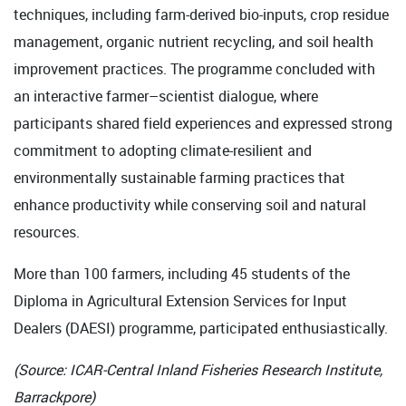
techniques, including farm-derived bio-inputs, crop residue
management, organic nutrient recycling, and soil health
improvement practices. The programme concluded with
an interactive farmer–scientist dialogue, where
participants shared field experiences and expressed strong
commitment to adopting climate-resilient and
environmentally sustainable farming practices that
enhance productivity while conserving soil and natural
resources.
More than 100 farmers, including 45 students of the
Diploma in Agricultural Extension Services for Input
Dealers (DAESI) programme, participated enthusiastically.
(Source: ICAR-Central Inland Fisheries Research Institute,
Barrackpore)