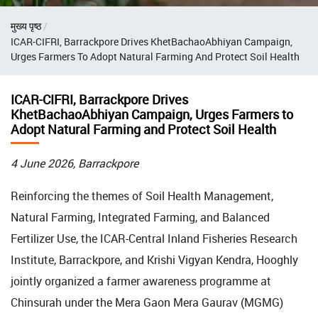
Breadcrumb
मुख्य पृष्ठ
ICAR-CIFRI, Barrackpore Drives KhetBachaoAbhiyan Campaign,
Urges Farmers To Adopt Natural Farming And Protect Soil Health
ICAR-CIFRI, Barrackpore Drives
KhetBachaoAbhiyan Campaign, Urges Farmers to
Adopt Natural Farming and Protect Soil Health
4 June 2026, Barrackpore
Reinforcing the themes of Soil Health Management,
Natural Farming, Integrated Farming, and Balanced
Fertilizer Use, the ICAR-Central Inland Fisheries Research
Institute, Barrackpore, and Krishi Vigyan Kendra, Hooghly
jointly organized a farmer awareness programme at
Chinsurah under the Mera Gaon Mera Gaurav (MGMG)