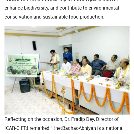
enhance biodiversity, and contribute to environmental
conservation and sustainable food production.
Reflecting on the occasion, Dr. Pradip Dey, Director of
ICAR-CIFRI remarked “KhetBachaoAbhiyan is a national