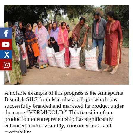
X
A notable example of this progress is the Annapurna
Bismilah SHG from Majhihara village, which has
successfully branded and marketed its product under
the name “VERMIGOLD.” This transition from
production to entrepreneurship has significantly
enhanced market visibility, consumer trust, and
profitability.