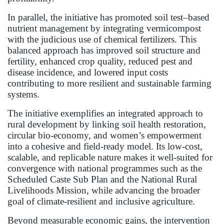
In parallel, the initiative has promoted soil test–based
nutrient management by integrating vermicompost
with the judicious use of chemical fertilizers. This
balanced approach has improved soil structure and
fertility, enhanced crop quality, reduced pest and
disease incidence, and lowered input costs
contributing to more resilient and sustainable farming
systems.
The initiative exemplifies an integrated approach to
rural development by linking soil health restoration,
circular bio-economy, and women’s empowerment
into a cohesive and field-ready model. Its low-cost,
scalable, and replicable nature makes it well-suited for
convergence with national programmes such as the
Scheduled Caste Sub Plan and the National Rural
Livelihoods Mission, while advancing the broader
goal of climate-resilient and inclusive agriculture.
Beyond measurable economic gains, the intervention