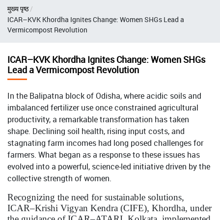
Breadcrumb
मुख्य पृष्ठ
ICAR–KVK Khordha Ignites Change: Women SHGs Lead a
Vermicompost Revolution
ICAR–KVK Khordha Ignites Change: Women SHGs
Lead a Vermicompost Revolution
In the Balipatna block of Odisha, where acidic soils and
imbalanced fertilizer use once constrained agricultural
productivity, a remarkable transformation has taken
shape. Declining soil health, rising input costs, and
stagnating farm incomes had long posed challenges for
farmers. What began as a response to these issues has
evolved into a powerful, science-led initiative driven by the
collective strength of women.
Recognizing the need for sustainable solutions,
ICAR–Krishi Vigyan Kendra (CIFE), Khordha, under
the guidance of ICAR–ATARI, Kolkata, implemented