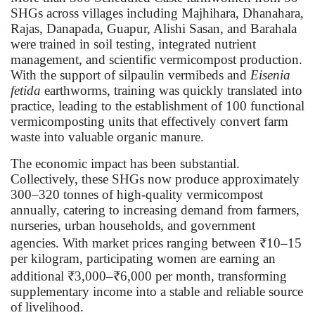
SHGs across villages including Majhihara, Dhanahara,
Rajas, Danapada, Guapur, Alishi Sasan, and Barahala
were trained in soil testing, integrated nutrient
management, and scientific vermicompost production.
With the support of silpaulin vermibeds and
Eisenia
fetida
earthworms, training was quickly translated into
practice, leading to the establishment of 100 functional
vermicomposting units that effectively convert farm
waste into valuable organic manure.
The economic impact has been substantial.
Collectively, these SHGs now produce approximately
300–320 tonnes of high-quality vermicompost
annually, catering to increasing demand from farmers,
nurseries, urban households, and government
agencies. With market prices ranging between ₹10–15
per kilogram, participating women are earning an
additional ₹3,000–₹6,000 per month, transforming
supplementary income into a stable and reliable source
of livelihood.