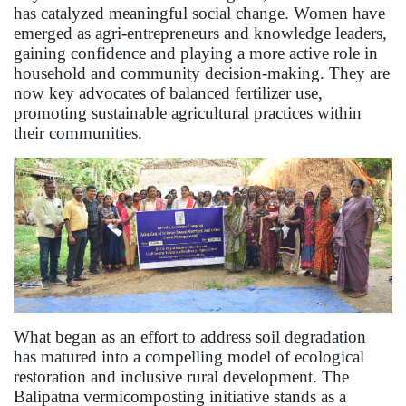
has catalyzed meaningful social change. Women have
emerged as agri-entrepreneurs and knowledge leaders,
gaining confidence and playing a more active role in
household and community decision-making. They are
now key advocates of balanced fertilizer use,
promoting sustainable agricultural practices within
their communities.
What began as an effort to address soil degradation
has matured into a compelling model of ecological
restoration and inclusive rural development. The
Balipatna vermicomposting initiative stands as a