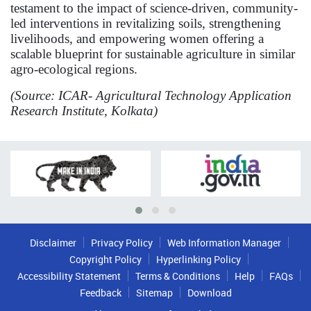
testament to the impact of science-driven, community-
led interventions in revitalizing soils, strengthening
livelihoods, and empowering women offering a
scalable blueprint for sustainable agriculture in similar
agro-ecological regions.
(Source: ICAR- Agricultural Technology Application
Research Institute, Kolkata)
Disclaimer
Privacy Policy
Web Information Manager
Copyright Policy
Hyperlinking Policy
Accessibility Statement
Terms & Conditions
Help
FAQs
Feedback
Sitemap
Download