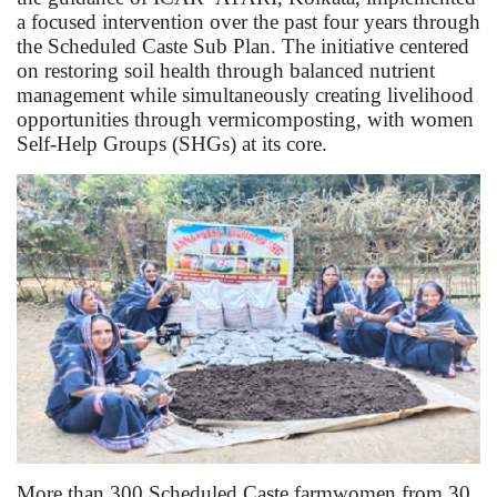
a focused intervention over the past four years through
the Scheduled Caste Sub Plan. The initiative centered
on restoring soil health through balanced nutrient
management while simultaneously creating livelihood
opportunities through vermicomposting, with women
Self-Help Groups (SHGs) at its core.
More than 300 Scheduled Caste farmwomen from 30