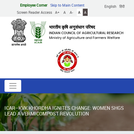
Skip
Employee Corner
Skip to Main Content
English
हिंदी
to
Screen Reader Access
A+
A
A-
A
A
main
content
भारतीय कृषि अनुसंधान परिषद
INDIAN COUNCIL OF AGRICULTURAL RESEARCH
Ministry of Agriculture and Farmers Welfare
ICAR–KVK KHORDHA IGNITES CHANGE: WOMEN SHGS
LEAD A VERMICOMPOST REVOLUTION