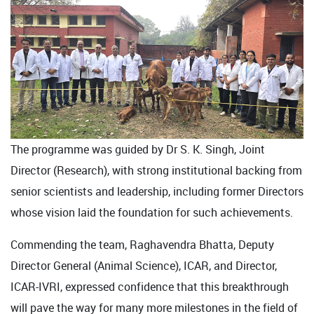
The programme was guided by Dr S. K. Singh, Joint
Director (Research), with strong institutional backing from
senior scientists and leadership, including former Directors
whose vision laid the foundation for such achievements.
Commending the team, Raghavendra Bhatta, Deputy
Director General (Animal Science), ICAR, and Director,
ICAR-IVRI, expressed confidence that this breakthrough
will pave the way for many more milestones in the field of