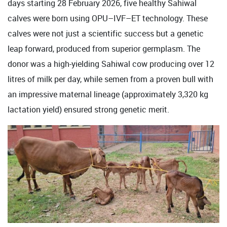
days starting 28 February 2026, five healthy Sahiwal
calves were born using OPU–IVF–ET technology. These
calves were not just a scientific success but a genetic
leap forward, produced from superior germplasm. The
donor was a high-yielding Sahiwal cow producing over 12
litres of milk per day, while semen from a proven bull with
an impressive maternal lineage (approximately 3,320 kg
lactation yield) ensured strong genetic merit.