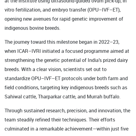
at the institute using ultrasound-guided ovum pick-up, in
vitro fertilization, and embryo transfer (OPU–IVF–ET),
opening new avenues for rapid genetic improvement of
indigenous bovine breeds.
The journey toward this milestone began in 2022–23,
when ICAR–IVRI initiated a focused programme aimed at
strengthening the genetic potential of India’s prized dairy
breeds. With a clear vision, scientists set out to
standardize OPU–IVF–ET protocols under both farm and
field conditions, targeting key indigenous breeds such as
Sahiwal cattle, Tharparkar cattle, and Murrah buffalo.
Through sustained research, precision, and innovation, the
team steadily refined their techniques. Their efforts
culminated in a remarkable achievement—within just five