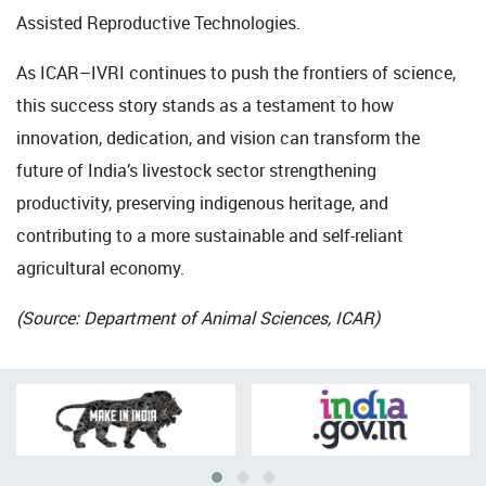
Assisted Reproductive Technologies.
As ICAR–IVRI continues to push the frontiers of science,
this success story stands as a testament to how
innovation, dedication, and vision can transform the
future of India’s livestock sector strengthening
productivity, preserving indigenous heritage, and
contributing to a more sustainable and self-reliant
agricultural economy.
(Source: Department of Animal Sciences, ICAR)