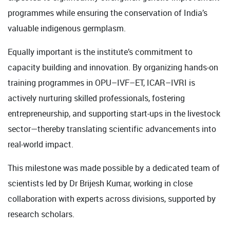
programmes while ensuring the conservation of India’s
valuable indigenous germplasm.
Equally important is the institute’s commitment to
capacity building and innovation. By organizing hands-on
training programmes in OPU–IVF–ET, ICAR–IVRI is
actively nurturing skilled professionals, fostering
entrepreneurship, and supporting start-ups in the livestock
sector—thereby translating scientific advancements into
real-world impact.
This milestone was made possible by a dedicated team of
scientists led by Dr Brijesh Kumar, working in close
collaboration with experts across divisions, supported by
research scholars.