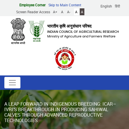
Skip
Employee Corner
Skip to Main Content
English
हिंदी
to
Screen Reader Access
A+
A
A-
A
A
main
content
भारतीय कृषि अनुसंधान परिषद
INDIAN COUNCIL OF AGRICULTURAL RESEARCH
Ministry of Agriculture and Farmers Welfare
A LEAP FORWARD IN INDIGENOUS BREEDING: ICAR–
IVRI’S BREAKTHROUGH IN PRODUCING SAHIWAL
CALVES THROUGH ADVANCED REPRODUCTIVE
TECHNOLOGIES