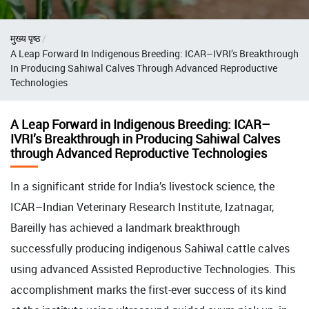
Breadcrumb
मुख्य पृष्ठ
A Leap Forward In Indigenous Breeding: ICAR–IVRI’s Breakthrough
In Producing Sahiwal Calves Through Advanced Reproductive
Technologies
A Leap Forward in Indigenous Breeding: ICAR–
IVRI’s Breakthrough in Producing Sahiwal Calves
through Advanced Reproductive Technologies
In a significant stride for India’s livestock science, the
ICAR–Indian Veterinary Research Institute, Izatnagar,
Bareilly has achieved a landmark breakthrough
successfully producing indigenous Sahiwal cattle calves
using advanced Assisted Reproductive Technologies. This
accomplishment marks the first-ever success of its kind