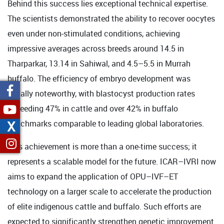
Behind this success lies exceptional technical expertise.
The scientists demonstrated the ability to recover oocytes
even under non-stimulated conditions, achieving
impressive averages across breeds around 14.5 in
Tharparkar, 13.14 in Sahiwal, and 4.5–5.5 in Murrah
buffalo. The efficiency of embryo development was
equally noteworthy, with blastocyst production rates
exceeding 47% in cattle and over 42% in buffalo
X
benchmarks comparable to leading global laboratories.
This achievement is more than a one-time success; it
represents a scalable model for the future. ICAR–IVRI now
aims to expand the application of OPU–IVF–ET
technology on a larger scale to accelerate the production
of elite indigenous cattle and buffalo. Such efforts are
expected to significantly strengthen genetic improvement