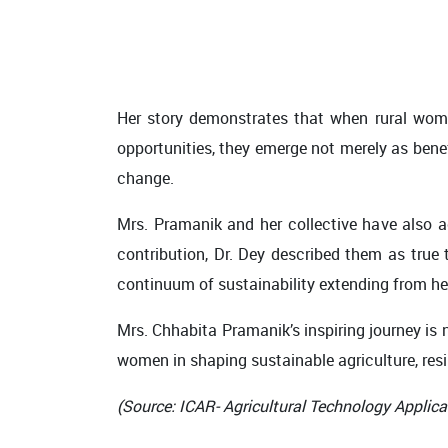
Her story demonstrates that when rural wome
opportunities, they emerge not merely as bene
change.
Mrs. Pramanik and her collective have also a
contribution, Dr. Dey described them as tru
continuum of sustainability extending from hea
Mrs. Chhabita Pramanik’s inspiring journey is n
women in shaping sustainable agriculture, resil
(Source: ICAR- Agricultural Technology Applica