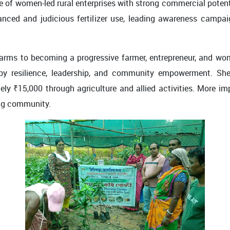
e of women-led rural enterprises with strong commercial potent
nced and judicious fertilizer use, leading awareness campa
arms to becoming a progressive farmer, entrepreneur, and wom
 by resilience, leadership, and community empowerment. Sh
 ₹15,000 through agriculture and allied activities. More imp
ng community.