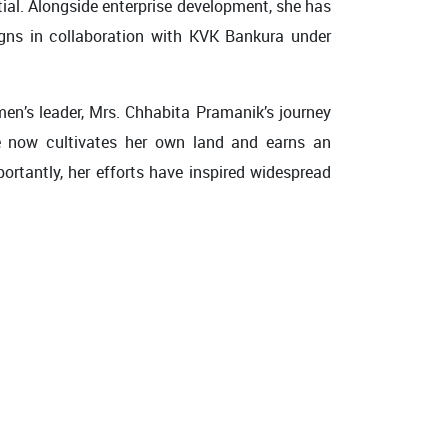
ial. Alongside enterprise development, she has
igns in collaboration with KVK Bankura under
en’s leader, Mrs. Chhabita Pramanik’s journey
e now cultivates her own land and earns an
ortantly, her efforts have inspired widespread