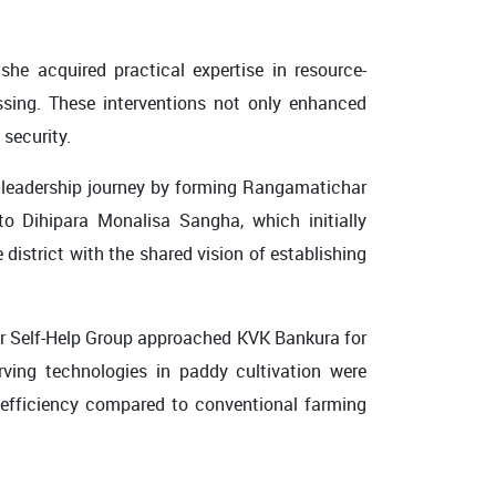
e acquired practical expertise in resource-
ssing. These interventions not only enhanced
security.
r leadership journey by forming Rangamatichar
o Dihipara Monalisa Sangha, which initially
istrict with the shared vision of establishing
er Self-Help Group approached KVK Bankura for
rving technologies in paddy cultivation were
se efficiency compared to conventional farming