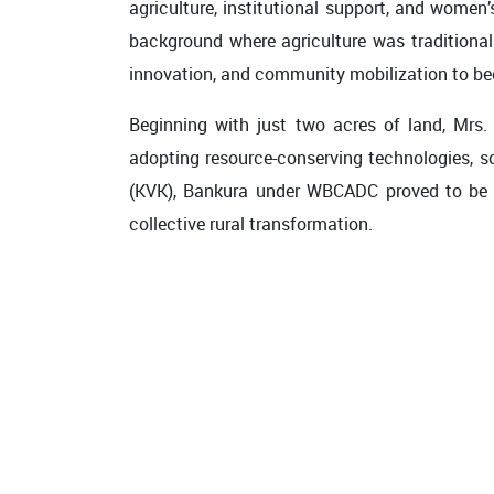
agriculture, institutional support, and women
background where agriculture was traditional
innovation, and community mobilization to bec
Beginning with just two acres of land, Mrs.
adopting resource-conserving technologies, sc
(KVK), Bankura under WBCADC proved to be a t
collective rural transformation.