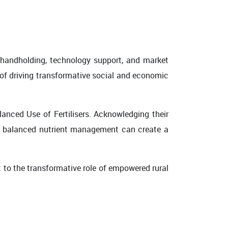
 handholding, technology support, and market
 of driving transformative social and economic
anced Use of Fertilisers. Acknowledging their
ow balanced nutrient management can create a
nt to the transformative role of empowered rural