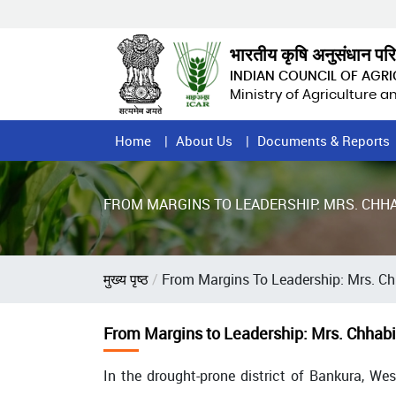
Skip
to
main
भारतीय कृषि अनुसंधान पर
content
INDIAN COUNCIL OF AGR
Ministry of Agriculture 
Home
Home
About Us
Documents & Reports
Page
Menu
FROM MARGINS TO LEADERSHIP: MRS. CHH
Breadcrumb
मुख्य पृष्ठ
From Margins To Leadership: Mrs. Ch
From Margins to Leadership: Mrs. Chhabi
In the drought-prone district of Bankura, We