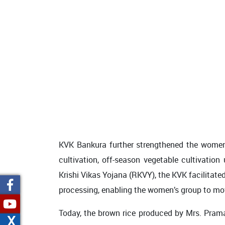
KVK Bankura further strengthened the women’
cultivation, off-season vegetable cultivation
Krishi Vikas Yojana (RKVY), the KVK facilitate
processing, enabling the women’s group to mov
Today, the brown rice produced by Mrs. Praman
X