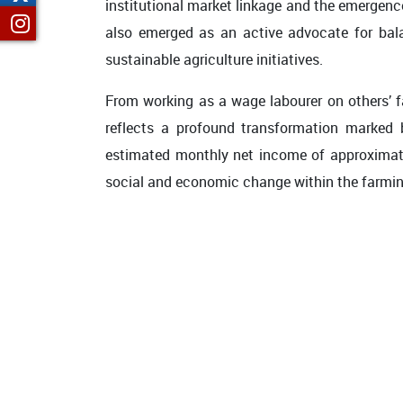
institutional market linkage and the emergenc
also emerged as an active advocate for bala
sustainable agriculture initiatives.
From working as a wage labourer on others’ f
reflects a profound transformation marked
estimated monthly net income of approximately
social and economic change within the farmi