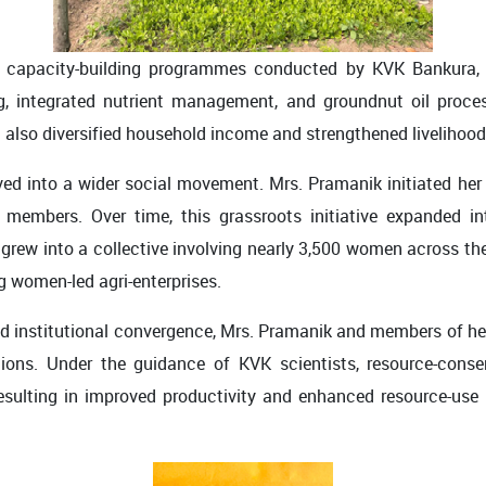
 capacity-building programmes conducted by KVK Bankura, sh
ng, integrated nutrient management, and groundnut oil proce
 also diversified household income and strengthened livelihood 
ved into a wider social movement. Mrs. Pramanik initiated he
embers. Over time, this grassroots initiative expanded int
w into a collective involving nearly 3,500 women across the d
 women-led agri-enterprises.
and institutional convergence, Mrs. Pramanik and members of h
tions. Under the guidance of KVK scientists, resource-conse
, resulting in improved productivity and enhanced resource-u