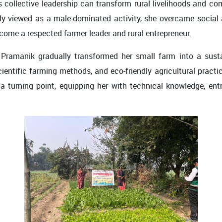
’s collective leadership can transform rural livelihoods and c
ly viewed as a male-dominated activity, she overcame social
ome a respected farmer leader and rural entrepreneur.
 Pramanik gradually transformed her small farm into a sust
ientific farming methods, and eco-friendly agricultural practi
urning point, equipping her with technical knowledge, entre