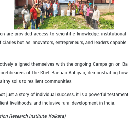
n are provided access to scientific knowledge, institutional
ficiaries but as innovators, entrepreneurs, and leaders capable
ctively aligned themselves with the ongoing Campaign on Bal
e torchbearers of the Khet Bachao Abhiyan, demonstrating h
lthy soils to resilient communities.
ot just a story of individual success; it is a powerful testame
ient livelihoods, and inclusive rural development in India.
tion Research Institute, Kolkata)