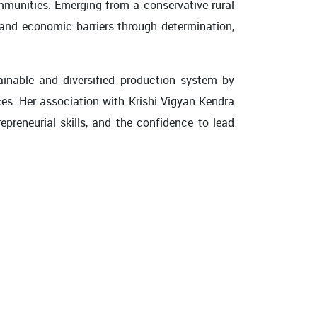
ommunities. Emerging from a conservative rural
 and economic barriers through determination,
ainable and diversified production system by
ces. Her association with Krishi Vigyan Kendra
preneurial skills, and the confidence to lead