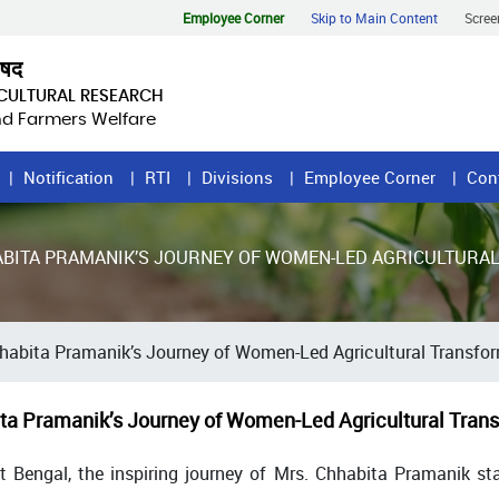
Employee Corner
Skip to Main Content
Scree
िषद
ICULTURAL RESEARCH
and Farmers Welfare
Notification
RTI
Divisions
Employee Corner
Con
ABITA PRAMANIK’S JOURNEY OF WOMEN-LED AGRICULTURA
habita Pramanik’s Journey of Women-Led Agricultural Transfo
ta Pramanik’s Journey of Women-Led Agricultural Trans
st Bengal, the inspiring journey of Mrs. Chhabita Pramanik s