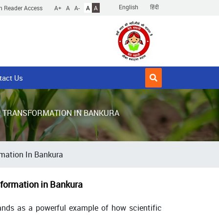
English
हिंदी
n Reader Access
A+
A
A-
A
A
tact Us
L TRANSFORMATION IN BANKURA
rmation In Bankura
formation in Bankura
tands as a powerful example of how scientific