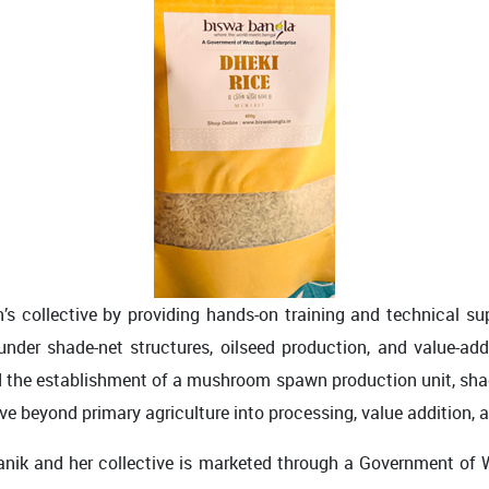
s collective by providing hands-on training and technical 
 under shade-net structures, oilseed production, and value-ad
d the establishment of a mushroom spawn production unit, shade-
e beyond primary agriculture into processing, value addition, a
ik and her collective is marketed through a Government of We