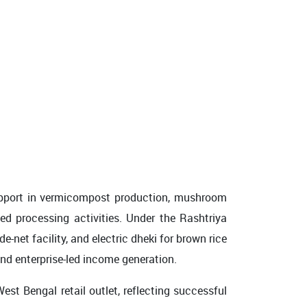
support in vermicompost production, mushroom
ded processing activities. Under the Rashtriya
net facility, and electric dheki for brown rice
nd enterprise-led income generation.
st Bengal retail outlet, reflecting successful