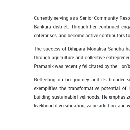
Currently serving as a Senior Community Resou
Bankura district. Through her continued eng
enterprises, and become active contributors
The success of Dihipara Monalisa Sangha ha
through agriculture and collective entreprene
Pramanik was recently felicitated by the Hon’
Reflecting on her journey and its broader s
exemplifies the transformative potential of i
building sustainable livelihoods. He emphasi
livelihood diversification, value addition, and