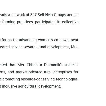
leads a network of 347 Self-Help Groups across
arming practices, participated in collective
platforms for advancing women’s empowerment
icated service towards rural development, Mrs.
stated that Mrs. Chhabita Pramanik’s success
ons, and market-oriented rural enterprises for
o promoting resource-conserving technologies,
nd inclusive agricultural development.