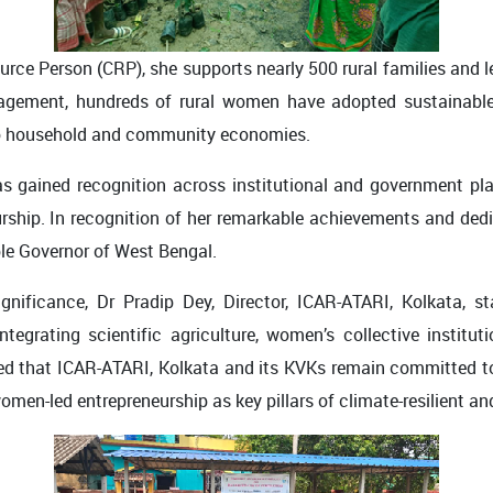
rce Person (CRP), she supports nearly 500 rural families and 
agement, hundreds of rural women have adopted sustainable f
 to household and community economies.
s gained recognition across institutional and government 
urship. In recognition of her remarkable achievements and ded
ble Governor of West Bengal.
ignificance, Dr Pradip Dey, Director, ICAR-ATARI, Kolkata, 
ntegrating scientific agriculture, women’s collective instituti
zed that ICAR-ATARI, Kolkata and its KVKs remain committed t
 women-led entrepreneurship as key pillars of climate-resilient a