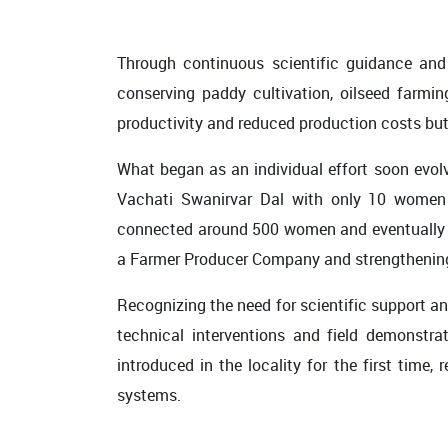
Through continuous scientific guidance and
conserving paddy cultivation, oilseed farmi
productivity and reduced production costs but
What began as an individual effort soon evol
Vachati Swanirvar Dal with only 10 women m
connected around 500 women and eventually gre
a Farmer Producer Company and strengthening
Recognizing the need for scientific support 
technical interventions and field demonstra
introduced in the locality for the first time
systems.