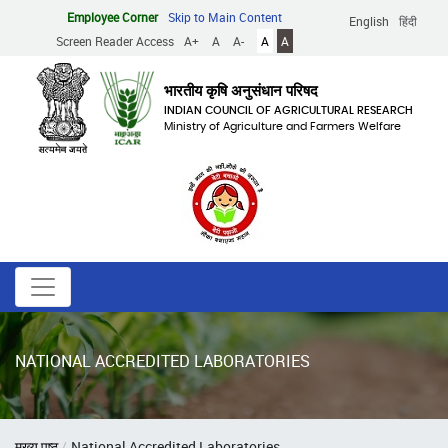
Skip
Employee Corner
Skip to Main Content
English
हिंदी
to
Screen Reader Access
A+
A
A-
A
A
main
content
भारतीय कृषि अनुसंधान परिषद
INDIAN COUNCIL OF AGRICULTURAL RESEARCH
Ministry of Agriculture and Farmers Welfare
NATIONAL ACCREDITED LABORATORIES
Breadcrumb
मुख्य पृष्ठ
National Accredited Laboratories