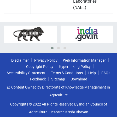
Laboratories
(NABL)
Disclaimer
Privacy Policy
Web Information Manager
Copyright Policy
Hyperlinking Policy
Accessibility Statement
Terms & Conditions
Help
FAQs
Feedback
Sitemap
Download
@ Content Owned by Directorate of Knowledge Management in
Agriculture
Copyrights © 2022 All Rights Reserved By Indian Council of
Agricultural Research Krishi Bhavan