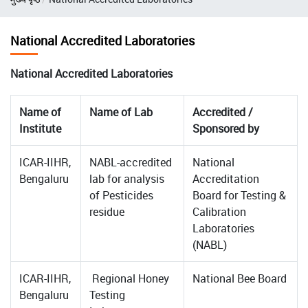
National Accredited Laboratories
National Accredited Laboratories
Name of
Name of Lab
Accredited /
Institute
Sponsored by
ICAR-IIHR,
NABL-accredited
National
Bengaluru
lab for analysis
Accreditation
of Pesticides
Board for Testing &
residue
Calibration
Laboratories
(NABL)
ICAR-IIHR,
Regional Honey
National Bee Board
Bengaluru
Testing