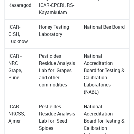
Kasaragod
ICAR-CPCRI, RS-
Kayamkulam
ICAR-
Honey Testing
National Bee Board
CISH,
Laboratory
Lucknow
ICAR -
Pesticides
National
NRC
Residue Analysis
Accreditation
Grape,
Lab for Grapes
Board for Testing &
Pune
and other
Calibration
commodities
Laboratories
(NABL)
ICAR-
Pesticides
National
NRCSS,
Residue Analysis
Accreditation
Ajmer
Lab for Seed
Board for Testing &
Spices
Calibration