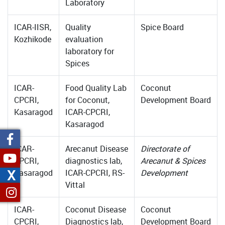
Laboratory
ICAR-IISR,
Quality
Spice Board
Kozhikode
evaluation
laboratory for
Spices
ICAR-
Food Quality Lab
Coconut
CPCRI,
for Coconut,
Development Board
Kasaragod
ICAR-CPCRI,
Kasaragod
ICAR-
Arecanut Disease
Directorate of
CPCRI,
diagnostics lab,
Arecanut & Spices
X
Kasaragod
ICAR-CPCRI, RS-
Development
Vittal
ICAR-
Coconut Disease
Coconut
CPCRI,
Diagnostics lab,
Development Board