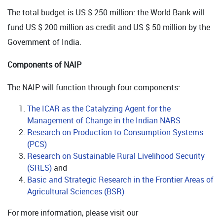
The total budget is US $ 250 million: the World Bank will
fund US $ 200 million as credit and US $ 50 million by the
Government of India.
Components of NAIP
The NAIP will function through four components:
The ICAR as the Catalyzing Agent for the
Management of Change in the Indian NARS
Research on Production to Consumption Systems
(PCS)
Research on Sustainable Rural Livelihood Security
(SRLS)
and
Basic and Strategic Research in the Frontier Areas of
Agricultural Sciences (BSR)
For more information, please visit our