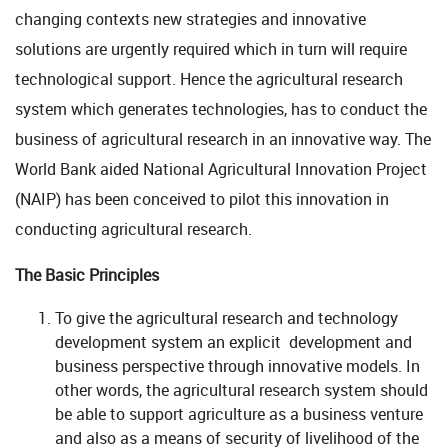
changing contexts new strategies and innovative
solutions are urgently required which in turn will require
technological support. Hence the agricultural research
system which generates technologies, has to conduct the
business of agricultural research in an innovative way. The
World Bank aided National Agricultural Innovation Project
(NAIP) has been conceived to pilot this innovation in
conducting agricultural research.
The Basic Principles
To give the agricultural research and technology
development system an explicit development and
business perspective through innovative models. In
other words, the agricultural research system should
be able to support agriculture as a business venture
and also as a means of security of livelihood of the