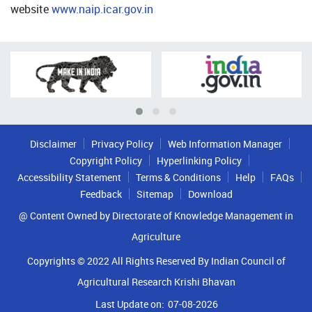
website
www.naip.icar.gov.in
Disclaimer
Privacy Policy
Web Information Manager
Copyright Policy
Hyperlinking Policy
Accessibility Statement
Terms & Conditions
Help
FAQs
Feedback
Sitemap
Download
@ Content Owned by Directorate of Knowledge Management in
Agriculture
Copyrights © 2022 All Rights Reserved By Indian Council of
Agricultural Research Krishi Bhavan
Last Update on:
07-08-2026