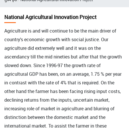
National Agricultural Innovation Project
Agriculture is and will continue to be the main driver of
country's economic growth with social justice. Our
agriculture did extremely well and it was on the
ascendancy till the mid nineties but after that the growth
slowed down. Since 1996-97 the growth rate of
agricultural GDP has been, on an average, 1.75 % per year
in contrast with the rate of 4% that is required. On the
other hand the farmer has been facing rising input costs,
declining returns from the inputs, uncertain market,
increasing role of market in agriculture and blurring of
distinction between the domestic market and the
international market. To assist the farmer in these