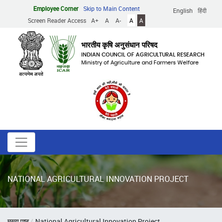
Skip
Employee Corner
Skip to Main Content
English
हिंदी
to
Screen Reader Access
A+
A
A-
A
A
main
content
भारतीय कृषि अनुसंधान परिषद
INDIAN COUNCIL OF AGRICULTURAL RESEARCH
Ministry of Agriculture and Farmers Welfare
NATIONAL AGRICULTURAL INNOVATION PROJECT
Breadcrumb
मुख्य पृष्ठ
National Agricultural Innovation Project