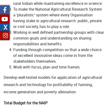
rural Indian while maintaining excellence in science.
To make the National Agricultural Research System
a 'pluralistic' system where every Organisation
having stake in agricultural research: public, private
X
or civil society, has to play a role.
Working in well defined partnership groups with clear
common goals and understanding on sharing
responsibilities and benefits.
Funding through competition so that a wide choice
of excellent innovative ideas come in from the
stakeholders themselves.
Work with focus, plan and time frames.
Develop well-tested models for application of agricultural
research and technology for profitability of farming,
income generation and poverty alleviation.
Total Budget for the NAIP