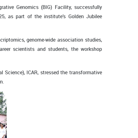
grative Genomics (BIG) Facility
, successfully
25
, as part of the institute’s Golden Jubilee
scriptomics, genome-wide association studies,
areer scientists and students, the workshop
ral Science), ICAR, stressed the transformative
n.