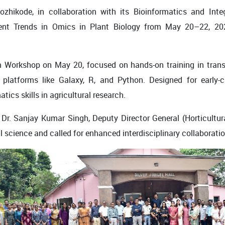
Kozhikode
, in collaboration with its
Bioinformatics and Inte
t Trends in Omics in Plant Biology
from
May 20–22, 20
m Workshop
on May 20, focused on hands-on training in
tran
platforms like Galaxy, R, and Python. Designed for early-c
cs skills in agricultural research.
y
Dr. Sanjay Kumar Singh
, Deputy Director General (Horticultu
l science and called for enhanced interdisciplinary collaboratio