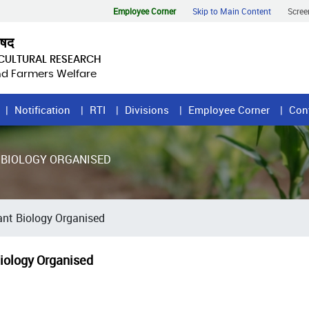
Employee Corner
Skip to Main Content
Scree
िषद
ICULTURAL RESEARCH
and Farmers Welfare
Notification
RTI
Divisions
Employee Corner
Con
 BIOLOGY ORGANISED
nt Biology Organised
iology Organised