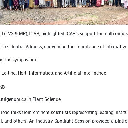
ral (FVS & MP), ICAR, highlighted ICAR’s support for multi-omic
he Presidential Address, underlining the importance of integrat
ing the symposium:
iting, Horti-Informatics, and Artificial Intelligence
ogy
trigenomics in Plant Science
ead talks from eminent scientists representing leading institu
T
, and others. An
Industry Spotlight Session
provided a platf