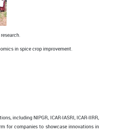
s research.
ive omics in spice crop improvement.
tions, including
NIPGR
,
ICAR-IASRI
,
ICAR-IIRR
,
orm for companies to showcase innovations in