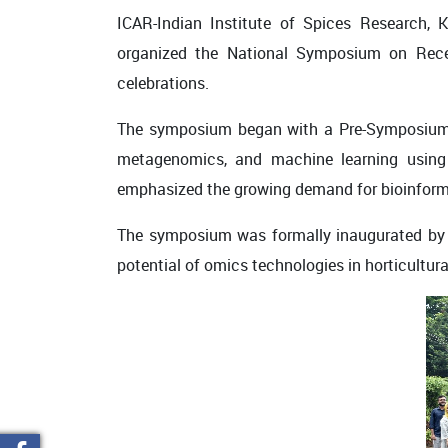
ICAR-Indian Institute of Spices Research, 
organized the
National Symposium on Recen
celebrations.
The symposium began with a
Pre-Symposiu
metagenomics, and machine learning
using 
emphasized the growing demand for bioinformati
The symposium was formally inaugurated b
potential of omics technologies in horticultura