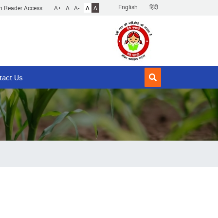
English
हिंदी
n Reader Access
A+
A
A-
A
A
tact Us