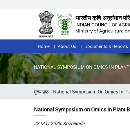
Skip
to
main
भारतीय कृषि अनुसंधान पर
content
INDIAN COUNCIL OF AGR
Ministry of Agriculture 
Home
Home
About Us
Documents & Reports
Page
Menu
NATIONAL SYMPOSIUM ON OMICS IN PLANT
Breadcrumb
मुख्य पृष्ठ
National Symposium On Omics In Pla
National Symposium on Omics in Plant B
22 May 2025, Kozhikode