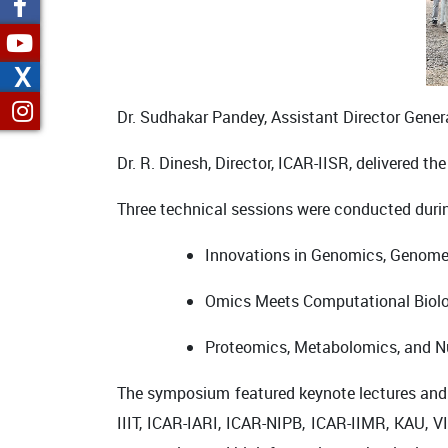
X
Dr. Sudhakar Pandey
, Assistant Director Gene
Dr. R. Dinesh
, Director, ICAR-IISR, delivered t
Three technical sessions were conducted dur
Innovations in Genomics, Genome Ed
Omics Meets Computational Biol
Proteomics, Metabolomics, and Nu
The symposium featured keynote lectures and l
IIIT
,
ICAR-IARI
,
ICAR-NIPB
,
ICAR-IIMR
,
KAU
,
VI