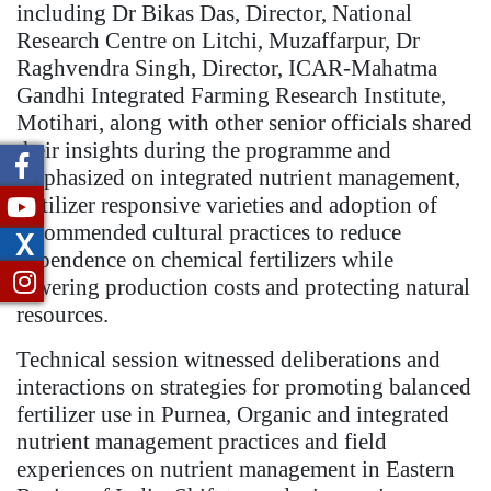
including Dr Bikas Das, Director, National
Research Centre on Litchi, Muzaffarpur, Dr
Raghvendra Singh, Director, ICAR-Mahatma
Gandhi Integrated Farming Research Institute,
Motihari, along with other senior officials shared
their insights during the programme and
emphasized on integrated nutrient management,
fertilizer responsive varieties and adoption of
recommended cultural practices to reduce
X
dependence on chemical fertilizers while
lowering production costs and protecting natural
resources.
Technical session witnessed deliberations and
interactions on strategies for promoting balanced
fertilizer use in Purnea, Organic and integrated
nutrient management practices and field
experiences on nutrient management in Eastern