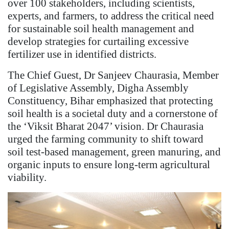
over 100 stakeholders, including scientists,
experts, and farmers, to address the critical need
for sustainable soil health management and
develop strategies for curtailing excessive
fertilizer use in identified districts.
The Chief Guest, Dr Sanjeev Chaurasia, Member
of Legislative Assembly, Digha Assembly
Constituency, Bihar emphasized that protecting
soil health is a societal duty and a cornerstone of
the ‘Viksit Bharat 2047’ vision. Dr Chaurasia
urged the farming community to shift toward
soil test-based management, green manuring, and
organic inputs to ensure long-term agricultural
viability.