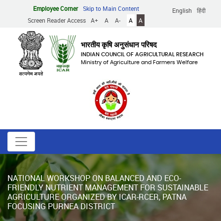
Skip
Employee Corner
Skip to Main Content
English
हिंदी
to
Screen Reader Access
A+
A
A-
A
A
main
content
भारतीय कृषि अनुसंधान परिषद
INDIAN COUNCIL OF AGRICULTURAL RESEARCH
Ministry of Agriculture and Farmers Welfare
NATIONAL WORKSHOP ON BALANCED AND ECO-
FRIENDLY NUTRIENT MANAGEMENT FOR SUSTAINABLE
AGRICULTURE ORGANIZED BY ICAR-RCER, PATNA
FOCUSING PURNEA DISTRICT