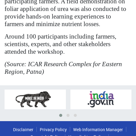
participating farmers. A field demonstration on
foliar application of urea was also conducted to
provide hands-on learning experiences to
farmers and minimize nutrient losses.
Around 100 participants including farmers,
scientists, experts, and other stakeholders
attended the workshop.
(Source: ICAR Research Complex for Eastern
Region, Patna)
Disclaimer
Privacy Policy
Web Information Manager