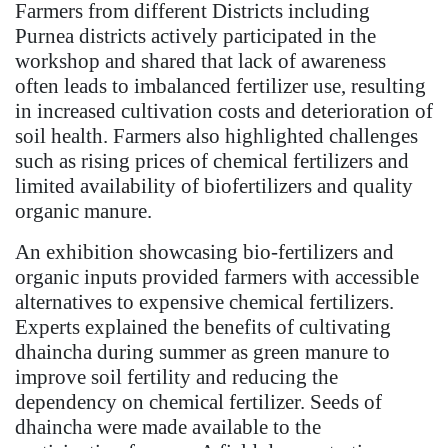
Farmers from different Districts including
Purnea districts actively participated in the
workshop and shared that lack of awareness
often leads to imbalanced fertilizer use, resulting
in increased cultivation costs and deterioration of
soil health. Farmers also highlighted challenges
such as rising prices of chemical fertilizers and
limited availability of biofertilizers and quality
organic manure.
An exhibition showcasing bio-fertilizers and
organic inputs provided farmers with accessible
alternatives to expensive chemical fertilizers.
Experts explained the benefits of cultivating
dhaincha during summer as green manure to
improve soil fertility and reducing the
dependency on chemical fertilizer. Seeds of
dhaincha were made available to the