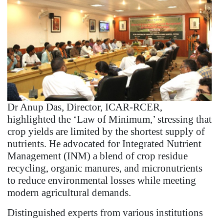
Dr Anup Das, Director, ICAR-RCER,
highlighted the ‘Law of Minimum,’ stressing that
crop yields are limited by the shortest supply of
nutrients. He advocated for Integrated Nutrient
Management (INM) a blend of crop residue
recycling, organic manures, and micronutrients
to reduce environmental losses while meeting
modern agricultural demands.
Distinguished experts from various institutions