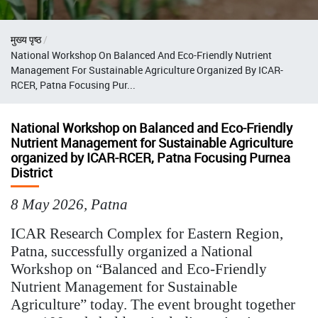
Breadcrumb
मुख्य पृष्ठ
National Workshop On Balanced And Eco-Friendly Nutrient
Management For Sustainable Agriculture Organized By ICAR-
RCER, Patna Focusing Pur...
National Workshop on Balanced and Eco-Friendly
Nutrient Management for Sustainable Agriculture
organized by ICAR-RCER, Patna Focusing Purnea
District
8 May 2026, Patna
ICAR Research Complex for Eastern Region,
Patna, successfully organized a National
Workshop on “Balanced and Eco-Friendly
Nutrient Management for Sustainable
Agriculture” today. The event brought together