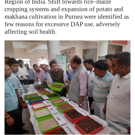
Region of India. Shift towards rice–maize
cropping systems and expansion of potato and
makhana cultivation in Purnea were identified as
few reasons for excessive DAP use, adversely
affecting soil health.