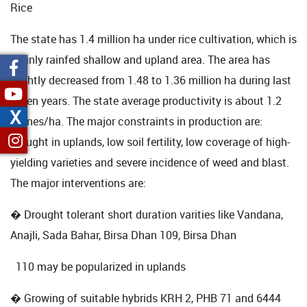
Rice
The state has 1.4 million ha under rice cultivation, which is
mainly rainfed shallow and upland area. The area has
slightly decreased from 1.48 to 1.36 million ha during last
seven years. The state average productivity is about 1.2
X
tonnes/ha. The major constraints in production are:
drought in uplands, low soil fertility, low coverage of high-
yielding varieties and severe incidence of weed and blast.
The major interventions are:
� Drought tolerant short duration varities like Vandana,
Anajli, Sada Bahar, Birsa Dhan 109, Birsa Dhan
110 may be popularized in uplands
� Growing of suitable hybrids KRH 2, PHB 71 and 6444