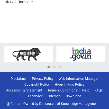
interventions are:
Disclaimer
Privacy Policy
Web Information Manager
Copyright Policy
Hyperlinking Policy
Accessibility Statement
Terms & Conditions
Help
FAQs
Feedback
Sitemap
Download
@ Content Owned by Directorate of Knowledge Management in