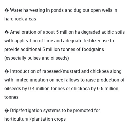
� Water harvesting in ponds and dug out open wells in
hard rock areas
� Amelioration of about 5 million ha degraded acidic soils
with application of lime and adequate fertilizer use to
provide additional 5 million tonnes of foodgrains
(especially pulses and oilseeds)
� Introduction of rapeseed/mustard and chickpea along
with limited irrigation on rice fallows to raise production of
oilseeds by 0.4 million tonnes or chickpea by 0.5 million
tonnes
� Drip/fertigation systems to be promoted for
horticultural/plantation crops