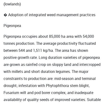
(lowlands)
� Adoption of integrated weed management practices
Pigeonpea
Pigeonpea occupies about 85,000 ha area with 54,000
tonnes production. The average productivity fluctuated
between 544 and 1,511 kg/ha. The area has shown
positive growth rate. Long duration varieties of pigeonpea
are grown as rainfed crop on sloppy land and intercropped
with millets and short duration legumes. The major
constraints to production are: mid-season and terminal
drought; infestation with Phytophthora stem blight,
Fusarium wilt and pod borer complex; and inadequate
availability of quality seeds of improved varieties. Suitable