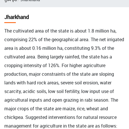
Jharkhand
The cultivated area of the state is about 1.8 million ha,
comprising 22% of the geographical area. The net irrigated
area is about 0.16 million ha, constituting 9.3% of the
cultivated area. Being largely rainfed, the state has a
cropping intensity of 126%. For higher agriculture
production, major constraints of the state are sloping
lands with hard rock areas, severe soil erosion, water
scarcity, acidic soils, low soil fertility, low input use of
agricultural inputs and open grazing in rabi season. The
major crops of the state are maize, rice, wheat and
chickpea. Suggested interventions for natural resource
management for agriculture in the state are as follows: