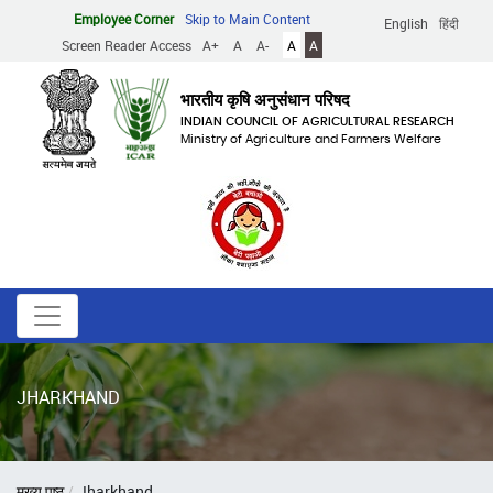
Skip
Employee Corner
Skip to Main Content
English
हिंदी
to
Screen Reader Access
A+
A
A-
A
A
main
content
भारतीय कृषि अनुसंधान परिषद
INDIAN COUNCIL OF AGRICULTURAL RESEARCH
Ministry of Agriculture and Farmers Welfare
JHARKHAND
Breadcrumb
मुख्य पृष्ठ
Jharkhand