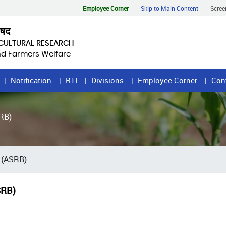
Employee Corner
Skip to Main Content
Scree
िषद
ICULTURAL RESEARCH
and Farmers Welfare
Notification
RTI
Divisions
Employee Corner
Con
RB)
 (ASRB)
SRB)