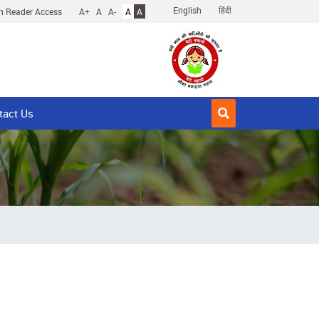
English
हिंदी
n Reader Access
A+
A
A-
A
A
tact Us