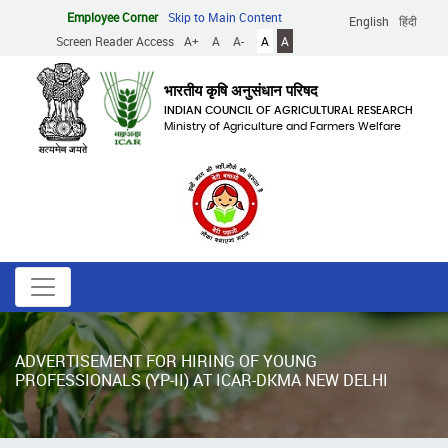
Skip
Employee Corner
Skip to Main Content
English
हिंदी
to
Screen Reader Access
A+
A
A-
A
A
main
content
भारतीय कृषि अनुसंधान परिषद
INDIAN COUNCIL OF AGRICULTURAL RESEARCH
Ministry of Agriculture and Farmers Welfare
ADVERTISEMENT FOR HIRING OF YOUNG
PROFESSIONALS (YP-II) AT ICAR-DKMA NEW DELHI