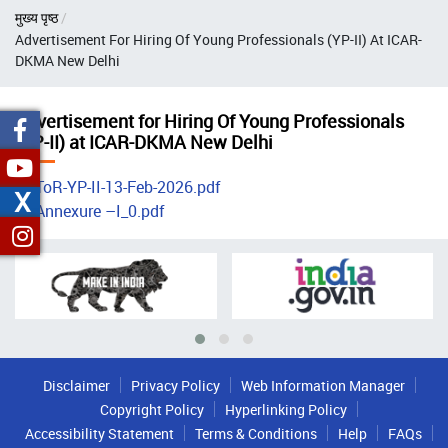
Breadcrumb
मुख्य पृष्ठ
Advertisement For Hiring Of Young Professionals (YP-II) At ICAR-
DKMA New Delhi
Advertisement for Hiring Of Young Professionals
(YP-II) at ICAR-DKMA New Delhi
ToR-YP-II-13-Feb-2026.pdf
X
Annexure –I_0.pdf
Disclaimer
Privacy Policy
Web Information Manager
Copyright Policy
Hyperlinking Policy
Accessibility Statement
Terms & Conditions
Help
FAQs