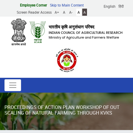
Skip
Employee Corner
Skip to Main Content
English
हिंदी
to
Screen Reader Access
A+
A
A-
A
A
main
content
भारतीय कृषि अनुसंधान परिषद
INDIAN COUNCIL OF AGRICULTURAL RESEARCH
Ministry of Agriculture and Farmers Welfare
PROCEEDINGS OF ACTION PLAN WORKSHOP OF OUT
SCALING OF NATURAL FARMING THROUGH KVKS