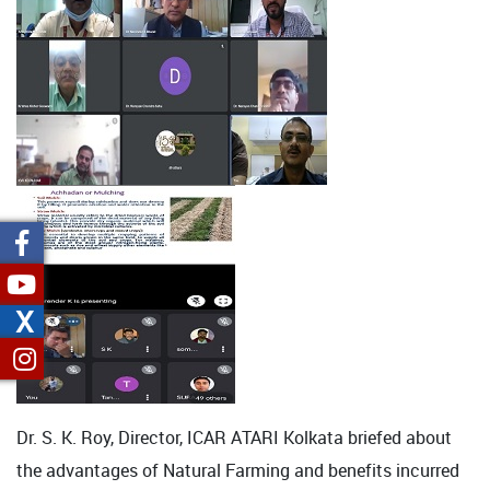
X
Dr. S. K. Roy, Director, ICAR ATARI Kolkata briefed about
the advantages of Natural Farming and benefits incurred