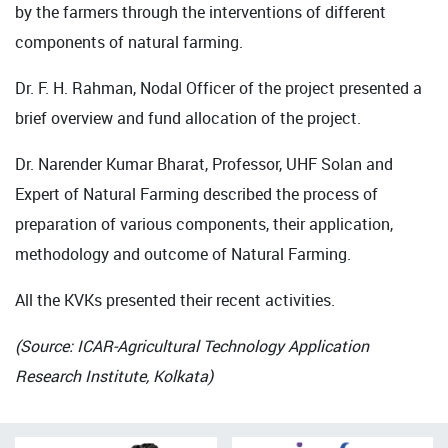
by the farmers through the interventions of different
components of natural farming.
Dr. F. H. Rahman, Nodal Officer of the project presented a
brief overview and fund allocation of the project.
Dr. Narender Kumar Bharat, Professor, UHF Solan and
Expert of Natural Farming described the process of
preparation of various components, their application,
methodology and outcome of Natural Farming.
All the KVKs presented their recent activities.
(Source: ICAR-Agricultural Technology Application
Research Institute, Kolkata)