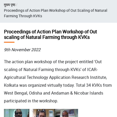
Breadcrumb
मुख्य पृष्ठ
Proceedings of Action Plan Workshop of Out Scaling of Natural
Farming Through KVKs
Proceedings of Action Plan Workshop of Out
scaling of Natural Farming through KVKs
9th November 2022
The action plan workshop of the project entitled ‘Out
scaling of Natural Farming through KVKs’ of ICAR-
Agricultural Technology Application Research Institute,
Kolkata was organized virtually today. Total 34 KVKs from
West Bengal, Odisha and Andaman & Nicobar Islands
participated in the workshop.