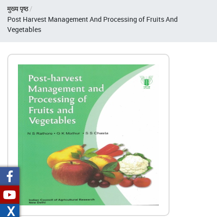
Breadcrumb
मुख्य पृष्ठ
Post Harvest Management And Processing of Fruits And
Vegetables
X