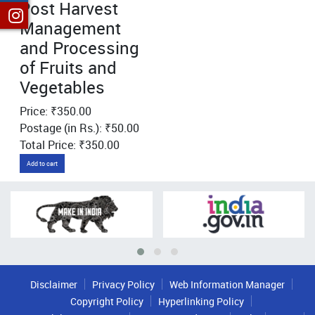
Post Harvest
Management
and Processing
of Fruits and
Vegetables
Price: ₹350.00
Postage (in Rs.): ₹50.00
Total Price: ₹350.00
Add to cart
Disclaimer
Privacy Policy
Web Information Manager
Copyright Policy
Hyperlinking Policy