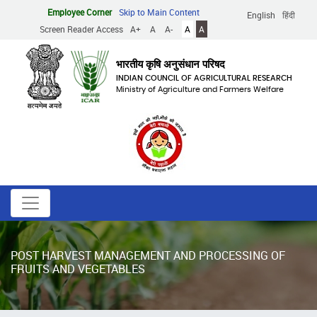
Skip
Employee Corner
Skip to Main Content
English
हिंदी
to
Screen Reader Access
A+
A
A-
A
A
main
content
भारतीय कृषि अनुसंधान परिषद
INDIAN COUNCIL OF AGRICULTURAL RESEARCH
Ministry of Agriculture and Farmers Welfare
POST HARVEST MANAGEMENT AND PROCESSING OF
FRUITS AND VEGETABLES