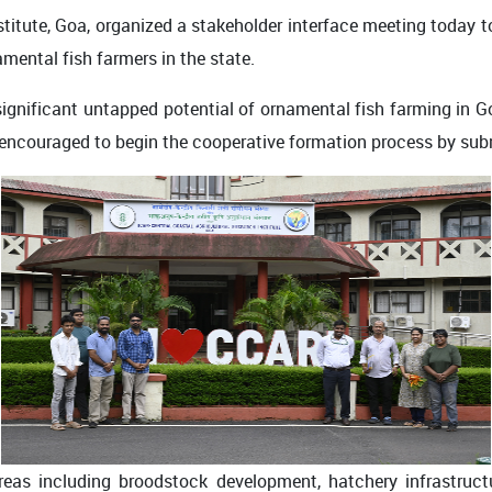
stitute, Goa, organized a stakeholder interface meeting today 
mental fish farmers in the state.
significant untapped potential of ornamental fish farming in
ncouraged to begin the cooperative formation process by submi
areas including broodstock development, hatchery infrastruct