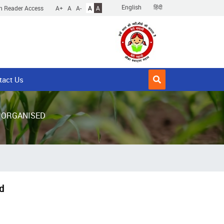
English
हिंदी
n Reader Access
A+
A
A-
A
A
tact Us
 ORGANISED
d