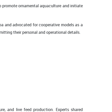
to promote ornamental aquaculture and initiate
 Goa and advocated for cooperative models as a
tting their personal and operational details.
ure, and live feed production. Experts shared