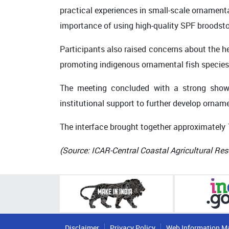
practical experiences in small-scale ornamenta
importance of using high-quality SPF broodsto
Participants also raised concerns about the h
promoting indigenous ornamental fish species
The meeting concluded with a strong show o
institutional support to further develop orname
The interface brought together approximately
(Source: ICAR-Central Coastal Agricultural Res
Disclaimer
Privacy Policy
Web Information M