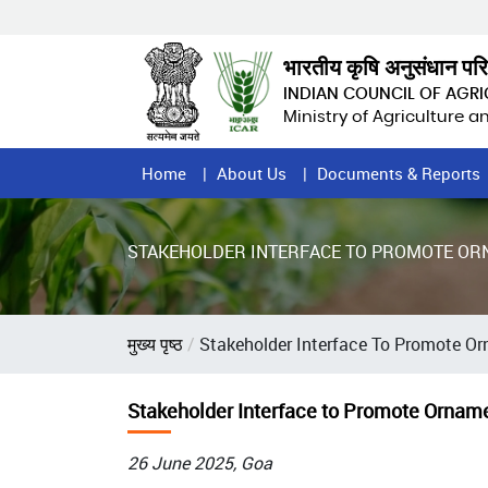
Skip
to
main
भारतीय कृषि अनुसंधान पर
content
INDIAN COUNCIL OF AGR
Ministry of Agriculture 
Home
Home
About Us
Documents & Reports
Page
Menu
STAKEHOLDER INTERFACE TO PROMOTE OR
Breadcrumb
मुख्य पृष्ठ
Stakeholder Interface To Promote O
Stakeholder Interface to Promote Ornam
26 June 2025, Goa