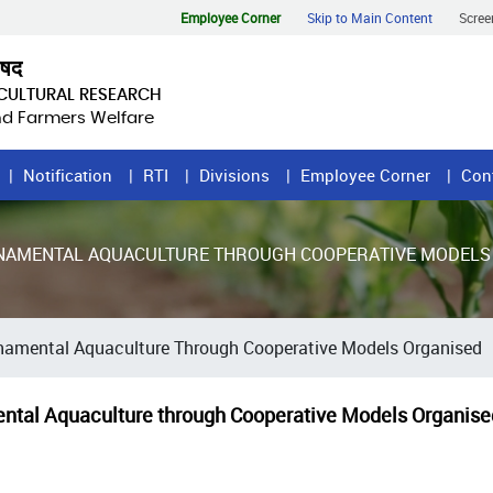
Employee Corner
Skip to Main Content
Scree
िषद
ICULTURAL RESEARCH
and Farmers Welfare
Notification
RTI
Divisions
Employee Corner
Con
NAMENTAL AQUACULTURE THROUGH COOPERATIVE MODELS
rnamental Aquaculture Through Cooperative Models Organised
ental Aquaculture through Cooperative Models Organise