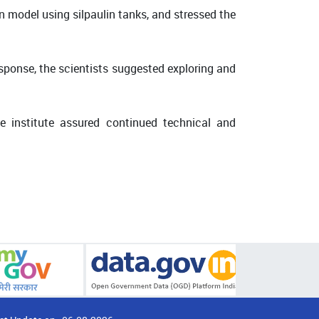
n model using silpaulin tanks, and stressed the
sponse, the scientists suggested exploring and
e institute assured continued technical and