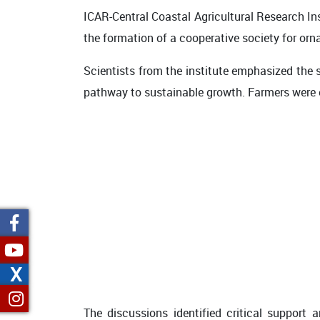
ICAR-Central Coastal Agricultural Research In
the formation of a cooperative society for orna
Scientists from the institute emphasized the 
pathway to sustainable growth. Farmers were e
X
The discussions identified critical support 