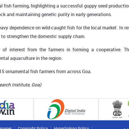
l fish farming, highlighting a successful guppy seed productio
ck and maintaining genetic purity in early generations.
eavy dependence on wild-caught fish for the local market. In re
 to strengthen the domestic supply chain.
f interest from the farmers in forming a cooperative. Th
ntal aquaculture in the region.
 15 ornamental fish farmers from across Goa.
earch Institute, Goa)
anager
Copyright Policy
Hyperlinking Policy