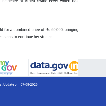
 incidence of Africa Swine Fever, which has
old for a combined price of Rs 60,000, bringing
cisions to continue her studies.
st Update on:
07-08-2026