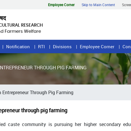
Employee Corner
Skip to Main Content
Scree
िषद
ICULTURAL RESEARCH
and Farmers Welfare
Notification
RTI
Divisions
Employee Corner
Con
 ENTREPRENEUR THROUGH PIG FARMING
m Entrepreneur Through Pig Farming
epreneur through pig farming
led caste community is pursuing her higher secondary educ