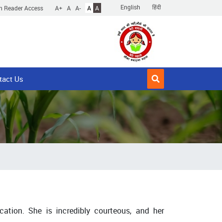
English
हिंदी
n Reader Access
A+
A
A-
A
A
tact Us
ation. She is incredibly courteous, and her