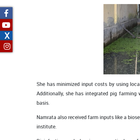
X
She has minimized input costs by using locall
Additionally, she has integrated pig farming 
basis.
Namrata also received farm inputs like a bio
institute.