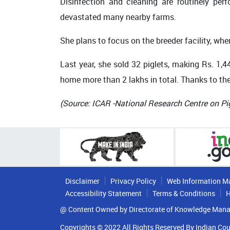
Disinfection and cleaning are routinely pe
devastated many nearby farms.
She plans to focus on the breeder facility, w
Last year, she sold 32 piglets, making Rs. 1,4
home more than 2 lakhs in total. Thanks to the
(Source:
ICAR -National Research Centre on Pi
Disclaimer
Privacy Policy
Web Information M
Accessibility Statement
Terms & Conditions
H
@ Content Owned by Directorate of Knowledge Mana
Copyrights © 2022 All Rights Reserved By Indian Cou