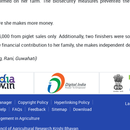
rformed on her farm. The biosecurity measures prevented the
here she makes more money.
4,000 from piglet sales only. Additionally, two finishers were s
 financial contribution to her family, she makes independent de
g, Rani, Guwahati
)
anager
Copyright Policy
Hyperlinking Policy
La
elp
FAQs
Feedback
Sitemap
Download
gement in Agriculture
ncil of Agricultural Research Krishi Bhavan