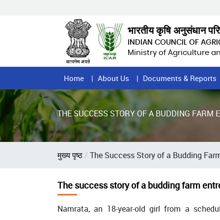
Skip
to
main
भारतीय कृषि अनुसंधान पर
content
INDIAN COUNCIL OF AGR
Ministry of Agriculture 
Home
Home
About Us
Documents & Reports
Page
Menu
THE SUCCESS STORY OF A BUDDING FARM
Breadcrumb
मुख्य पृष्ठ
The Success Story of a Budding Far
The success story of a budding farm entr
Namrata, an 18-year-old girl from a schedu