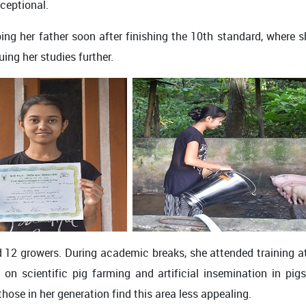
xceptional.
lping her father soon after finishing the 10th standard, where 
ing her studies further.
 12 growers. During academic breaks, she attended training a
on scientific pig farming and artificial insemination in pig
those in her generation find this area less appealing.