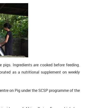
e pigs. Ingredients are cooked before feeding.
rporated as a nutritional supplement on weekly
Centre on Pig under the SCSP programme of the