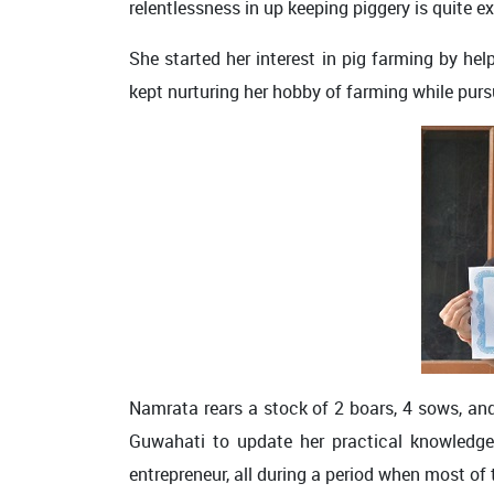
relentlessness in up keeping piggery is quite e
She started her interest in pig farming by he
kept nurturing her hobby of farming while pursu
Namrata rears a stock of 2 boars, 4 sows, and
Guwahati to update her practical knowledge 
entrepreneur, all during a period when most of 