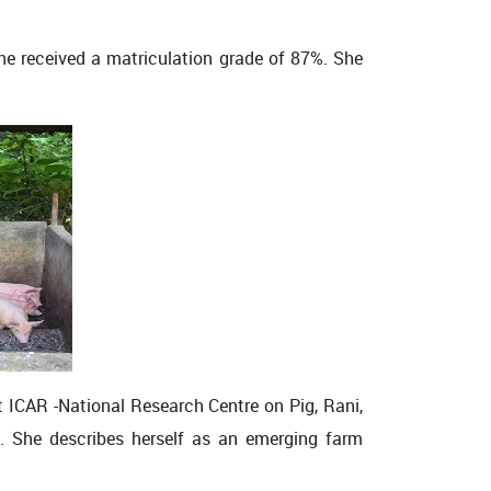
she received a matriculation grade of 87%. She
t ICAR -National Research Centre on Pig, Rani,
s. She describes herself as an emerging farm