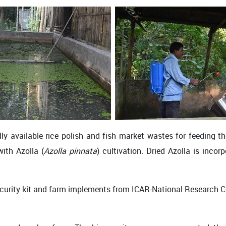
y available rice polish and fish market wastes for feeding th
with Azolla (
Azolla pinnata
) cultivation. Dried Azolla is inco
security kit and farm implements from ICAR-National Research 