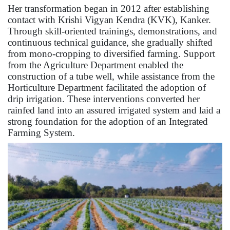
Her transformation began in 2012 after establishing
contact with Krishi Vigyan Kendra (KVK), Kanker.
Through skill-oriented trainings, demonstrations, and
continuous technical guidance, she gradually shifted
from mono-cropping to diversified farming. Support
from the Agriculture Department enabled the
construction of a tube well, while assistance from the
Horticulture Department facilitated the adoption of
drip irrigation. These interventions converted her
rainfed land into an assured irrigated system and laid a
strong foundation for the adoption of an Integrated
Farming System.