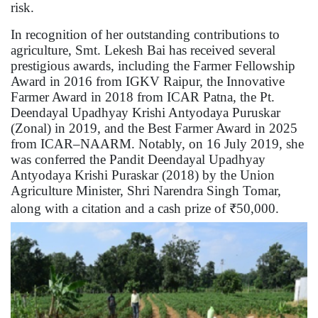
risk.
In recognition of her outstanding contributions to
agriculture, Smt. Lekesh Bai has received several
prestigious awards, including the Farmer Fellowship
Award in 2016 from IGKV Raipur, the Innovative
Farmer Award in 2018 from ICAR Patna, the Pt.
Deendayal Upadhyay Krishi Antyodaya Puruskar
(Zonal) in 2019, and the Best Farmer Award in 2025
from ICAR–NAARM. Notably, on 16 July 2019, she
was conferred the Pandit Deendayal Upadhyay
Antyodaya Krishi Puraskar (2018) by the Union
Agriculture Minister, Shri Narendra Singh Tomar,
along with a citation and a cash prize of ₹50,000.