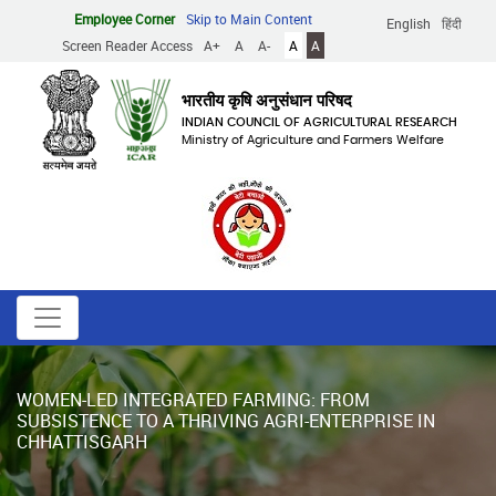
Skip
Employee Corner
Skip to Main Content
English
हिंदी
to
Screen Reader Access
A+
A
A-
A
A
main
content
भारतीय कृषि अनुसंधान परिषद
INDIAN COUNCIL OF AGRICULTURAL RESEARCH
Ministry of Agriculture and Farmers Welfare
WOMEN-LED INTEGRATED FARMING: FROM
SUBSISTENCE TO A THRIVING AGRI-ENTERPRISE IN
CHHATTISGARH