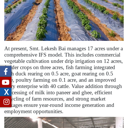
At present, Smt. Lekesh Bai manages 17 acres under a
comprehensive IFS model. This includes commercial
vegetable cultivation under drip irrigation on 12 acres,
fodder crops on three acres, fish farming integrated
with duck rearing on 0.5 acre, goat rearing on 0.5
acre, poultry farming on 0.1 acre, and an improved
dairy enterprise with 40 cattle. Value addition through
X
processing of milk into paneer and ghee, efficient
recycling of farm resources, and strong market
linkages ensure year-round income generation and
employment opportunities.