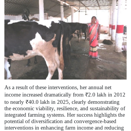
As a result of these interventions, her annual net
income increased dramatically from ₹2.0 lakh in 2012
to nearly ₹40.0 lakh in 2025, clearly demonstrating
the economic viability, resilience, and sustainability of
integrated farming systems. Her success highlights the
potential of diversification and convergence-based
interventions in enhancing farm income and reducing