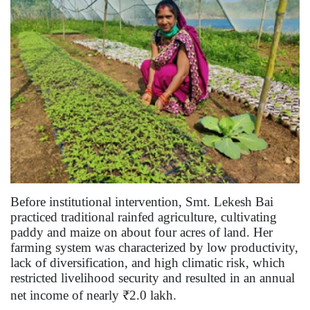
Before institutional intervention, Smt. Lekesh Bai
practiced traditional rainfed agriculture, cultivating
paddy and maize on about four acres of land. Her
farming system was characterized by low productivity,
lack of diversification, and high climatic risk, which
restricted livelihood security and resulted in an annual
net income of nearly ₹2.0 lakh.