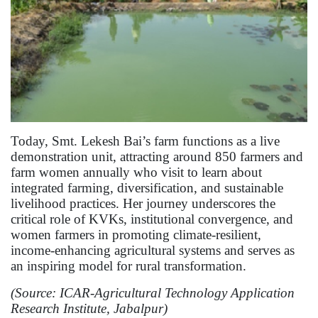
Today, Smt. Lekesh Bai’s farm functions as a live
demonstration unit, attracting around 850 farmers and
farm women annually who visit to learn about
integrated farming, diversification, and sustainable
livelihood practices. Her journey underscores the
critical role of KVKs, institutional convergence, and
women farmers in promoting climate-resilient,
income-enhancing agricultural systems and serves as
an inspiring model for rural transformation.
(Source: ICAR-Agricultural Technology Application
Research Institute, Jabalpur)