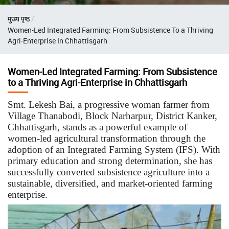
Breadcrumb
मुख्य पृष्ठ
Women-Led Integrated Farming: From Subsistence To a Thriving
Agri-Enterprise In Chhattisgarh
Women-Led Integrated Farming: From Subsistence
to a Thriving Agri-Enterprise in Chhattisgarh
Smt. Lekesh Bai, a progressive woman farmer from
Village Thanabodi, Block Narharpur, District Kanker,
Chhattisgarh, stands as a powerful example of
women-led agricultural transformation through the
adoption of an Integrated Farming System (IFS). With
primary education and strong determination, she has
successfully converted subsistence agriculture into a
sustainable, diversified, and market-oriented farming
enterprise.