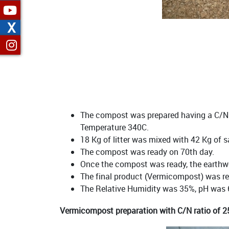
X
The compost was prepared having a C/N r
Temperature 340C.
18 Kg of litter was mixed with 42 Kg of 
The compost was ready on 70th day.
Once the compost was ready, the earthwo
The final product (Vermicompost) was re
The Relative Humidity was 35%, pH was 6
Vermicompost preparation with C/N ratio of 2