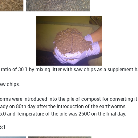
atio of 30:1 by mixing litter with saw chips as a supplement 
saw chips.
rms were introduced into the pile of compost for converting i
ady on 80th day after the introduction of the earthworms.
.0 and Temperature of the pile was 250C on the final day.
5:1