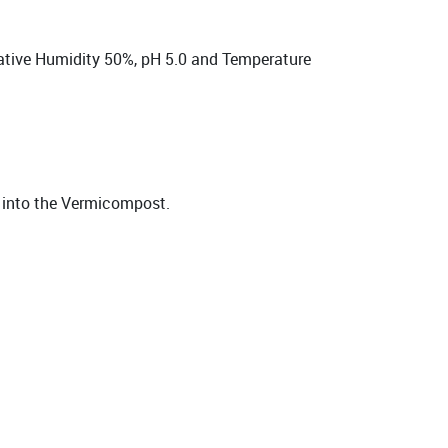
lative Humidity 50%, pH 5.0 and Temperature
t into the Vermicompost.