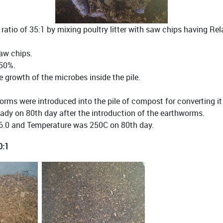
atio of 35:1 by mixing poultry litter with saw chips having Re
saw chips.
 50%.
growth of the microbes inside the pile.
rms were introduced into the pile of compost for converting i
ady on 80th day after the introduction of the earthworms.
6.0 and Temperature was 250C on 80th day.
0:1