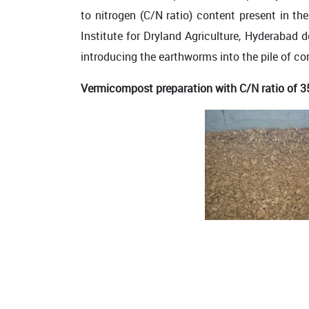
to nitrogen (C/N ratio) content present in t
Institute for Dryland Agriculture, Hyderabad
introducing the earthworms into the pile of c
Vermicompost preparation with C/N ratio of 3