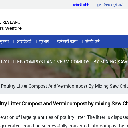
कर्मचारी कॉर्नर
मुख्य विषयवस्तु में जाएं
L RESEARCH
rs Welfare
सूचना
आरटीआई
प्रभाग
कर्मचारी कोना
संपर्क करें
TRY LITTER COMPOST AND VERMICOMPOST BY MIXING SAW 
oultry Litter Compost And Vermicompost By Mixing Saw Chip
ry Litter Compost and Vermicompost by mixing Saw Chi
ration of large quantities of poultry litter. The litter is dispo
r generated, could be successfully converted into compost by m