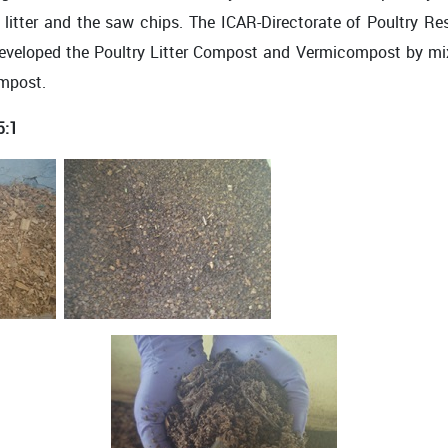
he litter and the saw chips. The ICAR-Directorate of Poultry 
 developed the Poultry Litter Compost and Vermicompost by m
ompost.
5:1