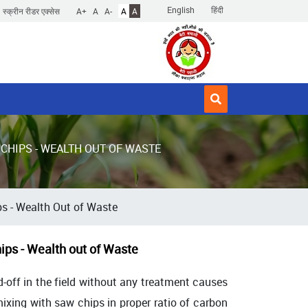
English
हिंदी
स्क्रीन रीडर एक्सेस
A+
A
A-
A
A
CHIPS - WEALTH OUT OF WASTE
s - Wealth Out of Waste
ps - Wealth out of Waste
sed-off in the field without any treatment causes
ixing with saw chips in proper ratio of carbon