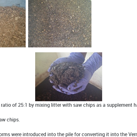
atio of 25:1 by mixing litter with saw chips as a supplement 
saw chips.
rms were introduced into the pile for converting it into the V