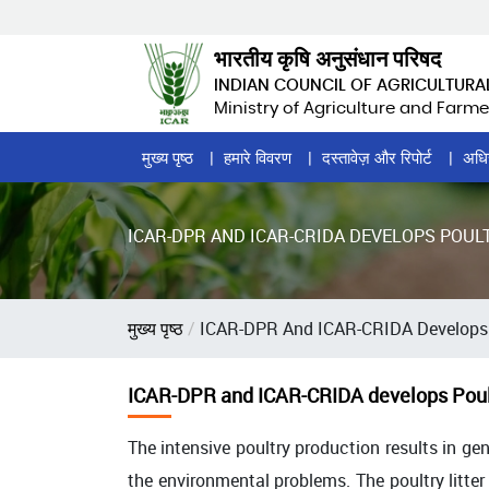
Skip
to
भारतीय कृषि अनुसंधान परिषद
main
INDIAN COUNCIL OF AGRICULTURA
content
Ministry of Agriculture and Farme
Home
मुख्य पृष्ठ
हमारे विवरण
दस्तावेज़ और रिपोर्ट
अधि
Page
Menu
ICAR-DPR AND ICAR-CRIDA DEVELOPS POUL
पग
मुख्य पृष्ठ
ICAR-DPR And ICAR-CRIDA Develops P
चिन्ह
ICAR-DPR and ICAR-CRIDA develops Poult
The intensive poultry production results in gene
the environmental problems. The poultry litte