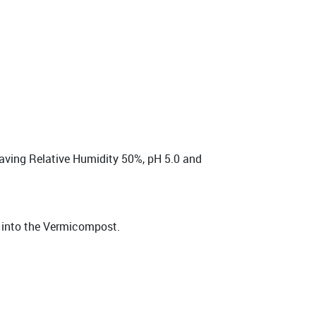
having Relative Humidity 50%, pH 5.0 and
t into the Vermicompost.