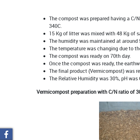
The compost was prepared having a C/N r
340C.
15 Kg of litter was mixed with 48 Kg of 
The humidity was maintained at around
The temperature was changing due to the 
The compost was ready on 70th day.
Once the compost was ready, the earthwo
The final product (Vermicompost) was re
The Relative Humidity was 30%, pH was 
Vermicompost preparation with C/N ratio of 3