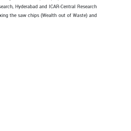
Research, Hyderabad and ICAR-Central Research
ixing the saw chips (Wealth out of Waste) and