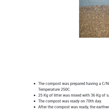
The compost was prepared having a C/N r
Temperature 250C.
25 Kg of litter was mixed with 36 Kg of 
The compost was ready on 70th day.
After the compost was ready, the earthwo