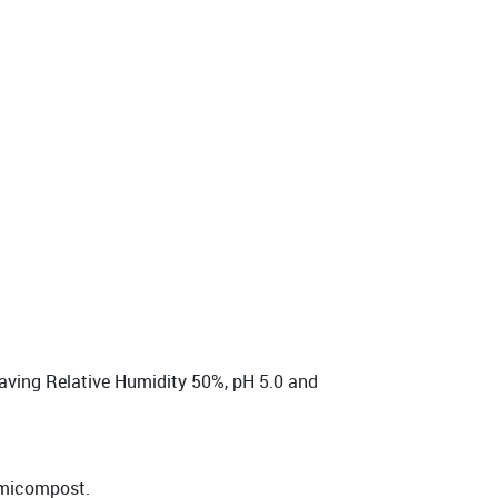
having Relative Humidity 50%, pH 5.0 and
ermicompost.