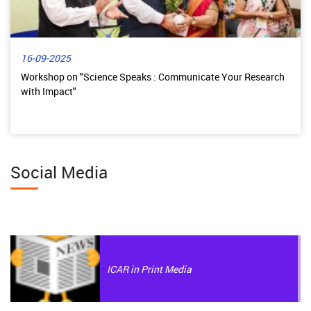
16-09-2025
Workshop on "Science Speaks : Communicate Your Research
with Impact"
Social Media
ICAR in Print Media