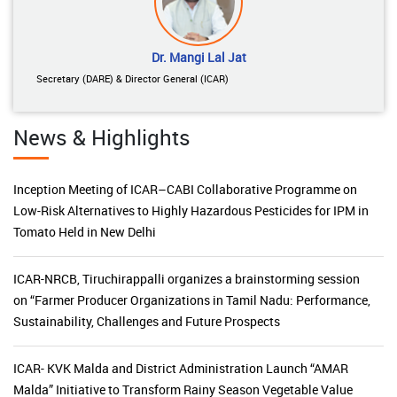
Dr. Mangi Lal Jat
Secretary (DARE) & Director General (ICAR)
News & Highlights
Inception Meeting of ICAR–CABI Collaborative Programme on
Low-Risk Alternatives to Highly Hazardous Pesticides for IPM in
Tomato Held in New Delhi
ICAR-NRCB, Tiruchirappalli organizes a brainstorming session
on “Farmer Producer Organizations in Tamil Nadu: Performance,
Sustainability, Challenges and Future Prospects
ICAR- KVK Malda and District Administration Launch “AMAR
Malda” Initiative to Transform Rainy Season Vegetable Value
Chains