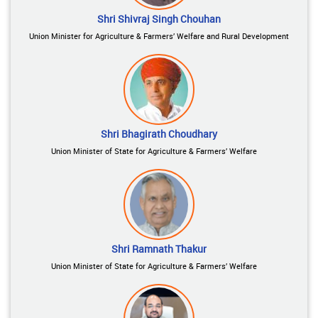
Shri Shivraj Singh Chouhan
Union Minister for Agriculture & Farmers’ Welfare and Rural Development
Shri Bhagirath Choudhary
Union Minister of State for Agriculture & Farmers’ Welfare
Shri Ramnath Thakur
Union Minister of State for Agriculture & Farmers’ Welfare