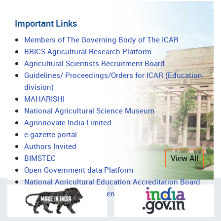
Important Links
Important
Members of The Governing Body of The ICAR
BRICS Agricultural Research Platform
Links
Agricultural Scientists Recruitment Board
Guidelines/ Proceedings/Orders for ICAR (Education
division)
MAHARISHI
National Agricultural Science Museum
Agrinnovate India Limited
e-gazette portal
Authors Invited
BIMSTEC
View All
Open Government data Platform
National Agricultural Education Accreditation Board
National Agricultural Science Complex