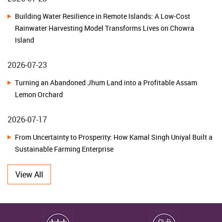
Transformation with NHB Financial Assistance Awareness
Building Water Resilience in Remote Islands: A Low-Cost
Programme
Rainwater Harvesting Model Transforms Lives on Chowra
Island
ICAR-CRIDA, Hyderabad Organizes Kisan Mela under SC Sub
Plan to Promote Climate-Resilient Agriculture in Karnataka
2026-07-23
Turning an Abandoned Jhum Land into a Profitable Assam
National Advisory Board on Management of Genetic Resources
Lemon Orchard
Charts Roadmap for Strengthening India's Agrobiodiversity
Conservation and Sustainable Utilization
2026-07-17
From Uncertainty to Prosperity: How Kamal Singh Uniyal Built a
ICAR-IIOR, Hyderabad Celebrates Golden Jubilee Foundation Day
Sustainable Farming Enterprise
ICAR-NBPGR, New Delhi Celebrates Golden Jubilee and 51st
2026-07-10
Foundation Day
View All
From Traditional Fields to Thriving Herbal Farms: How Farmers
in Dehradun Unlocked the Potential of Herbal Cultivation
ICAR-CIFRI, Barrackpore Strengthens Women-Led Blue Economy
through Sustainable Fisheries Interventions in Meghalaya
2026-07-10