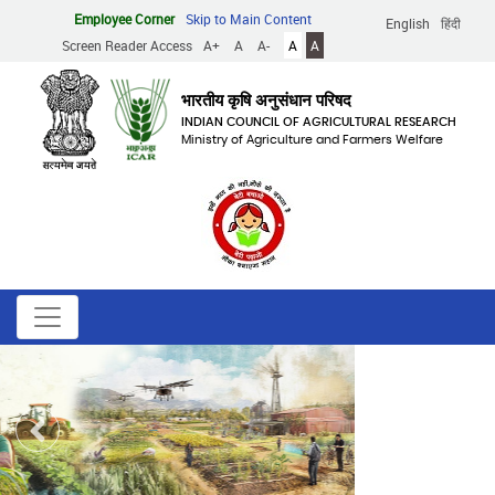
Skip
Employee Corner
Skip to Main Content
English
हिंदी
to
Screen Reader Access
A+
A
A-
A
A
main
content
भारतीय कृषि अनुसंधान परिषद
INDIAN COUNCIL OF AGRICULTURAL RESEARCH
Ministry of Agriculture and Farmers Welfare