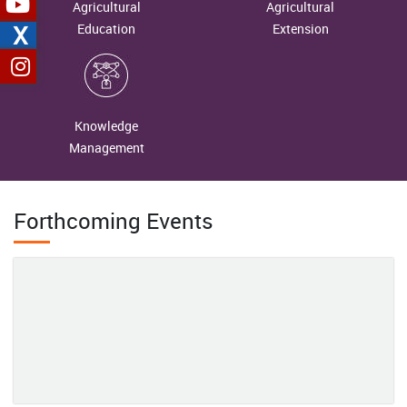
ICAR-IIMR, Hyderabad Dedicates Millet Primary Processing Unit
Agricultural
Agricultural
From Dependence to Self-Reliance: Organic Rapeseed–Mustard
to Tribal FPO to Strengthen Millet Value Chain in Andhra
X
Education
Extension
Cultivation Transforms Livelihoods of the Lepchas in North
Pradesh
Sikkim
Field-Level Workshop on Ecosystem Services of Wetlands
2026-06-18
Organized at Nanda Lake, Goa’s Ramsar Site
Knowledge
Reaping the Fruits of Hard Work: The Inspiring Journey of Mrs.
Management
Mamta Mehta
2026-06-18
Forthcoming Events
Unveiling Nature's Hidden Treasure: Conserving the Wild Edible
Fruit Wealth of Western Arunachal Pradesh
2026-06-04
From Margins to Leadership: Mrs. Chhabita Pramanik’s Journey
of Women-Led Agricultural Transformation in Bankura