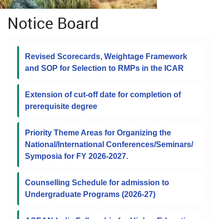
Notice Board
Revised Scorecards, Weightage Framework
and SOP for Selection to RMPs in the ICAR
Extension of cut-off date for completion of
prerequisite degree
Priority Theme Areas for Organizing the
National/International Conferences/Seminars/
Symposia for FY 2026-2027.
Counselling Schedule for admission to
Undergraduate Programs (2026-27)