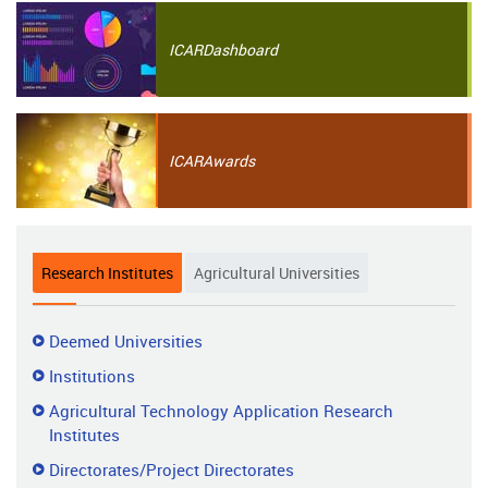
ICAR
Dashboard
ICAR
Awards
Research Institutes
Agricultural Universities
Research
Deemed Universities
Institutes
Institutions
Agricultural Technology Application Research
Institutes
Directorates/Project Directorates