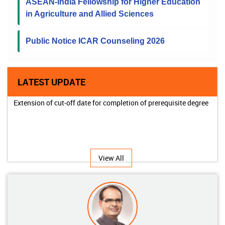
ASEAN-India Fellowship for Higher Education
in Agriculture and Allied Sciences
Public Notice ICAR Counseling 2026
LATEST UPDATE
Extension of cut-off date for completion of prerequisite degree
View All