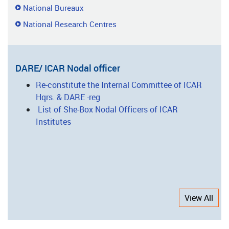
National Bureaux
National Research Centres
DARE/ ICAR Nodal officer
Re-constitute the Internal Committee of ICAR
Hqrs. & DARE -reg
List of She-Box Nodal Officers of ICAR
Institutes
View All