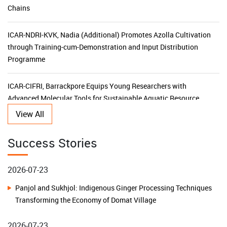
ICAR-NDRI-KVK, Nadia (Additional) Promotes Azolla Cultivation
through Training-cum-Demonstration and Input Distribution
Programme
ICAR-CIFRI, Barrackpore Equips Young Researchers with
Advanced Molecular Tools for Sustainable Aquatic Resource
Management
View All
KVK Ganjam-II Launches 15-Day Capacity Building Programme
Success Stories
for Agricultural Input Dealers
2026-07-23
ICAR-CIFRI's SBI-Funded CSR Initiative Triples Fish Production,
Panjol and Sukhjol: Indigenous Ginger Processing Techniques
Transforms Livelihoods and Boosts Rural Prosperity in the
Transforming the Economy of Domat Village
Sundarbans
2026-07-23
ICAR–KVK Malda (Additional) Leads Horticulture