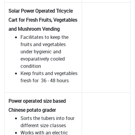
Solar Power Operated Tricycle
Cart for Fresh Fruits, Vegetables
and Mushroom Vending
Facilitates to keep the
fruits and vegetables
under hygienic and
evoparatively cooled
condition
Keep fruits and vegetables
fresh for 36 - 48 hours
Power operated size based
Chinese potato grader
Sorts the tubers into four
different size classes
Works with an electric