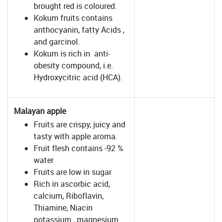
brought red is coloured.
Kokum fruits contains
anthocyanin, fatty Acids ,
and garcinol.
Kokum is rich in anti-
obesity compound, i.e.
Hydroxycitric acid (HCA).
Malayan apple
Fruits are crispy, juicy and
tasty with apple aroma.
Fruit flesh contains -92 %
water
Fruits are low in sugar
Rich in ascorbic acid,
calcium, Riboflavin,
Thiamine, Niacin
potassium , magnesium