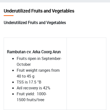
चिन्ह
Underutilized Fruits and Vegetables
Underutilized Fruits and Vegetables
Rambutan cv. Arka Coorg Arun
Fruits ripen in September-
October
Fruit weight ranges from
40 to 45 g
TSS is 17.5 °B
Aril recovery is 42%
Fruit yield: 1000-
1500 fruits/tree