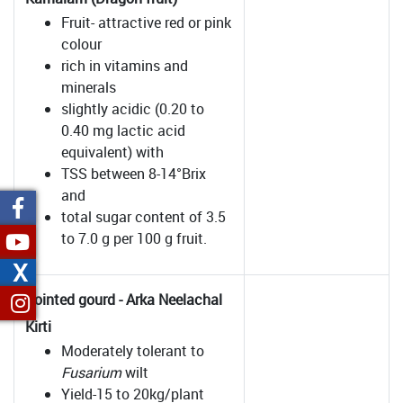
Fruit- attractive red or pink
colour
rich in vitamins and
minerals
slightly acidic (0.20 to
0.40 mg lactic acid
equivalent) with
TSS between 8-14°Brix
and
total sugar content of 3.5
to 7.0 g per 100 g fruit.
X
Pointed gourd - Arka Neelachal
Kirti
Moderately tolerant to
Fusarium
wilt
Yield-15 to 20kg/plant