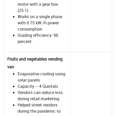
motor with a gear box
(25:1)
Works on a single phase
with 0.75 kW /h power
consumption
Grading efficiency- 96
percent.
Fruits and vegetables vending
van
Evaporative cooling using
solar panels
Capacity – 4 Quintals
Vendors can reduce loss
during retail marketing
Helped street vendors
during the pandemic to