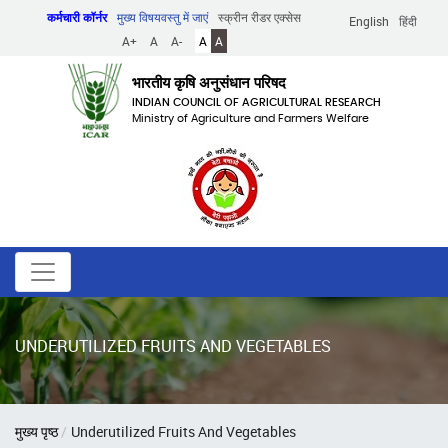
Skip
कर्मचारी कॉर्नर
मुख्य विषयवस्तु में जाएं
स्क्रीन रीडर एक्सेस
English
हिंदी
to
A+
A
A-
A
A
main
content
भारतीय कृषि अनुसंधान परिषद
INDIAN COUNCIL OF AGRICULTURAL RESEARCH
Ministry of Agriculture and Farmers Welfare
UNDERUTILIZED FRUITS AND VEGETABLES
पग
मुख्य पृष्ठ
Underutilized Fruits And Vegetables