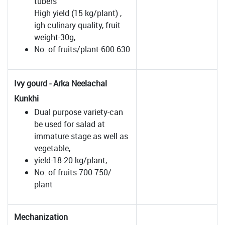
tubers
High yield (15 kg/plant) ,
igh culinary quality, fruit
weight-30g,
No. of fruits/plant-600-630
Ivy gourd - Arka Neelachal
Kunkhi
Dual purpose variety-can
be used for salad at
immature stage as well as
vegetable,
yield-18-20 kg/plant,
No. of fruits-700-750/
plant
Mechanization