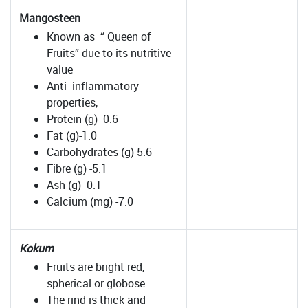
Mangosteen
Known as “ Queen of
Fruits” due to its nutritive
value
Anti- inflammatory
properties,
Protein (g) -0.6
Fat (g)-1.0
Carbohydrates (g)-5.6
Fibre (g) -5.1
Ash (g) -0.1
Calcium (mg) -7.0
Kokum
Fruits are bright red,
spherical or globose.
The rind is thick and