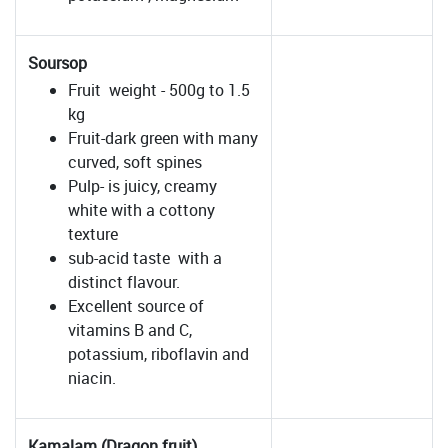
Soursop
Fruit weight - 500g to 1.5
kg
Fruit-dark green with many
curved, soft spines
Pulp- is juicy, creamy
white with a cottony
texture
sub-acid taste with a
distinct flavour.
Excellent source of
vitamins B and C,
potassium, riboflavin and
niacin.
Kamalam (Dragon fruit)