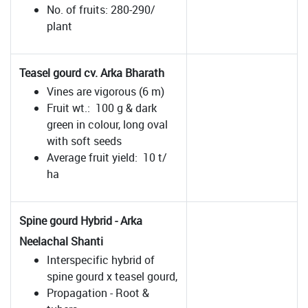
No. of fruits: 280-290/
plant
Teasel gourd cv. Arka Bharath
Vines are vigorous (6 m)
Fruit wt.: 100 g & dark
green in colour, long oval
with soft seeds
Average fruit yield: 10 t/
ha
Spine gourd Hybrid - Arka
Neelachal Shanti
Interspecific hybrid of
spine gourd x teasel gourd,
Propagation - Root &