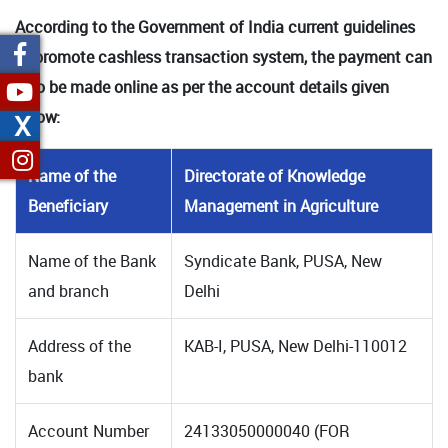
According to the Government of India current guidelines
to promote cashless transaction system, the payment can
also be made online as per the account details given
below:
X
Name of the
Directorate of Knowledge
Beneficiary
Management in Agriculture
Name of the Bank
Syndicate Bank, PUSA, New
and branch
Delhi
Address of the
KAB-I, PUSA, New Delhi-110012
bank
Account Number
24133050000040 (FOR