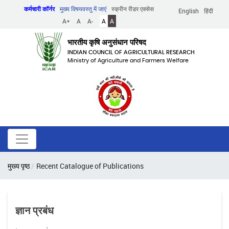
Skip
कर्मचारी कॉर्नर
मुख्य विषयवस्तु में जाएं
स्क्रीन रीडर एक्सेस
English
हिंदी
to
A+
A
A-
A
A
main
content
भारतीय कृषि अनुसंधान परिषद
INDIAN COUNCIL OF AGRICULTURAL RESEARCH
Ministry of Agriculture and Farmers Welfare
पग
मुख्य पृष्ठ
Recent Catalogue of Publications
चिन्ह
ज्ञान प्रबंध