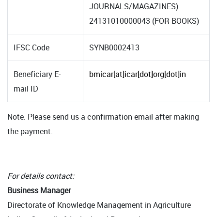
JOURNALS/MAGAZINES)
24131010000043 (FOR BOOKS)
IFSC Code
SYNB0002413
Beneficiary E-
bmicar[at]icar[dot]org[dot]in
mail ID
Note: Please send us a confirmation email after making
the payment.
For details contact:
Business Manager
Directorate of Knowledge Management in Agriculture