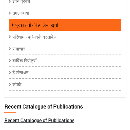
ज्ञान प्रबंध
उपलब्धियां
प्रकाशनों की हालिया सूची
परिणाम - फ्रेमवर्क दस्तावेज़
समाचार
वार्षिक रिपोर्ट्स
ई-संसाधन
संपर्क
Recent Catalogue of Publications
Recent Catalogue of Publications