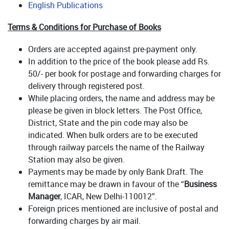
English Publications
Terms & Conditions for Purchase of Books
Orders are accepted against pre-payment only.
In addition to the price of the book please add Rs.
50/- per book for postage and forwarding charges for
delivery through registered post.
While placing orders, the name and address may be
please be given in block letters. The Post Office,
District, State and the pin code may also be
indicated. When bulk orders are to be executed
through railway parcels the name of the Railway
Station may also be given.
Payments may be made by only Bank Draft. The
remittance may be drawn in favour of the “
Business
Manager
, ICAR, New Delhi-110012”.
Foreign prices mentioned are inclusive of postal and
forwarding charges by air mail.