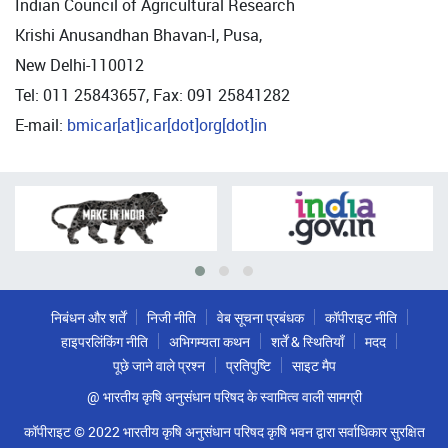
Indian Council of Agricultural Research
Krishi Anusandhan Bhavan-I, Pusa,
New Delhi-110012
Tel: 011 25843657, Fax: 091 25841282
E-mail:
bmicar[at]icar[dot]org[dot]in
निबंधन और शर्तें
निजी नीति
वेब सूचना प्रबंधक
कॉपीराइट नीति
हाइपरलिंकिंग नीति
अभिगम्यता कथन
शर्तें & स्थितियाँ
मदद
पूछे जाने वाले प्रश्न
प्रतिपुष्टि
साइट मैप
@ भारतीय कृषि अनुसंधान परिषद के स्वामित्व वाली सामग्री
कॉपीराइट © 2022 भारतीय कृषि अनुसंधान परिषद कृषि भवन द्वारा सर्वाधिकार सुरक्षित